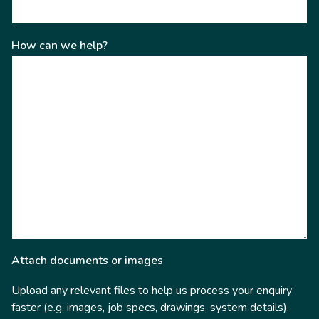
How can we help?
Attach documents or images
Upload any relevant files to help us process your enquiry
faster (e.g. images, job specs, drawings, system details).