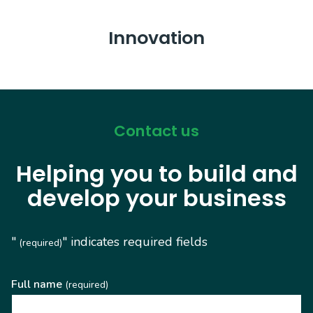
Innovation
Contact us
Helping you to build and
develop your business
"
" indicates required fields
(required)
Full name
(required)