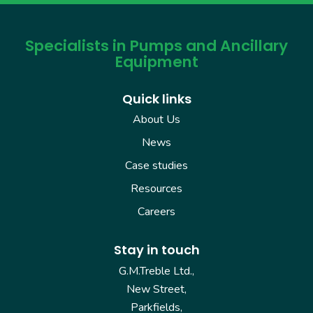
Specialists in Pumps and Ancillary
Equipment
Quick links
About Us
News
Case studies
Resources
Careers
Stay in touch
G.M.Treble Ltd.,
New Street,
Parkfields,