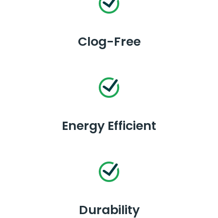
Clog-Free
Energy Efficient
Durability