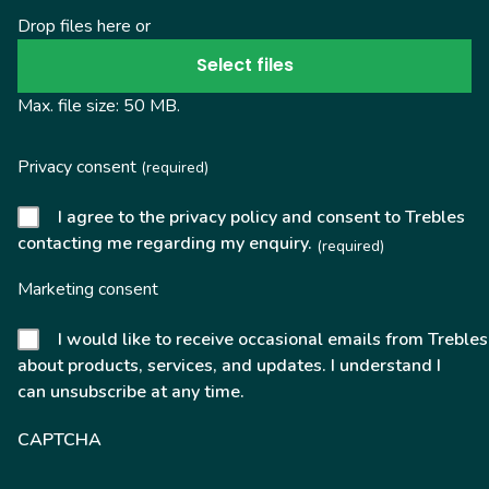
Drop files here or
Select files
Max. file size: 50 MB.
Privacy consent
(required)
I agree to the privacy policy and consent to Trebles
contacting me regarding my enquiry.
(required)
Marketing consent
I would like to receive occasional emails from Trebles
about products, services, and updates. I understand I
can unsubscribe at any time.
CAPTCHA