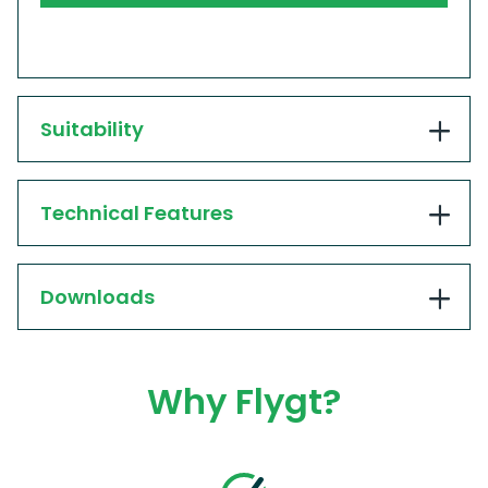
Suitability
Technical Features
Downloads
Why Flygt?