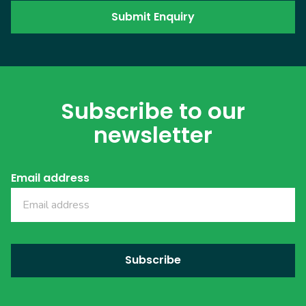
Subscribe to our
newsletter
Email address