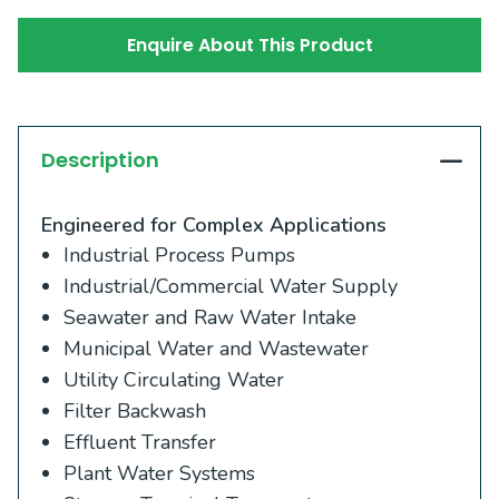
Enquire About This Product
Description
Engineered for Complex Applications
Industrial Process Pumps
Industrial/Commercial Water Supply
Seawater and Raw Water Intake
Municipal Water and Wastewater
Utility Circulating Water
Filter Backwash
Effluent Transfer
Plant Water Systems