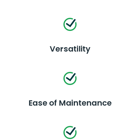
Versatility
Ease of Maintenance