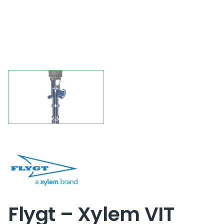
Flygt – Xylem VIT