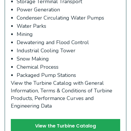
Storage Terminal Transport
Power Generation
Condenser Circulating Water Pumps
Water Parks
Mining
Dewatering and Flood Control
Industrial Cooling Tower
Snow Making
Chemical Process
Packaged Pump Stations
View the Turbine Catalog with General
Information, Terms & Conditions of Turbine
Products, Performance Curves and
Engineering Data
View the Turbine Catalog