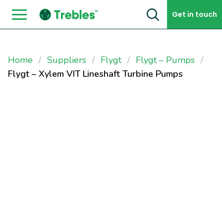
Skip to content
Get in touch
Home
Suppliers
Flygt
Flygt – Pumps
Flygt – Xylem VIT Lineshaft Turbine Pumps