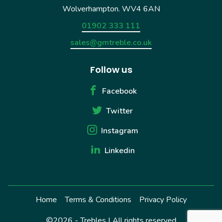
Wolverhampton. WV4 6AN
01902 333 111
sales@gmtreble.co.uk
Follow us
Facebook
Twitter
Instagram
Linkedin
Home
Terms & Conditions
Privacy Policy
©2026 - Trebles | All rights reserved