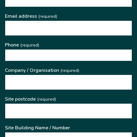
Email address
(required)
Phone
(required)
Company / Organisation
(required)
Site postcode
(required)
Site Building Name / Number