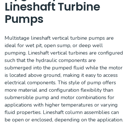
Lineshaft Turbine
Pumps
Multistage lineshaft vertical turbine pumps are
ideal for wet pit, open sump, or deep well
pumping. Lineshaft vertical turbines are configured
such that the hydraulic components are
submerged into the pumped fluid while the motor
is located above ground, making it easy to access
electrical components. This style of pump offers
more material and configuration flexibility than
submersible pump and motor combinations for
applications with higher temperatures or varying
fluid properties. Lineshaft column assemblies can
be open or enclosed, depending on the application.