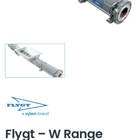
Flygt – W Range