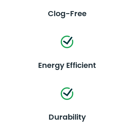
Clog-Free
Energy Efficient
Durability