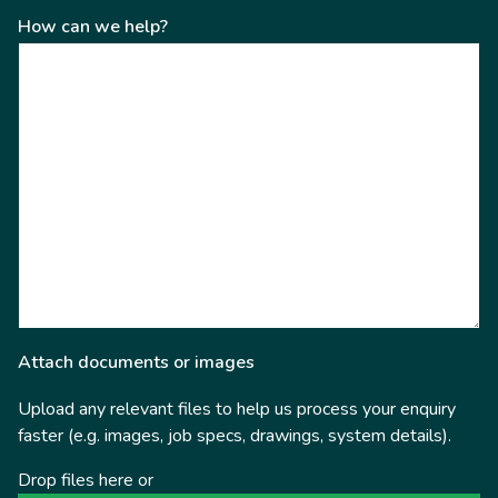
How can we help?
Attach documents or images
Upload any relevant files to help us process your enquiry
faster (e.g. images, job specs, drawings, system details).
Drop files here or