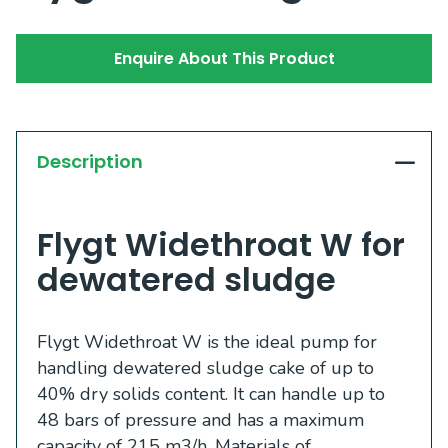
Enquire About This Product
Description
Flygt Widethroat W for
dewatered sludge
Flygt Widethroat W is the ideal pump for
handling dewatered sludge cake of up to
40% dry solids content. It can handle up to
48 bars of pressure and has a maximum
capacity of 215 m3/h. Materials of