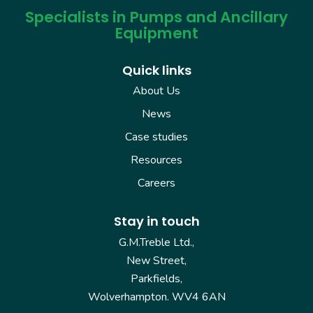
Specialists in Pumps and Ancillary
Equipment
Quick links
About Us
News
Case studies
Resources
Careers
Stay in touch
G.M.Treble Ltd.,
New Street,
Parkfields,
Wolverhampton. WV4 6AN