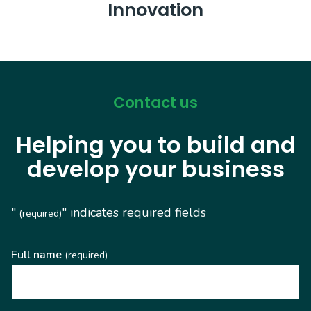
Innovation
Contact us
Helping you to build and
develop your business
"
" indicates required fields
(required)
Full name
(required)