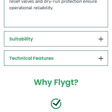
relief valves and dry-run protection ensure
operational reliability.
Suitability
Technical Features
Why Flygt?