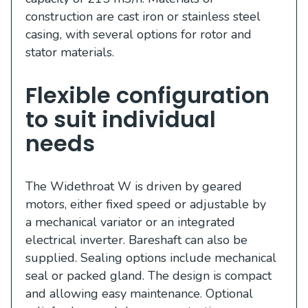
construction are cast iron or stainless steel
casing, with several options for rotor and
stator materials.
Flexible configuration
to suit individual
needs
The Widethroat W is driven by geared
motors, either fixed speed or adjustable by
a mechanical variator or an integrated
electrical inverter. Bareshaft can also be
supplied. Sealing options include mechanical
seal or packed gland. The design is compact
and allowing easy maintenance. Optional