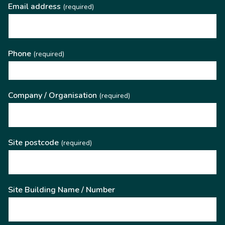
Email address
(required)
Phone
(required)
Company / Organisation
(required)
Site postcode
(required)
Site Building Name / Number