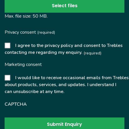
Select files
Max. file size: 50 MB.
Privacy consent
(required)
I agree to the privacy policy and consent to Trebles
contacting me regarding my enquiry.
(required)
Marketing consent
I would like to receive occasional emails from Trebles
about products, services, and updates. I understand I
can unsubscribe at any time.
CAPTCHA