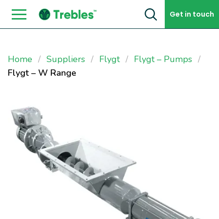
Skip to content
Get in touch
Home
Suppliers
Flygt
Flygt – Pumps
Flygt – W Range