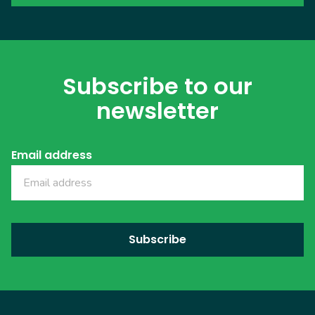
Subscribe to our
newsletter
Email address