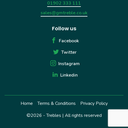
01902 333 111
sales@gmtreble.co.uk
Follow us
Facebook
Twitter
Instagram
Linkedin
Home
Terms & Conditions
Privacy Policy
©2026 - Trebles | All rights reserved