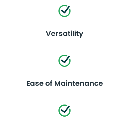
Versatility
Ease of Maintenance