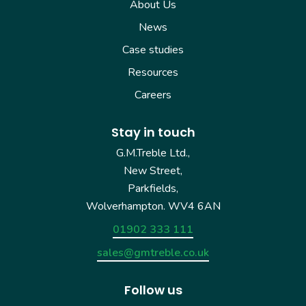
About Us
News
Case studies
Resources
Careers
Stay in touch
G.M.Treble Ltd.,
New Street,
Parkfields,
Wolverhampton. WV4 6AN
01902 333 111
sales@gmtreble.co.uk
Follow us