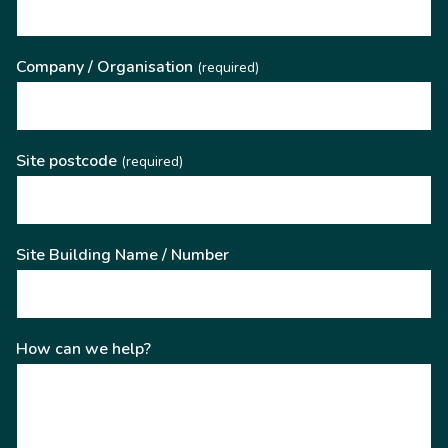
Company / Organisation
(required)
Site postcode
(required)
Site Building Name / Number
How can we help?