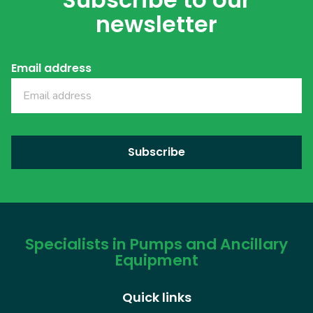
newsletter
Email address
Specialists in Pumps and Ancillary
Equipment
Quick links