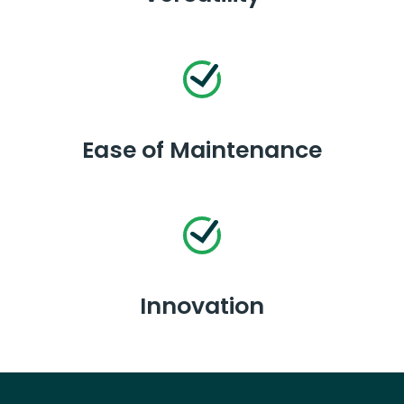
Ease of Maintenance
Innovation