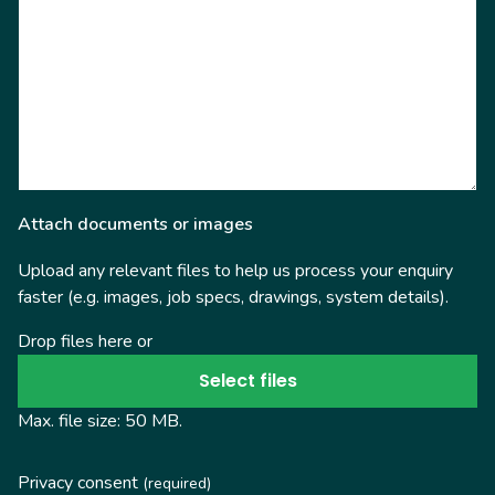
Attach documents or images
Upload any relevant files to help us process your enquiry
faster (e.g. images, job specs, drawings, system details).
Drop files here or
Select files
Max. file size: 50 MB.
Privacy consent
(required)