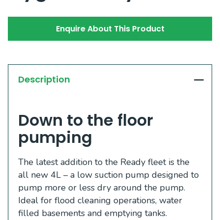
Enquire About This Product
Description
Down to the floor
pumping
The latest addition to the Ready fleet is the
all new 4L – a low suction pump designed to
pump more or less dry around the pump.
Ideal for flood cleaning operations, water
filled basements and emptying tanks.