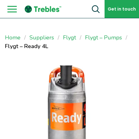
Skip to content
Get in touch
Home
Suppliers
Flygt
Flygt – Pumps
Flygt – Ready 4L