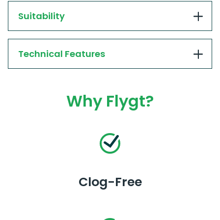
Suitability
Technical Features
Why Flygt?
Clog-Free