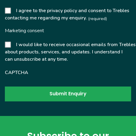
I agree to the privacy policy and consent to Trebles
contacting me regarding my enquiry.
(required)
Marketing consent
I would like to receive occasional emails from Trebles
about products, services, and updates. I understand I
can unsubscribe at any time.
CAPTCHA
Subscribe to our