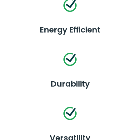
Energy Efficient
Durability
Versatility