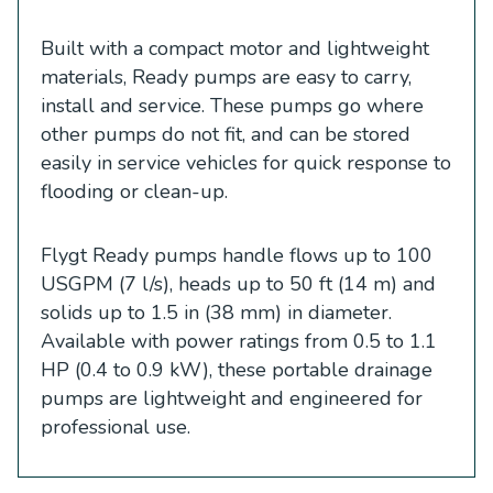
Built with a compact motor and lightweight
materials, Ready pumps are easy to carry,
install and service. These pumps go where
other pumps do not fit, and can be stored
easily in service vehicles for quick response to
flooding or clean-up.
Flygt Ready pumps handle flows up to 100
USGPM (7 l/s), heads up to 50 ft (14 m) and
solids up to 1.5 in (38 mm) in diameter.
Available with power ratings from 0.5 to 1.1
HP (0.4 to 0.9 kW), these portable drainage
pumps are lightweight and engineered for
professional use.