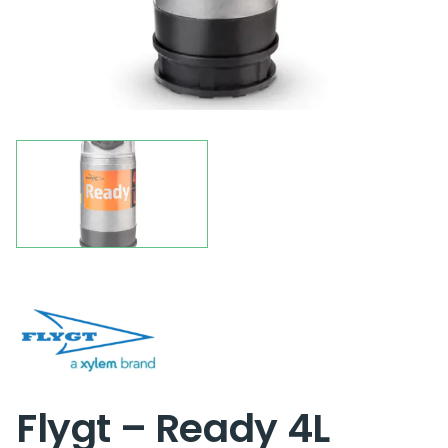
Flygt – Ready 4L