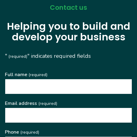
Contact us
Helping you to build and
develop your business
"
" indicates required fields
(required)
Full name
(required)
Email address
(required)
Phone
(required)