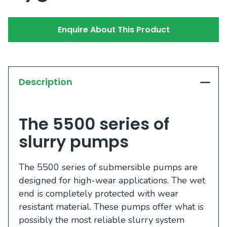
Enquire About This Product
Description
The 5500 series of
slurry pumps
The 5500 series of submersible pumps are
designed for high-wear applications. The wet
end is completely protected with wear
resistant material. These pumps offer what is
possibly the most reliable slurry system