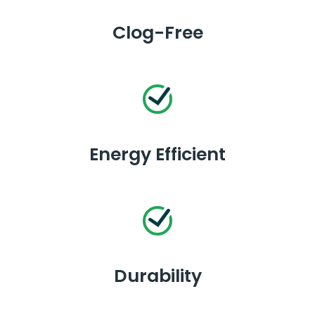
Clog-Free
Energy Efficient
Durability