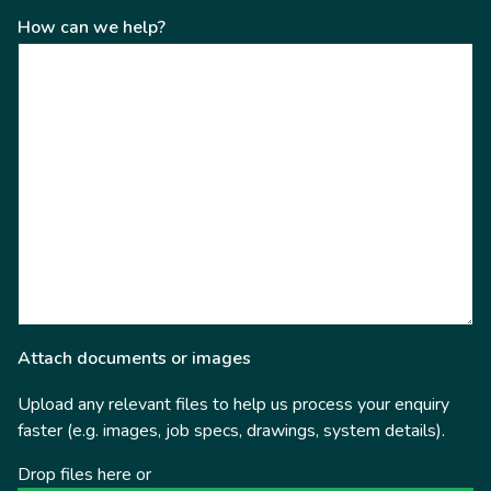
How can we help?
Attach documents or images
Upload any relevant files to help us process your enquiry
faster (e.g. images, job specs, drawings, system details).
Drop files here or