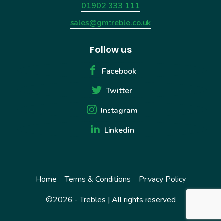
01902 333 111
sales@gmtreble.co.uk
Follow us
Facebook
Twitter
Instagram
Linkedin
Home
Terms & Conditions
Privacy Policy
©2026 - Trebles | All rights reserved