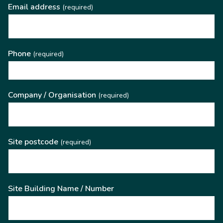
Email address
(required)
Phone
(required)
Company / Organisation
(required)
Site postcode
(required)
Site Building Name / Number