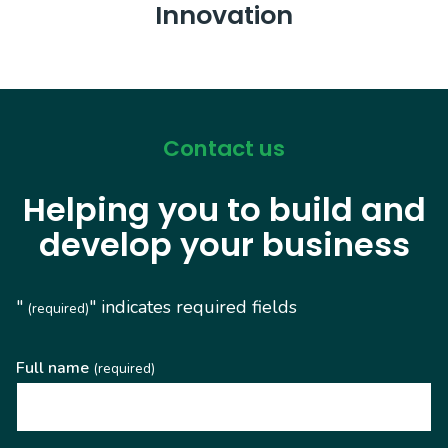
Innovation
Contact us
Helping you to build and
develop your business
"
" indicates required fields
(required)
Full name
(required)