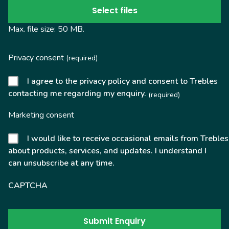
Select files
Max. file size: 50 MB.
Privacy consent
(required)
I agree to the privacy policy and consent to Trebles
contacting me regarding my enquiry.
(required)
Marketing consent
I would like to receive occasional emails from Trebles
about products, services, and updates. I understand I
can unsubscribe at any time.
CAPTCHA