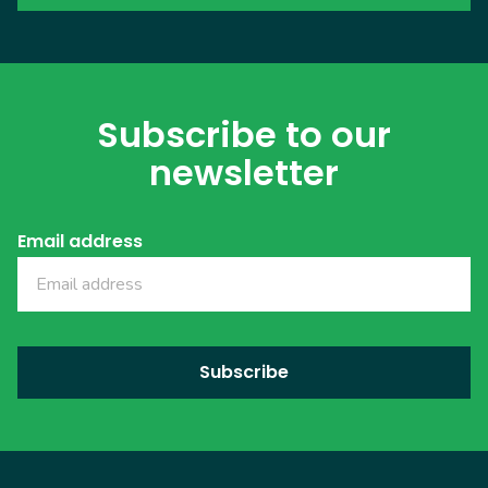
Subscribe to our
newsletter
Email address