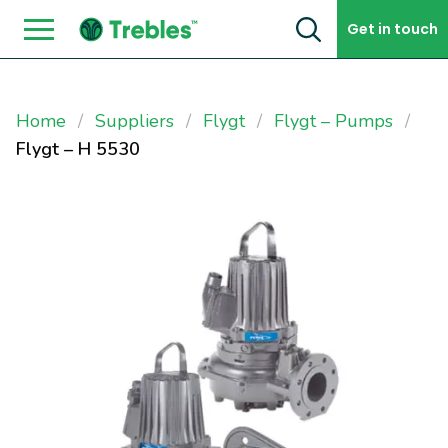
Skip to content
Get in touch
Home
Suppliers
Flygt
Flygt – Pumps
Flygt – H 5530