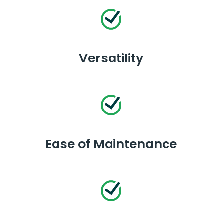
Versatility
Ease of Maintenance