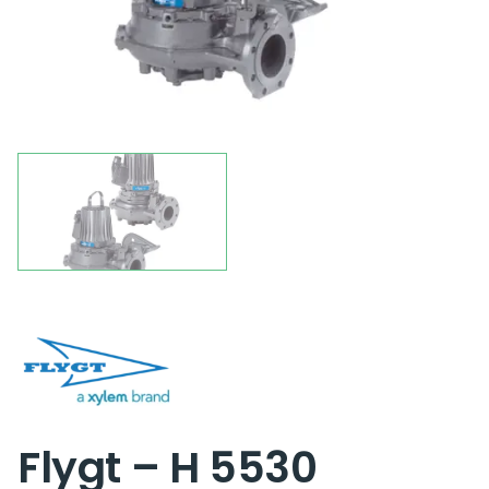
Flygt – H 5530