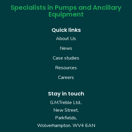
Specialists in Pumps and Ancillary
Equipment
Quick links
About Us
News
Case studies
Resources
Careers
Stay in touch
G.M.Treble Ltd.,
New Street,
Parkfields,
Wolverhampton. WV4 6AN