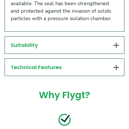
available. The seal has been strengthened
and protected against the invasion of solids
particles with a pressure isolation chamber.
Suitability
Technical Features
Why Flygt?