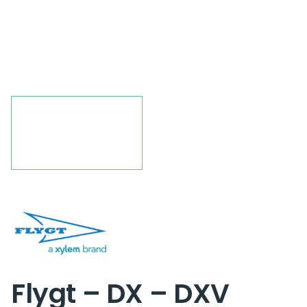
Flygt – DX – DXV