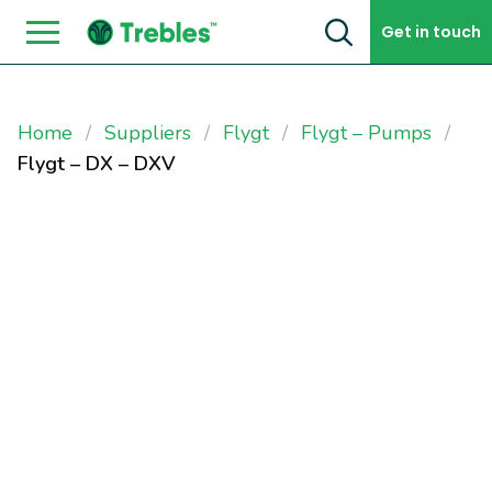
Skip to content
Get in touch
Home
Suppliers
Flygt
Flygt – Pumps
Flygt – DX – DXV