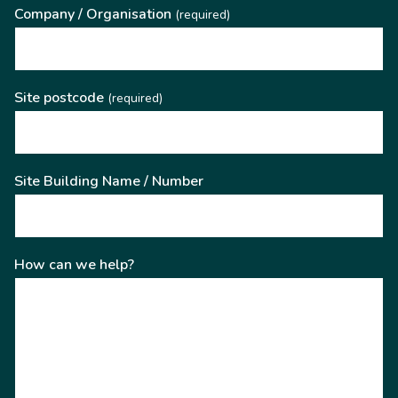
Company / Organisation
(required)
Site postcode
(required)
Site Building Name / Number
How can we help?