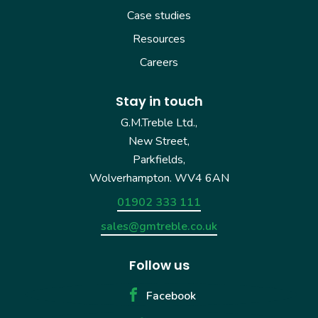
Case studies
Resources
Careers
Stay in touch
G.M.Treble Ltd.,
New Street,
Parkfields,
Wolverhampton. WV4 6AN
01902 333 111
sales@gmtreble.co.uk
Follow us
Facebook