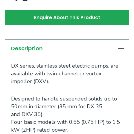
Enquire About This Product
Description
DX series, stainless steel electric pumps, are
available with twin-channel or vortex
impeller (DXV).
Designed to handle suspended solids up to
50mm in diameter (35 mm for DX 35
and DXV 35).
Four basic models with 0.55 (0.75 HP) to 1.5
kW (2HP) rated power.