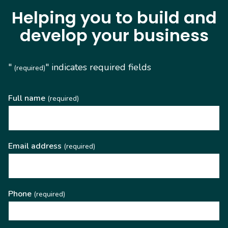
Helping you to build and
develop your business
"
" indicates required fields
(required)
Full name
(required)
Email address
(required)
Phone
(required)