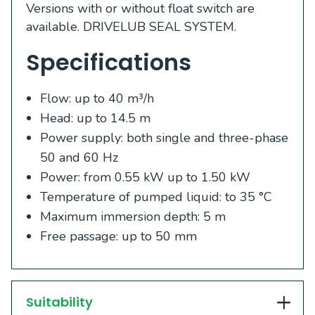
Versions with or without float switch are
available. DRIVELUB SEAL SYSTEM.
Specifications
Flow: up to 40 m³/h
Head: up to 14.5 m
Power supply: both single and three-phase
50 and 60 Hz
Power: from 0.55 kW up to 1.50 kW
Temperature of pumped liquid: to 35 °C
Maximum immersion depth: 5 m
Free passage: up to 50 mm
Suitability