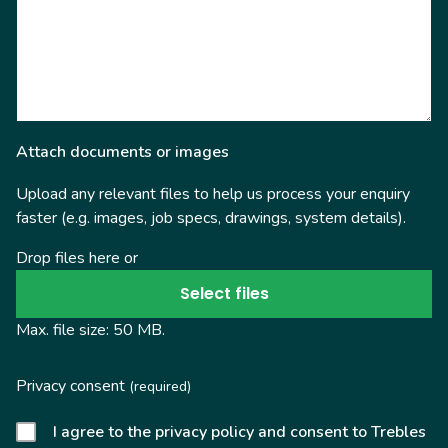
Attach documents or images
Upload any relevant files to help us process your enquiry
faster (e.g. images, job specs, drawings, system details).
Drop files here or
Select files
Max. file size: 50 MB.
Privacy consent
(required)
I agree to the privacy policy and consent to Trebles