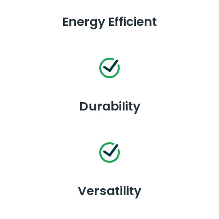
Energy Efficient
Durability
Versatility