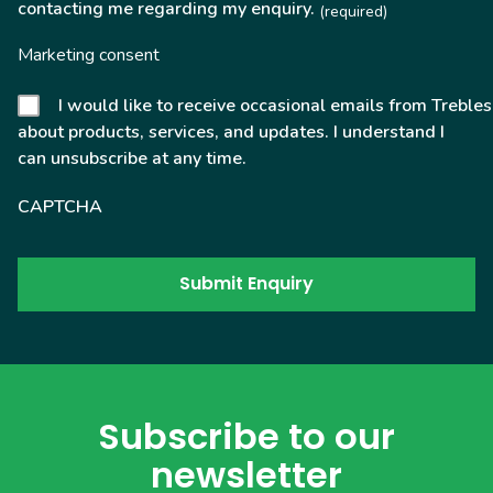
contacting me regarding my enquiry.
(required)
Marketing consent
I would like to receive occasional emails from Trebles
about products, services, and updates. I understand I
can unsubscribe at any time.
CAPTCHA
Subscribe to our
newsletter