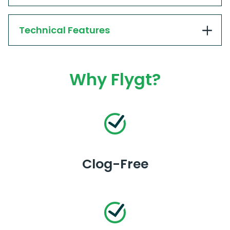
Technical Features
Why Flygt?
Clog-Free