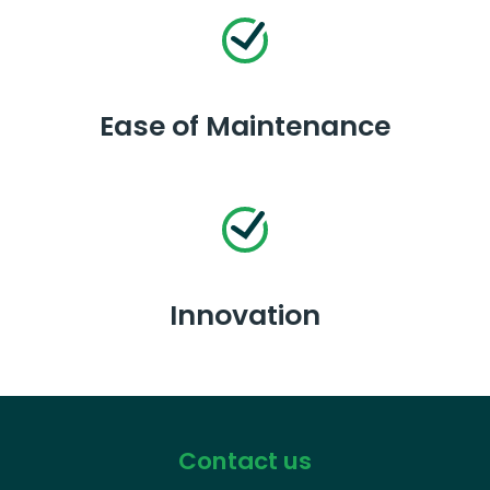
Ease of Maintenance
Innovation
Contact us