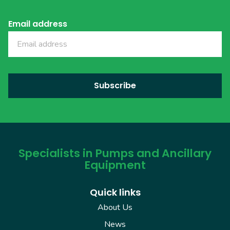
Email address
Specialists in Pumps and Ancillary
Equipment
Quick links
About Us
News