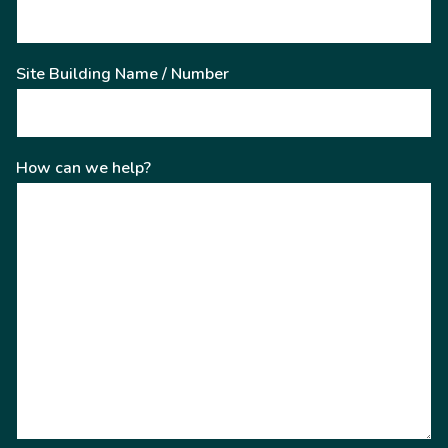
Site Building Name / Number
How can we help?