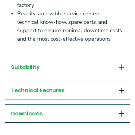
factory
Readily-accessible service centers,
technical know-how, spare parts, and
support to ensure minimal downtime costs
and the most cost-effective operations
Suitability
Technical Features
Downloads