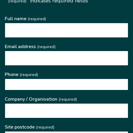
"
" indicates required fields
(required)
Full name
(required)
Email address
(required)
Phone
(required)
Company / Organisation
(required)
Site postcode
(required)