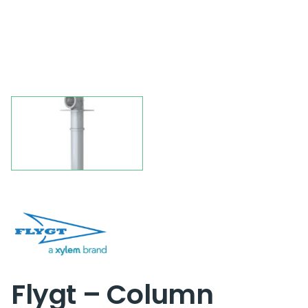
Flygt – Column