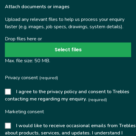
Attach documents or images
Upload any relevant files to help us process your enquiry
faster (e.g. images, job specs, drawings, system details).
Drop files here or
Select files
Max. file size: 50 MB.
Privacy consent
(required)
I agree to the privacy policy and consent to Trebles
contacting me regarding my enquiry.
(required)
Marketing consent
I would like to receive occasional emails from Trebles
about products, services, and updates. I understand I