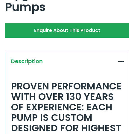
Pumps
Enquire About This Product
Description
PROVEN PERFORMANCE
WITH OVER 130 YEARS
OF EXPERIENCE: EACH
PUMP IS CUSTOM
DESIGNED FOR HIGHEST