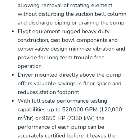
allowing removal of rotating element
without disturbing the suction bell, column
and discharge piping or draining the sump
Flygt equipment rugged heavy duty
construction, cast bowl components and
conservative design minimize vibration and
provide for long term trouble free
operation
Driver mounted directly above the pump
offers valuable savings in floor space and
reduces station footprint
With full scale performance testing
capabilities up to 520,000 GPM (120,000
3
m
/hr) or 9850 HP (7350 kW) the
performance of each pump can be
accurately certified before it leaves the