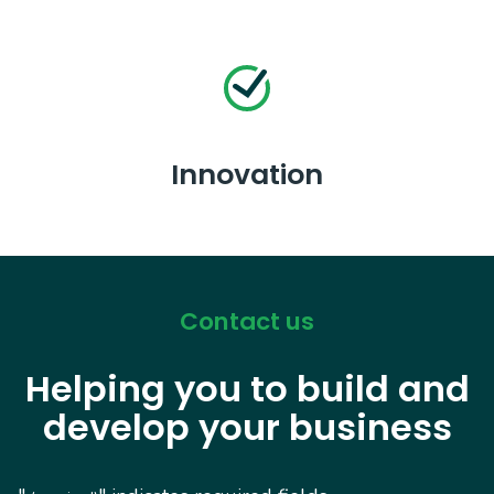
Innovation
Contact us
Helping you to build and
develop your business