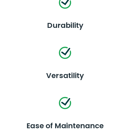
Durability
Versatility
Ease of Maintenance