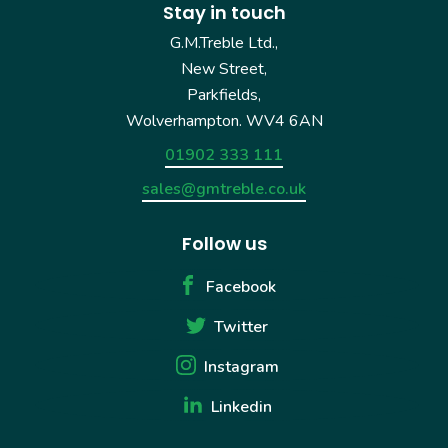
Stay in touch
G.M.Treble Ltd.,
New Street,
Parkfields,
Wolverhampton. WV4 6AN
01902 333 111
sales@gmtreble.co.uk
Follow us
Facebook
Twitter
Instagram
Linkedin