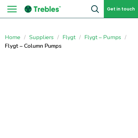
Skip to content
Get in touch
Home
Suppliers
Flygt
Flygt – Pumps
Flygt – Column Pumps