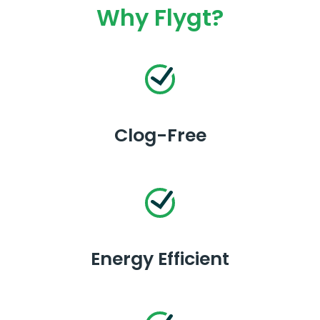
Why Flygt?
Clog-Free
Energy Efficient