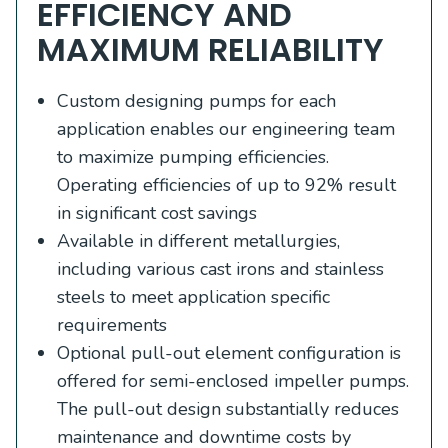
EFFICIENCY AND
MAXIMUM RELIABILITY
Custom designing pumps for each
application enables our engineering team
to maximize pumping efficiencies.
Operating efficiencies of up to 92% result
in significant cost savings
Available in different metallurgies,
including various cast irons and stainless
steels to meet application specific
requirements
Optional pull-out element configuration is
offered for semi-enclosed impeller pumps.
The pull-out design substantially reduces
maintenance and downtime costs by