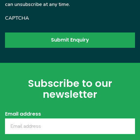
can unsubscribe at any time.
CAPTCHA
Subscribe to our
newsletter
Email address