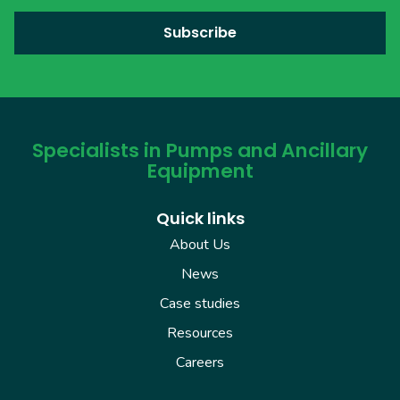
Specialists in Pumps and Ancillary
Equipment
Quick links
About Us
News
Case studies
Resources
Careers