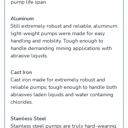
pump life span.
Aluminum
Still extremely robust and reliable, aluminum
light-weight pumps were made for easy
handling and mobility. Tough enough to
handle demanding mining applications with
abrasive liquids.
Cast Iron
Cast iron made for extremely robust and
reliable pumps; tough enough to handle both
abrasives laden liquids and water containing
chlorides.
Stainless Steel
Stainless steel pumps are truly hard-wearing