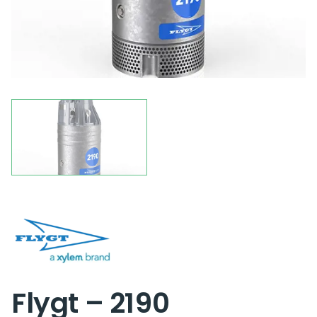
Flygt – 2190