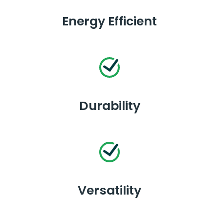
Energy Efficient
Durability
Versatility