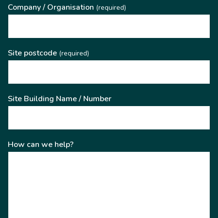
Company / Organisation
(required)
Site postcode
(required)
Site Building Name / Number
How can we help?