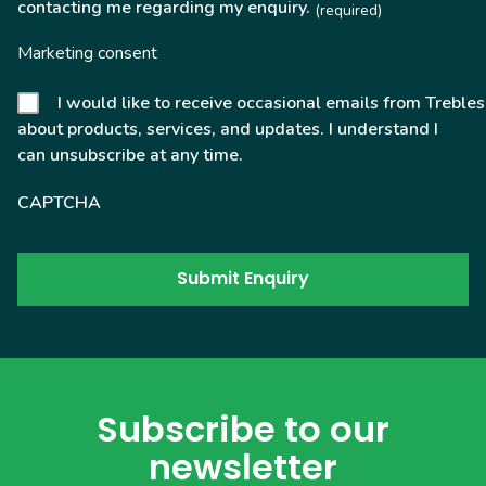
contacting me regarding my enquiry.
(required)
Marketing consent
I would like to receive occasional emails from Trebles
about products, services, and updates. I understand I
can unsubscribe at any time.
CAPTCHA
Subscribe to our
newsletter