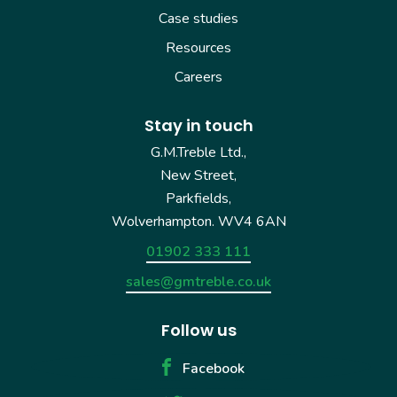
Case studies
Resources
Careers
Stay in touch
G.M.Treble Ltd.,
New Street,
Parkfields,
Wolverhampton. WV4 6AN
01902 333 111
sales@gmtreble.co.uk
Follow us
Facebook