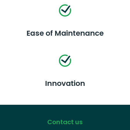
Ease of Maintenance
Innovation
Contact us