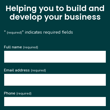
Helping you to build and
develop your business
"
" indicates required fields
(required)
Full name
(required)
Email address
(required)
Phone
(required)