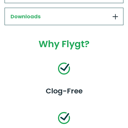
Downloads
Why Flygt?
Clog-Free