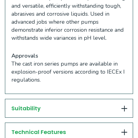
and versatile, efficiently withstanding tough,
abrasives and corrosive liquids. Used in
advanced jobs where other pumps
demonstrate inferior corrosion resistance and
withstands wide variances in pH level.
Approvals
The cast iron series pumps are available in
explosion-proof versions according to IECEx I
regulations.
Suitability
Technical Features