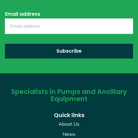
Email address
Specialists in Pumps and Ancillary
Equipment
Quick links
About Us
News