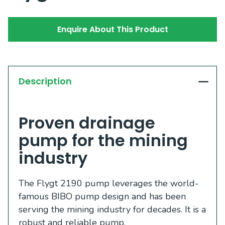
Enquire About This Product
Description
Proven drainage
pump for the mining
industry
The Flygt 2190 pump leverages the world-
famous BIBO pump design and has been
serving the mining industry for decades. It is a
robust and reliable pump.