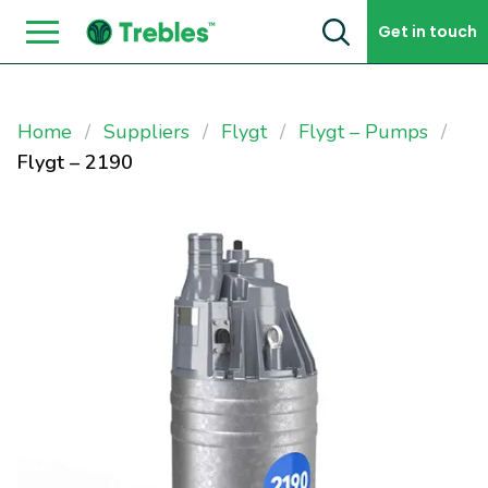
Skip to content
Get in touch
Home
Suppliers
Flygt
Flygt – Pumps
Flygt – 2190