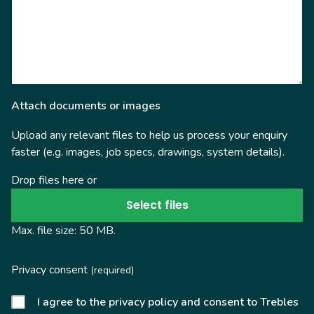
Attach documents or images
Upload any relevant files to help us process your enquiry
faster (e.g. images, job specs, drawings, system details).
Drop files here or
Select files
Max. file size: 50 MB.
Privacy consent
(required)
I agree to the privacy policy and consent to Trebles