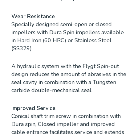
Wear Resistance
Specially designed semi-open or closed
impellers with Dura Spin impellers available
in Hard Iron (60 HRC) or Stainless Steel
(SS329).
A hydraulic system with the Flygt Spin-out
design reduces the amount of abrasives in the
seal cavity in combination with a Tungsten
carbide double-mechanical seal.
Improved Service
Conical shaft trim screw in combination with
Dura spin, Closed impeller and improved
cable entrance facilitates service and extends