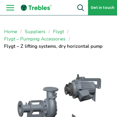
Skip to content
Get in touch
Home
Suppliers
Flygt
Flygt – Pumping Accessories
Flygt – Z lifting systems, dry horizontal pump