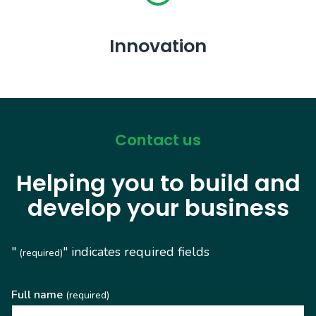
Innovation
Contact us
Helping you to build and
develop your business
"
" indicates required fields
(required)
Full name
(required)