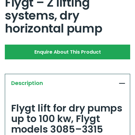
Flygt – Z lifting
systems, dry
horizontal pump
Enquire About This Product
Description
Flygt lift for dry pumps
up to 100 kw, Flygt
models 3085–3315