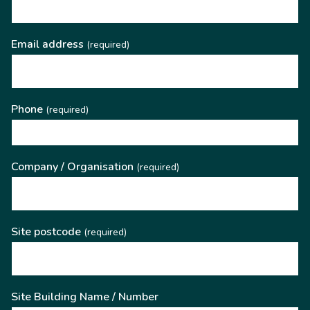
Email address
(required)
Phone
(required)
Company / Organisation
(required)
Site postcode
(required)
Site Building Name / Number