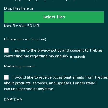
Drop files here or
Select files
Max. file size: 50 MB.
Privacy consent
(required)
I agree to the privacy policy and consent to Trebles
contacting me regarding my enquiry.
(required)
Marketing consent
I would like to receive occasional emails from Trebles
about products, services, and updates. I understand I
can unsubscribe at any time.
CAPTCHA