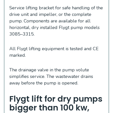
Service lifting bracket for safe handling of the
drive unit and impeller, or the complete
pump. Components are available for all
horizontal, dry installed Flygt pump models
3085–3315.
All Flygt lifting equipment is tested and CE
marked.
The drainage valve in the pump volute
simplifies service. The wastewater drains
away before the pump is opened.
Flygt lift for dry pumps
bigger than 100 kw,