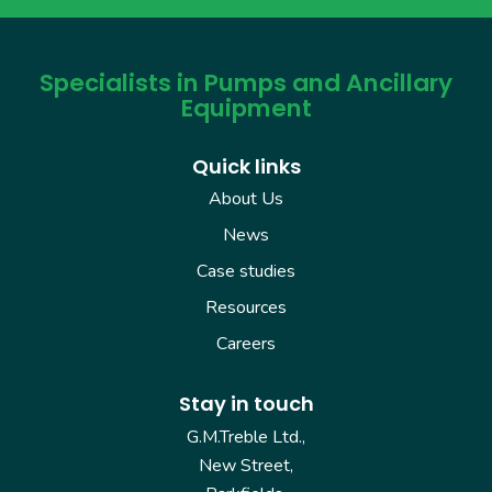
Specialists in Pumps and Ancillary
Equipment
Quick links
About Us
News
Case studies
Resources
Careers
Stay in touch
G.M.Treble Ltd.,
New Street,