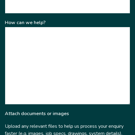
How can we help?
Attach documents or images
Upload any relevant files to help us process your enquiry
faster (e.g. images, job specs, drawings, system details).