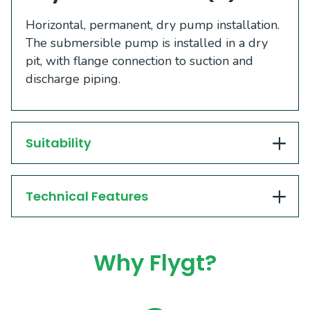
​​​Horizontal, permanent, dry pump installation.
The submersible pump is installed in a dry
pit, with flange connection to suction and
discharge piping. ​​
Suitability
Technical Features
Why Flygt?