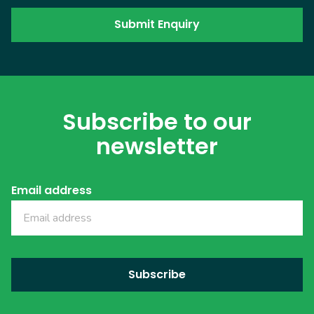
Subscribe to our
newsletter
Email address