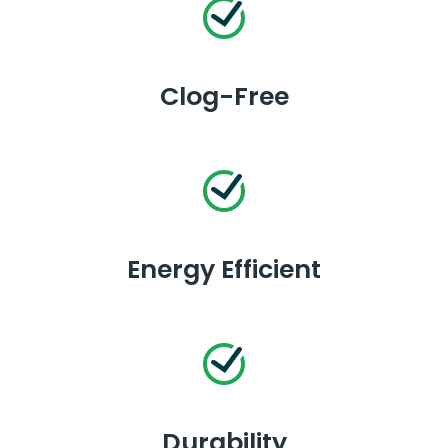
Clog-Free
Energy Efficient
Durability