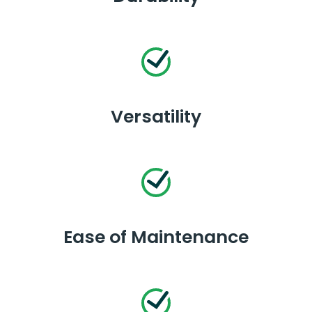
Versatility
Ease of Maintenance