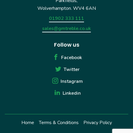
Parkfields,
Wolverhampton. WV4 6AN
01902 333 111
sales@gmtreble.co.uk
Follow us
Facebook
Twitter
Instagram
Linkedin
Home
Terms & Conditions
Privacy Policy