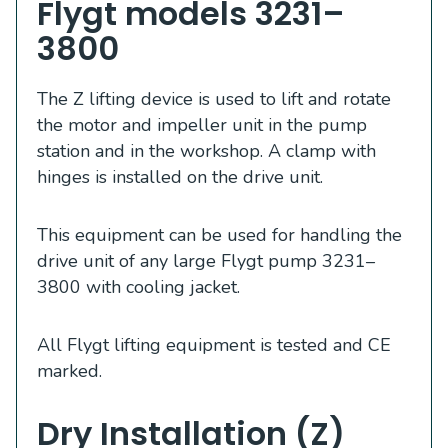
Flygt models 3231–
3800
The Z lifting device is used to lift and rotate
the motor and impeller unit in the pump
station and in the workshop. A clamp with
hinges is installed on the drive unit.
This equipment can be used for handling the
drive unit of any large Flygt pump 3231–
3800 with cooling jacket.
All Flygt lifting equipment is tested and CE
marked.
Dry Installation (Z)