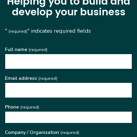
Helping you to build and
develop your business
"
" indicates required fields
(required)
Full name
(required)
Email address
(required)
Phone
(required)
Company / Organisation
(required)