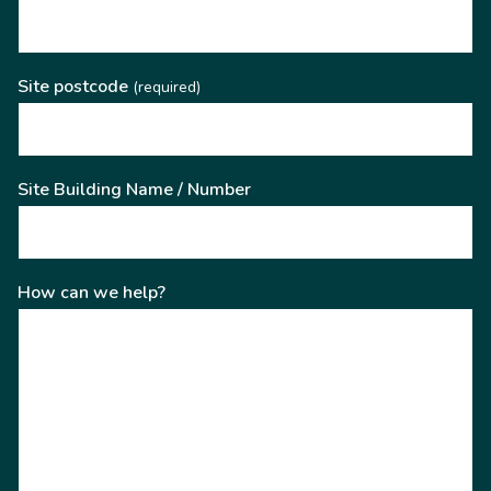
Site postcode
(required)
Site Building Name / Number
How can we help?