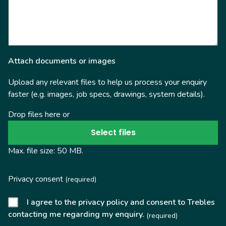
Attach documents or images
Upload any relevant files to help us process your enquiry
faster (e.g. images, job specs, drawings, system details).
Drop files here or
Select files
Max. file size: 50 MB.
Privacy consent
(required)
I agree to the privacy policy and consent to Trebles
contacting me regarding my enquiry.
(required)