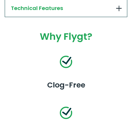
Technical Features
Why Flygt?
Clog-Free