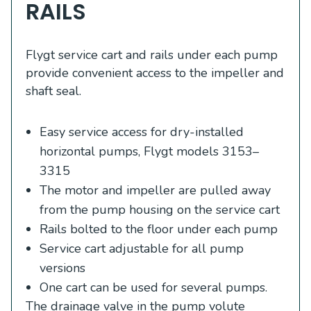
RAILS
Flygt service cart and rails under each pump
provide convenient access to the impeller and
shaft seal.
Easy service access for dry-installed
horizontal pumps, Flygt models 3153–
3315
The motor and impeller are pulled away
from the pump housing on the service cart
Rails bolted to the floor under each pump
Service cart adjustable for all pump
versions
One cart can be used for several pumps.
The drainage valve in the pump volute