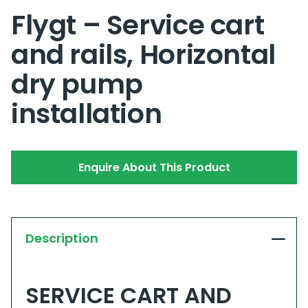
Flygt – Service cart
and rails, Horizontal
dry pump
installation
Enquire About This Product
Description
SERVICE CART AND