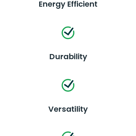
Energy Efficient
Durability
Versatility