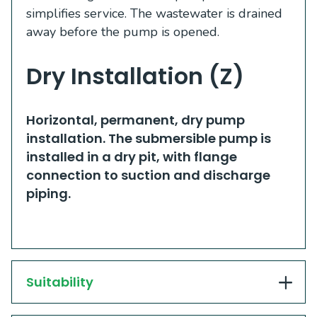
simplifies service. The wastewater is drained
away before the pump is opened.
Dry Installation (Z)
​​Horizontal, permanent, dry pump
installation. The submersible pump is
installed in a dry pit, with flange
connection to suction and discharge
piping. ​
Suitability