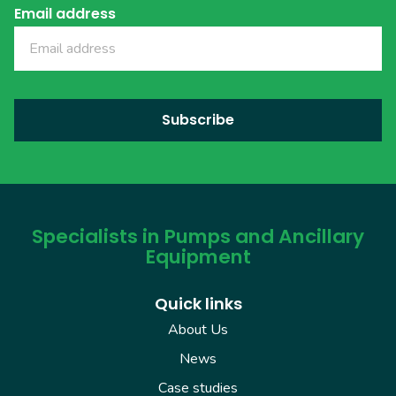
Email address
Specialists in Pumps and Ancillary
Equipment
Quick links
About Us
News
Case studies