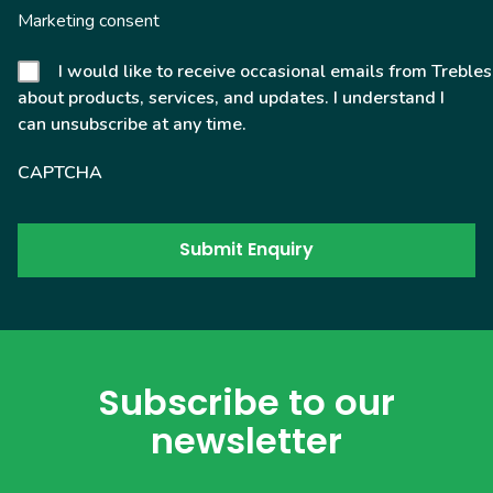
Marketing consent
I would like to receive occasional emails from Trebles
about products, services, and updates. I understand I
can unsubscribe at any time.
CAPTCHA
Subscribe to our
newsletter