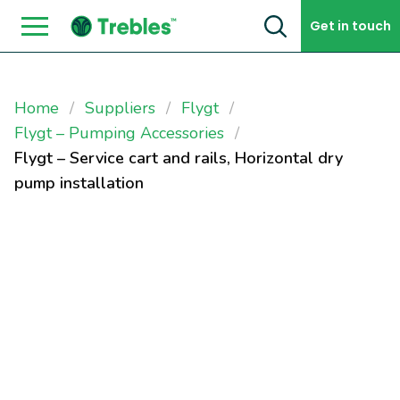
Skip to content
Get in touch
Home
Suppliers
Flygt
Flygt – Pumping Accessories
Flygt – Service cart and rails, Horizontal dry
pump installation