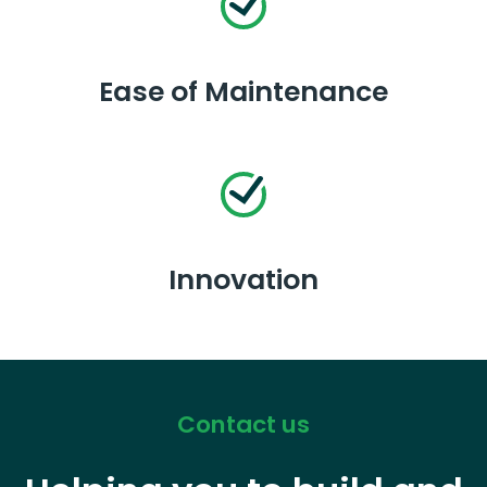
Ease of Maintenance
Innovation
Contact us