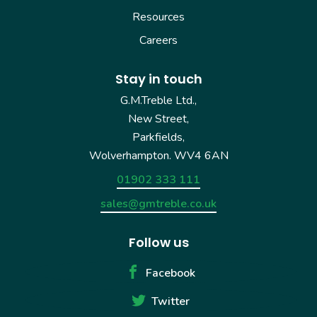
Resources
Careers
Stay in touch
G.M.Treble Ltd.,
New Street,
Parkfields,
Wolverhampton. WV4 6AN
01902 333 111
sales@gmtreble.co.uk
Follow us
Facebook
Twitter