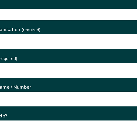
)
anisation
(required)
required)
Name / Number
lp?