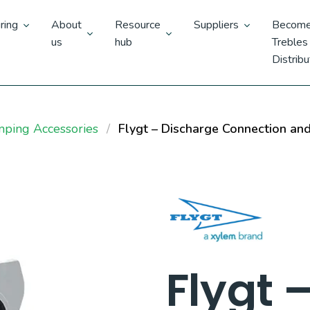
ring
About
Resource
Suppliers
Become
us
hub
Trebles
Distribu
mping Accessories
Flygt – Discharge Connection an
Flygt 