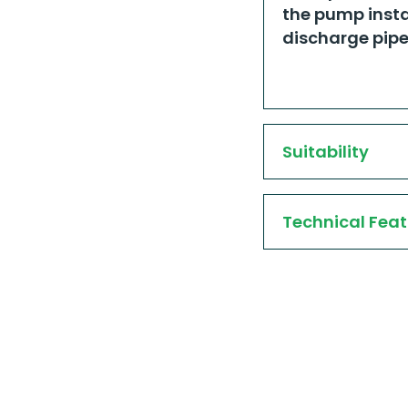
the pump insta
discharge pipe.
Suitability
Technical Feat