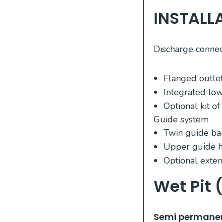
INSTALL
Discharge connec
Flanged outlet
Integrated lo
Optional kit o
Guide system
Twin guide ba
Upper guide h
Optional exten
Wet Pit 
​Semi permanen