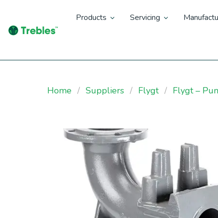
Products
Servicing
Manufactu
Home
Suppliers
Flygt
Flygt – Pu