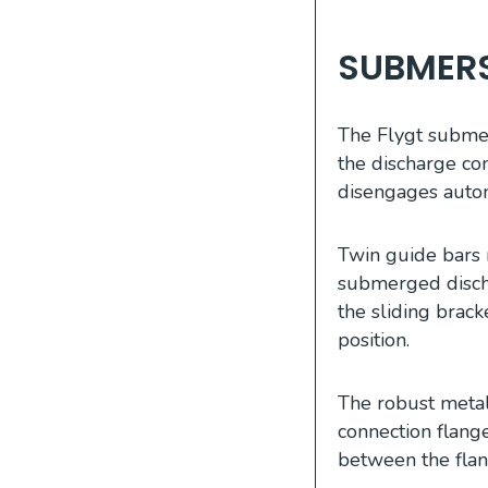
SUBMERS
The Flygt submers
the discharge con
disengages autom
Twin guide bars 
submerged discha
the sliding brac
position.
The robust meta
connection flang
between the flan