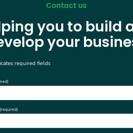
Contact us
lping you to build 
evelop your busine
dicates required fields
ired)
(required)