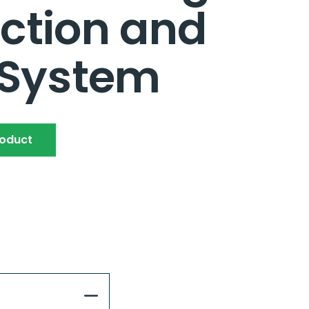
ction and
 System
roduct