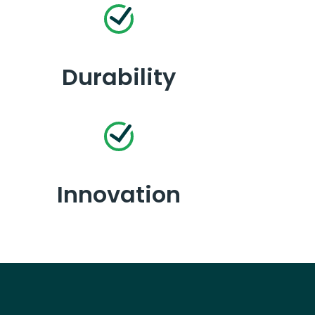
Durability
Innovation