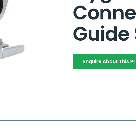
Conne
Guide
Enquire About This P