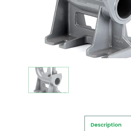
Description