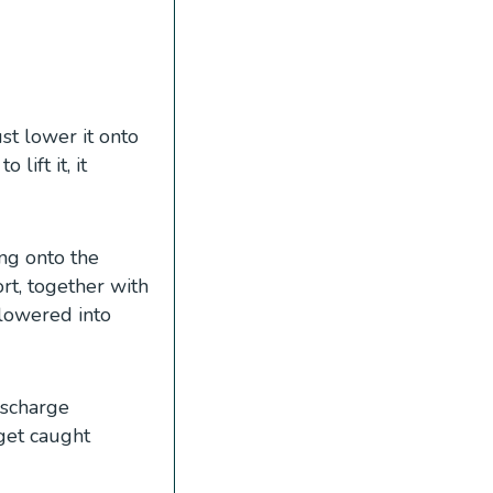
st lower it onto
lift it, it
ing onto the
t, together with
 lowered into
ischarge
get caught