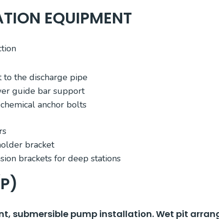
ATION EQUIPMENT
tion
 to the discharge pipe
wer guide bar support
f chemical anchor bolts
rs
older bracket
sion brackets for deep stations
(P)
t, submersible pump installation. Wet pit arra