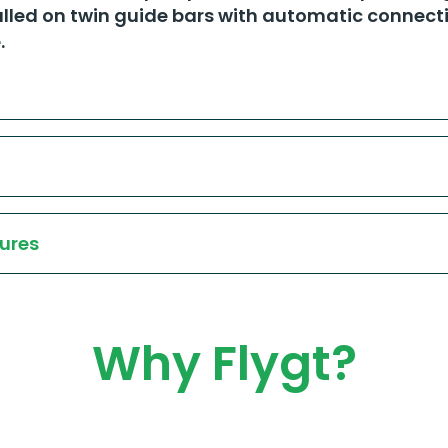
lled on twin guide bars with automatic connecti
​
ures
Why Flygt?