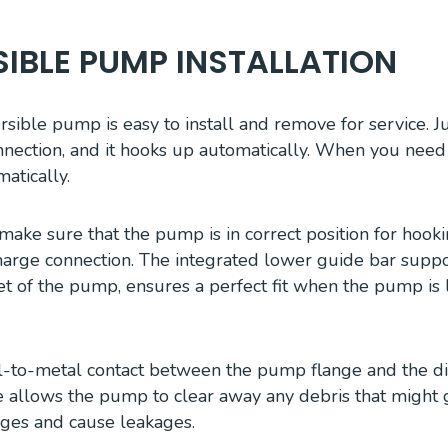
IBLE PUMP INSTALLATION
ible pump is easy to install and remove for service. Ju
nection, and it hooks up automatically. When you need to 
atically.
make sure that the pump is in correct position for hook
rge connection. The integrated lower guide bar suppor
ket of the pump, ensures a perfect fit when the pump is
l-to-metal contact between the pump flange and the d
e allows the pump to clear away any debris that might 
ges and cause leakages.