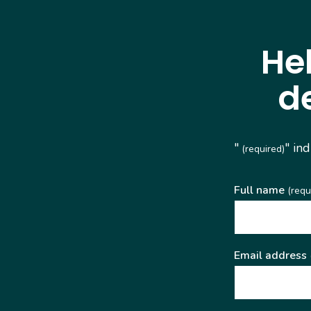
He
d
"
" in
(required)
Full name
(requ
Email address