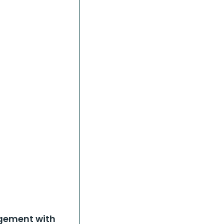
ngement with