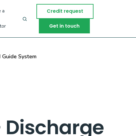
 a
Credit request
Get in touch
tor
d Guide System
– Discharge