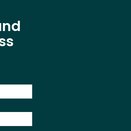
and
ss