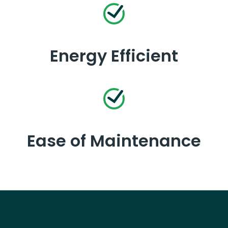
Energy Efficient
Ease of Maintenance