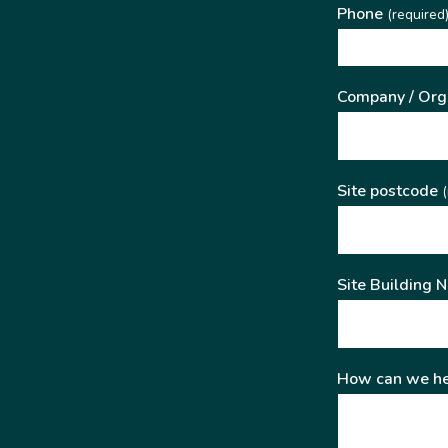
Phone
(required
Company / Org
Site postcode
(
Site Building 
How can we he