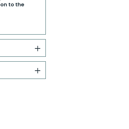
on to the