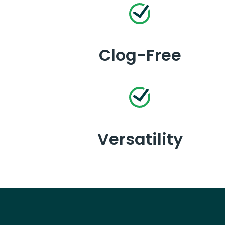
Clog-Free
Versatility