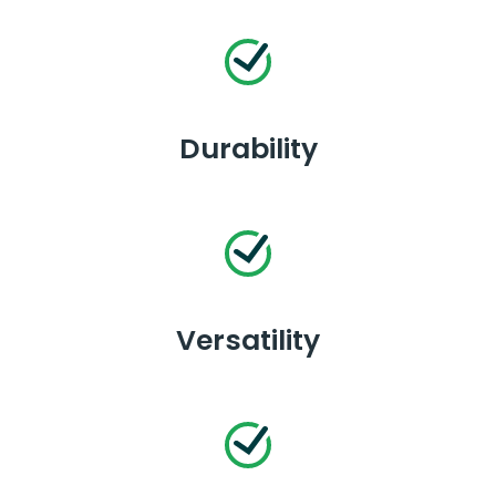
Durability
Versatility