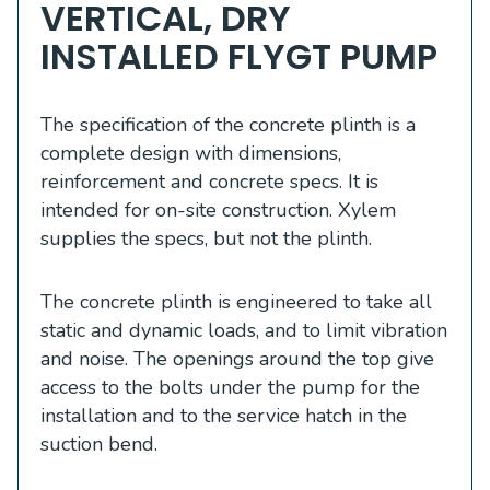
VERTICAL, DRY
INSTALLED FLYGT PUMP
The specification of the concrete plinth is a
complete design with dimensions,
reinforcement and concrete specs. It is
intended for on-site construction. Xylem
supplies the specs, but not the plinth.
The concrete plinth is engineered to take all
static and dynamic loads, and to limit vibration
and noise. The openings around the top give
access to the bolts under the pump for the
installation and to the service hatch in the
suction bend.