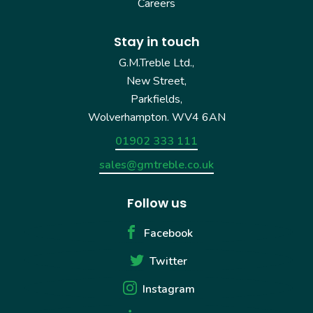
Careers
Stay in touch
G.M.Treble Ltd.,
New Street,
Parkfields,
Wolverhampton. WV4 6AN
01902 333 111
sales@gmtreble.co.uk
Follow us
Facebook
Twitter
Instagram