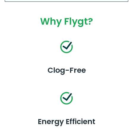
Why Flygt?
Clog-Free
Energy Efficient