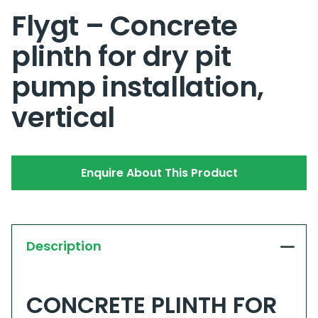
Flygt – Concrete
plinth for dry pit
pump installation,
vertical
Enquire About This Product
Description
CONCRETE PLINTH FOR