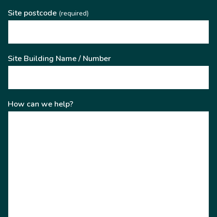
Site postcode
(required)
Site Building Name / Number
How can we help?