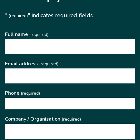
"
" indicates required fields
(required)
Full name
(required)
Email address
(required)
Phone
(required)
Company / Organisation
(required)