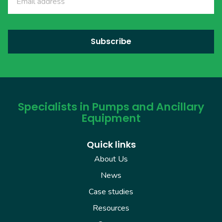
Specialists in Pumps and Ancillary
Equipment
Quick links
About Us
News
Case studies
Resources