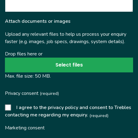
Attach documents or images
Upload any relevant files to help us process your enquiry
faster (e.g. images, job specs, drawings, system details).
Drop files here or
Select files
Max. file size: 50 MB.
Privacy consent
(required)
I agree to the privacy policy and consent to Trebles
contacting me regarding my enquiry.
(required)
Marketing consent