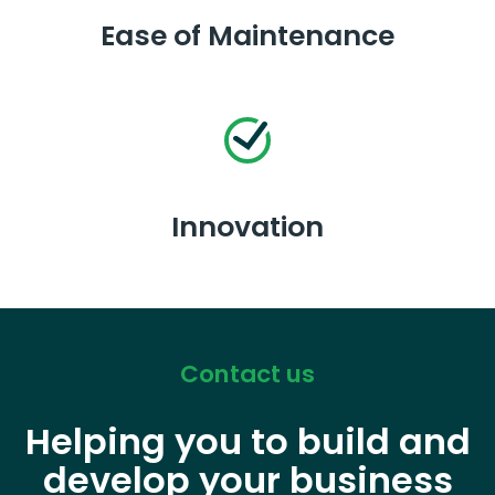
Ease of Maintenance
Innovation
Contact us
Helping you to build and
develop your business