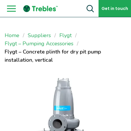
Skip to content
Get in touch
Home
Suppliers
Flygt
Flygt – Pumping Accessories
Flygt – Concrete plinth for dry pit pump
installation, vertical