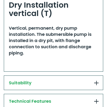
Dry Installation
vertical (T)
​​Vertical, permanent, dry pump
installation. The submersible pump is
installed in a dry pit, with flange
connection to suction and discharge
piping.​
Suitability
Technical Features