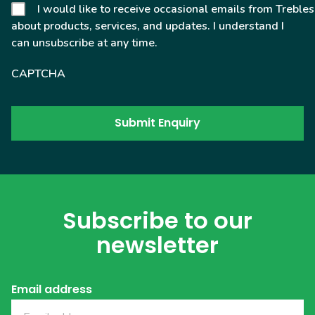
I would like to receive occasional emails from Trebles
about products, services, and updates. I understand I
can unsubscribe at any time.
CAPTCHA
Subscribe to our
newsletter
Email address