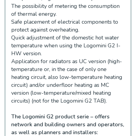
The possibility of metering the consumption
of thermal energy.
Safe placement of electrical components to
protect against overheating.
Quick adjustment of the domestic hot water
temperature when using the Logomini G2 I-
HW version.
Application for radiators as UC version (high-
temperature or, in the case of only one
heating circuit, also low-temperature heating
circuit) and/or underfloor heating as MC
version (low-temperature/mixed heating
circuits) (not for the Logomini G2 TAB).
The Logomini G2 product serie – offers
network and building owners and operators,
as well as planners and installers: