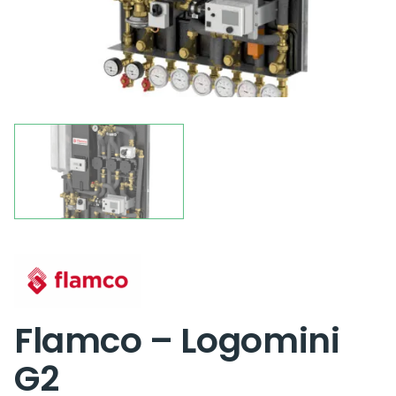
Flamco – Logomini
G2