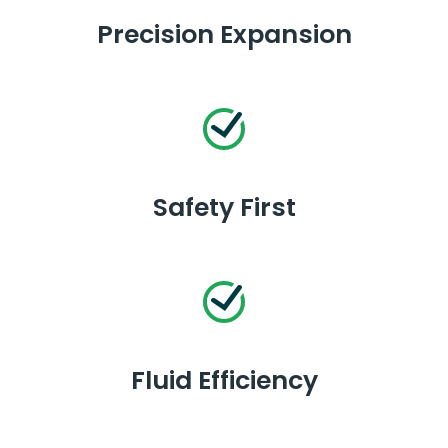
Precision Expansion
Safety First
Fluid Efficiency