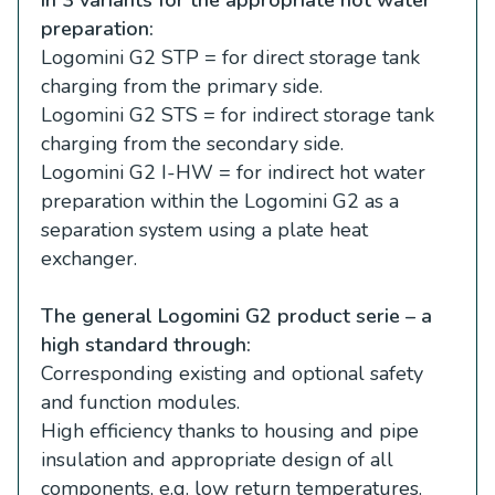
preparation:
Logomini G2 STP = for direct storage tank
charging from the primary side.
Logomini G2 STS = for indirect storage tank
charging from the secondary side.
Logomini G2 I-HW = for indirect hot water
preparation within the Logomini G2 as a
separation system using a plate heat
exchanger.
The general Logomini G2 product serie – a
high standard through:
Corresponding existing and optional safety
and function modules.
High efficiency thanks to housing and pipe
insulation and appropriate design of all
components, e.g. low return temperatures.