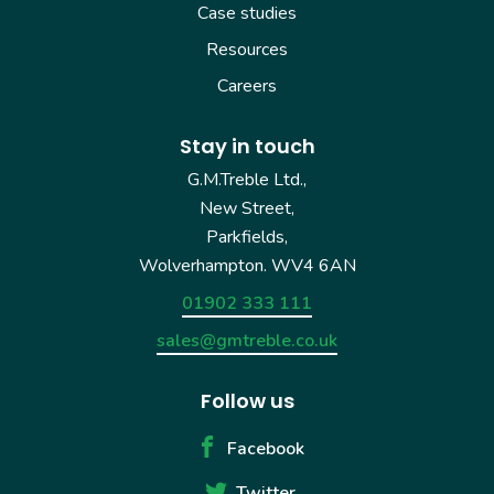
Case studies
Resources
Careers
Stay in touch
G.M.Treble Ltd.,
New Street,
Parkfields,
Wolverhampton. WV4 6AN
01902 333 111
sales@gmtreble.co.uk
Follow us
Facebook
Twitter