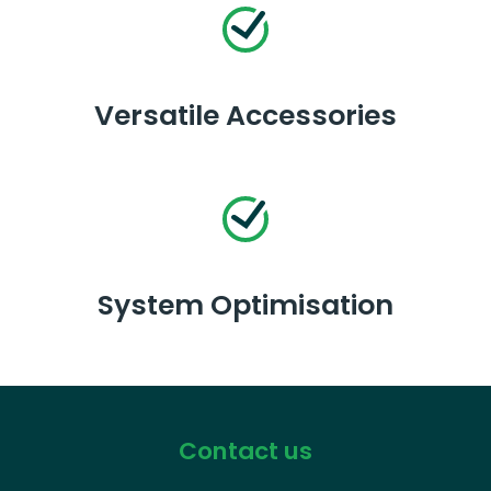
Versatile Accessories
System Optimisation
Contact us