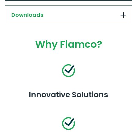
Downloads
Why Flamco?
Innovative Solutions