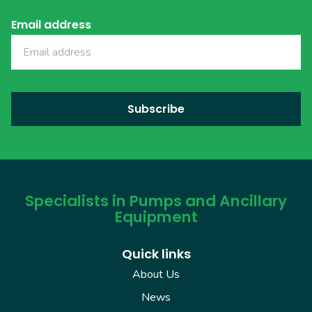
Email address
Specialists in Pumps and Ancillary
Equipment
Quick links
About Us
News