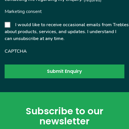
(required)
Marketing consent
I would like to receive occasional emails from Trebles
about products, services, and updates. I understand I
can unsubscribe at any time.
CAPTCHA
Subscribe to our
newsletter