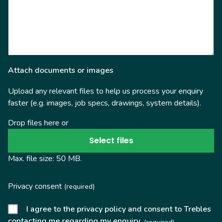
Attach documents or images
Upload any relevant files to help us process your enquiry
faster (e.g. images, job specs, drawings, system details).
Drop files here or
Select files
Max. file size: 50 MB.
Privacy consent
(required)
I agree to the privacy policy and consent to Trebles
contacting me regarding my enquiry.