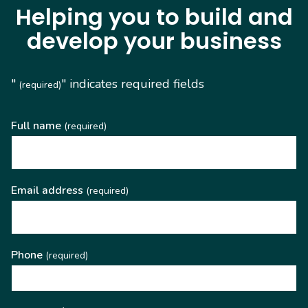
Helping you to build and
develop your business
"
" indicates required fields
(required)
Full name
(required)
Email address
(required)
Phone
(required)