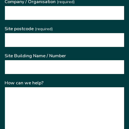
Company / Organisation
(required)
Site postcode
(required)
Site Building Name / Number
How can we help?