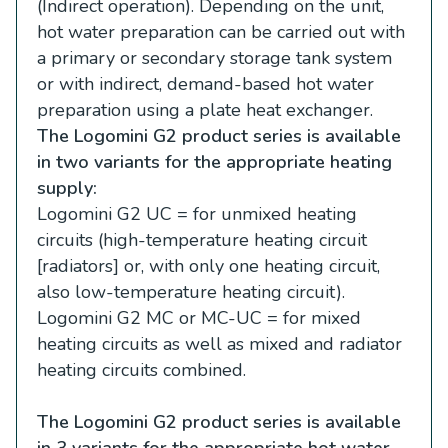
(Indirect operation). Depending on the unit,
hot water preparation can be carried out with
a primary or secondary storage tank system
or with indirect, demand-based hot water
preparation using a plate heat exchanger.
The Logomini G2 product series is available
in two variants for the appropriate heating
supply:
Logomini G2 UC = for unmixed heating
circuits (high-temperature heating circuit
[radiators] or, with only one heating circuit,
also low-temperature heating circuit).
Logomini G2 MC or MC-UC = for mixed
heating circuits as well as mixed and radiator
heating circuits combined.
The Logomini G2 product series is available
in 3 variants for the appropriate hot water