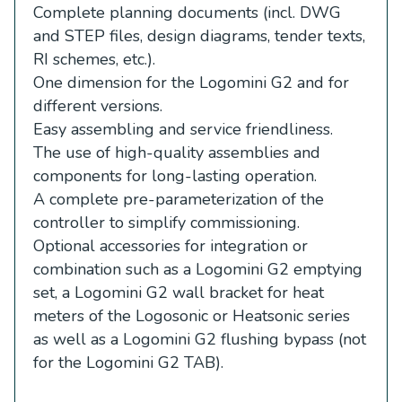
Complete planning documents (incl. DWG
and STEP files, design diagrams, tender texts,
RI schemes, etc.).
One dimension for the Logomini G2 and for
different versions.
Easy assembling and service friendliness.
The use of high-quality assemblies and
components for long-lasting operation.
A complete pre-parameterization of the
controller to simplify commissioning.
Optional accessories for integration or
combination such as a Logomini G2 emptying
set, a Logomini G2 wall bracket for heat
meters of the Logosonic or Heatsonic series
as well as a Logomini G2 flushing bypass (not
for the Logomini G2 TAB).