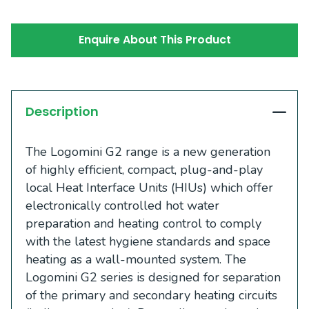
Enquire About This Product
Description
The Logomini G2 range is a new generation
of highly efficient, compact, plug-and-play
local Heat Interface Units (HIUs) which offer
electronically controlled hot water
preparation and heating control to comply
with the latest hygiene standards and space
heating as a wall-mounted system. The
Logomini G2 series is designed for separation
of the primary and secondary heating circuits