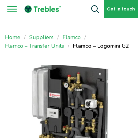
Skip to content
Get in touch
Home
Suppliers
Flamco
Flamco – Transfer Units
Flamco – Logomini G2