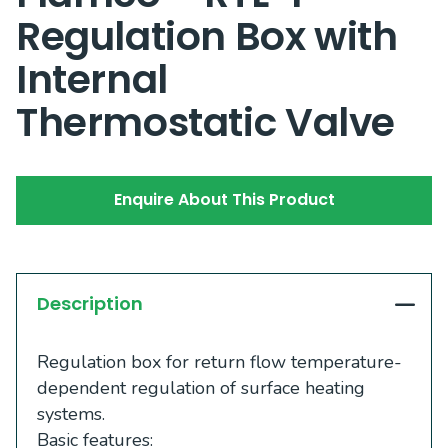
Regulation Box with
Internal
Thermostatic Valve
Enquire About This Product
Description
Regulation box for return flow temperature-
dependent regulation of surface heating
systems.
Basic features: