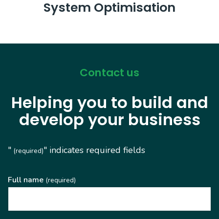
System Optimisation
Contact us
Helping you to build and
develop your business
"
" indicates required fields
(required)
Full name
(required)