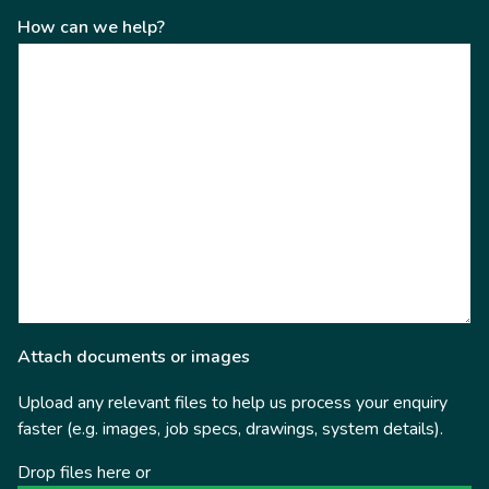
How can we help?
Attach documents or images
Upload any relevant files to help us process your enquiry
faster (e.g. images, job specs, drawings, system details).
Drop files here or