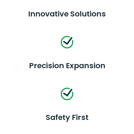
Innovative Solutions
Precision Expansion
Safety First