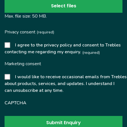
Select files
Max. file size: 50 MB.
Privacy consent
(required)
I agree to the privacy policy and consent to Trebles
contacting me regarding my enquiry.
(required)
Marketing consent
I would like to receive occasional emails from Trebles
about products, services, and updates. I understand I
can unsubscribe at any time.
CAPTCHA