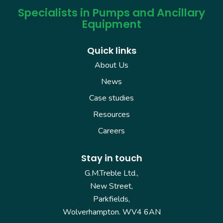
Specialists in Pumps and Ancillary
Equipment
Quick links
About Us
News
Case studies
Resources
Careers
Stay in touch
G.M.Treble Ltd.,
New Street,
Parkfields,
Wolverhampton. WV4 6AN