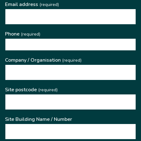
Email address
(required)
Phone
(required)
Company / Organisation
(required)
Site postcode
(required)
Site Building Name / Number