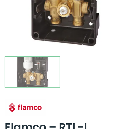
Flamco – RTL-I