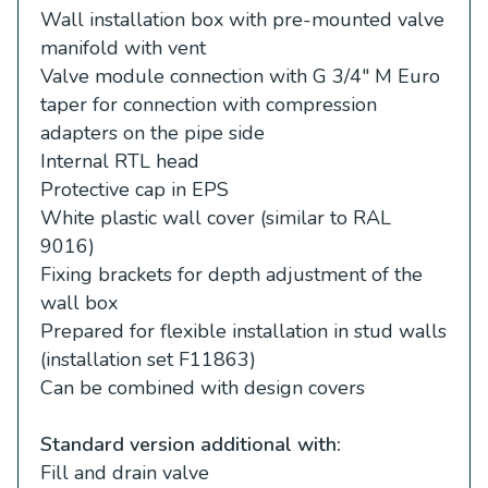
Wall installation box with pre-mounted valve
manifold with vent
Valve module connection with G 3/4″ M Euro
taper for connection with compression
adapters on the pipe side
Internal RTL head
Protective cap in EPS
White plastic wall cover (similar to RAL
9016)
Fixing brackets for depth adjustment of the
wall box
Prepared for flexible installation in stud walls
(installation set F11863)
Can be combined with design covers
Standard version additional with:
Fill and drain valve