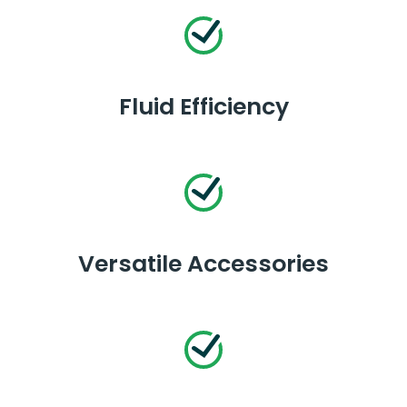
Fluid Efficiency
Versatile Accessories