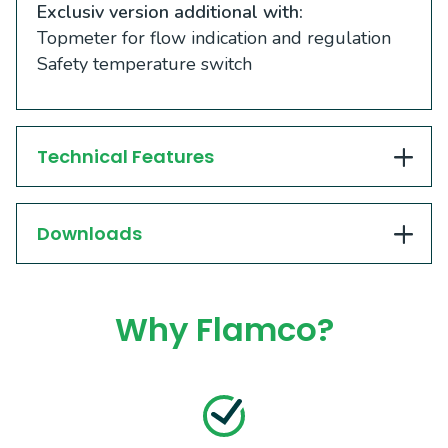
Exclusiv version additional with:
Topmeter for flow indication and regulation
Safety temperature switch
Technical Features
Downloads
Why Flamco?