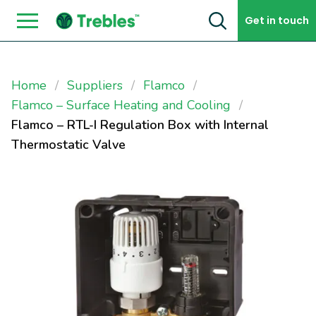
Skip to content
Get in touch
Home
Suppliers
Flamco
Flamco – Surface Heating and Cooling
Flamco – RTL-I Regulation Box with Internal
Thermostatic Valve