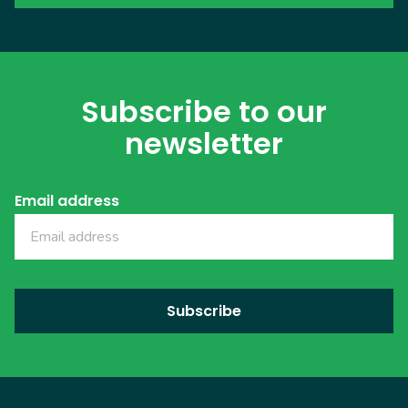
Subscribe to our
newsletter
Email address