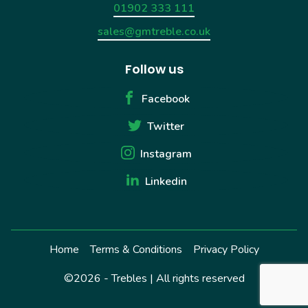
01902 333 111
sales@gmtreble.co.uk
Follow us
Facebook
Twitter
Instagram
Linkedin
Home
Terms & Conditions
Privacy Policy
©2026 - Trebles | All rights reserved