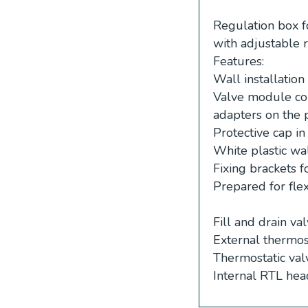
Regulation box f
with adjustable r
Features:
Wall installatio
Valve module con
adapters on the 
Protective cap i
White plastic wa
Fixing brackets 
Prepared for flex
Fill and drain va
External thermos
Thermostatic val
Internal RTL hea