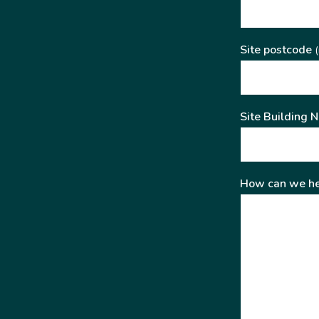
Site postcode
(
Site Building 
How can we he