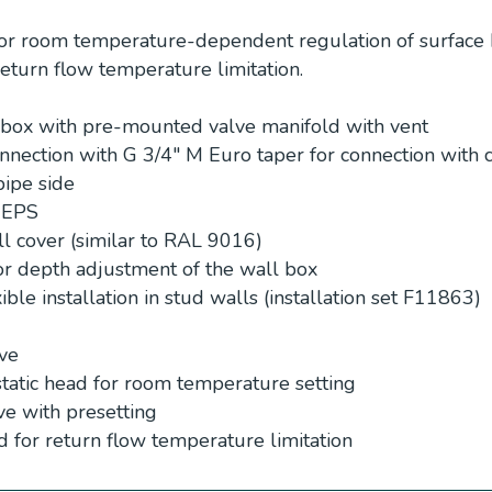
or room temperature-dependent regulation of surface 
eturn flow temperature limitation.
n box with pre-mounted valve manifold with vent
nection with G 3/4″ M Euro taper for connection with
pipe side
n EPS
ll cover (similar to RAL 9016)
for depth adjustment of the wall box
ible installation in stud walls (installation set F11863)
lve
tatic head for room temperature setting
ve with presetting
d for return flow temperature limitation