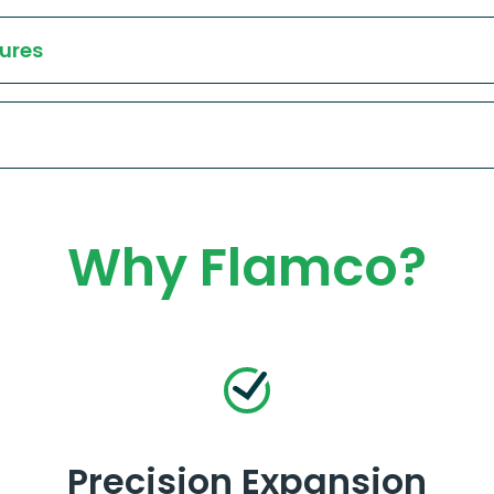
ures
Why Flamco?
Precision Expansion