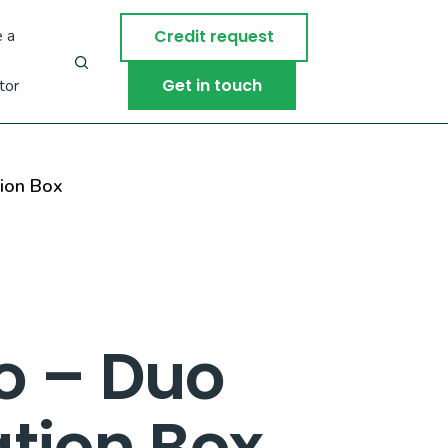
 a
Credit request
Get in touch
tor
ion Box
o – Duo
tion Box