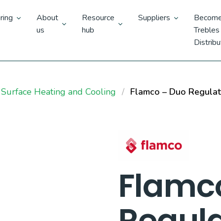
ring
About
Resource
Suppliers
Become
us
hub
Trebles
Distribu
 Surface Heating and Cooling
Flamco – Duo Regulat
Flamc
Regula