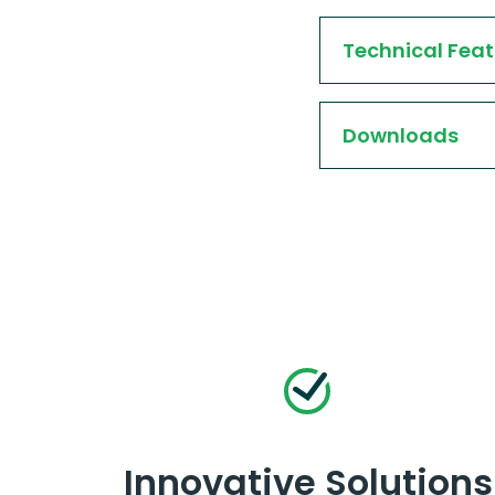
Technical Feat
Downloads
Innovative Solutions