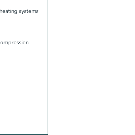
heating systems
 compression