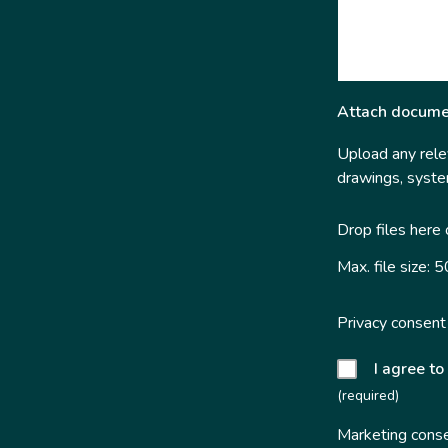
Attach docume
Upload any relev
drawings, system
Drop files here
Max. file size: 
Privacy consent
I agree to
(required)
Marketing cons