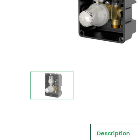
Description