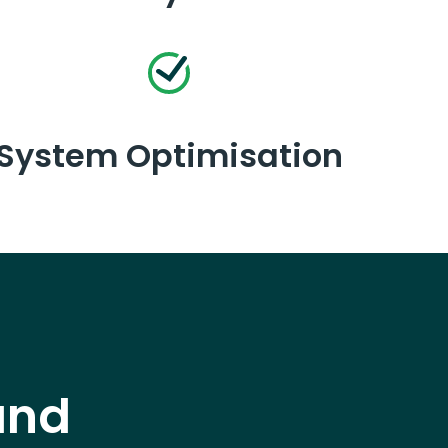
System Optimisation
and