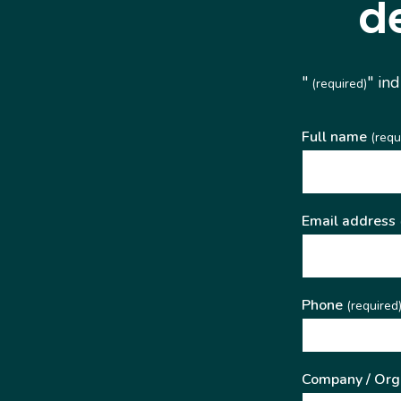
d
"
" in
(required)
Full name
(requ
Email address
Phone
(required
Company / Org