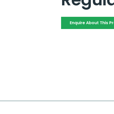
Enquire About This P