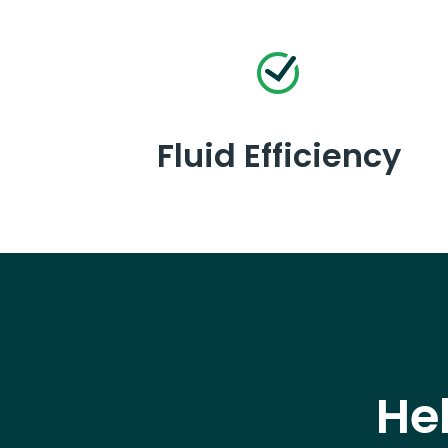
Fluid Efficiency
He