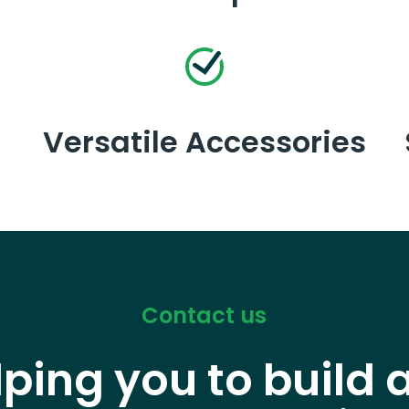
Versatile Accessories
Contact us
lping you to build 