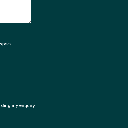
 specs,
rding my enquiry.