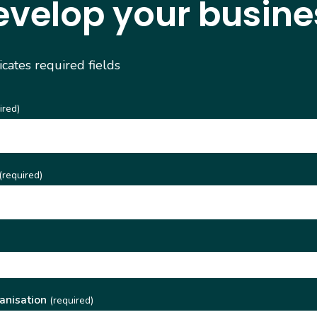
evelop your busine
dicates required fields
ired)
(required)
)
anisation
(required)