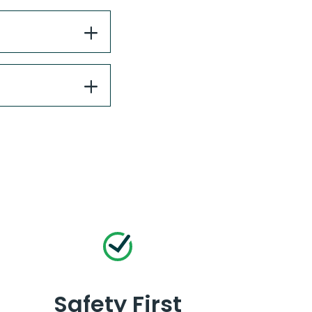
Safety First