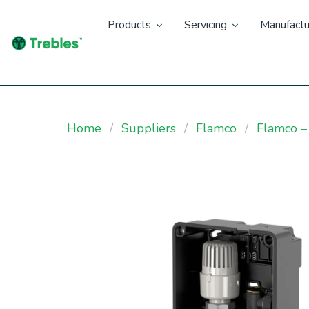
Products
Servicing
Manufactu
Home
Suppliers
Flamco
Flamco –