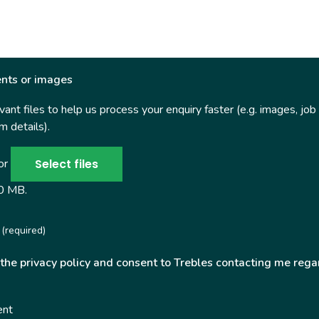
nts or images
ant files to help us process your enquiry faster (e.g. images, job
 details).
Select files
 or
50 MB.
(required)
 the privacy policy and consent to Trebles contacting me rega
ent