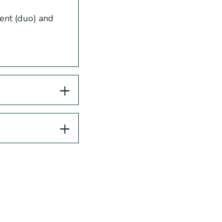
ent (duo) and