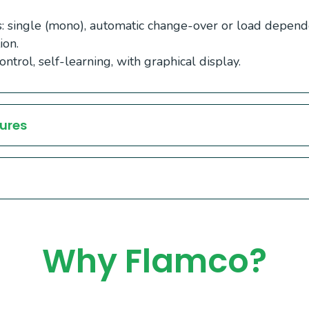
 single (mono), automatic change-over or load depend
ion.
ntrol, self-learning, with graphical display.
ures
Why Flamco?