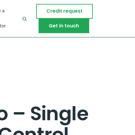
 a
Credit request
Get in touch
tor
 – Single
Control