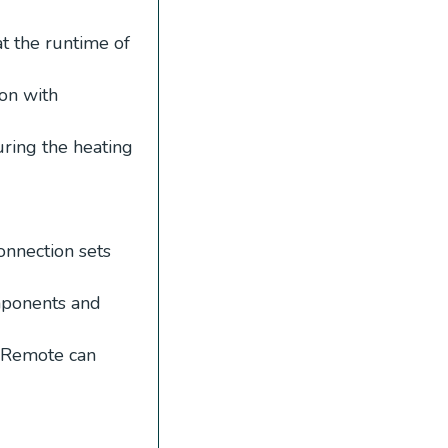
t the runtime of
ion with
ring the heating
nnection sets
mponents and
 Remote can