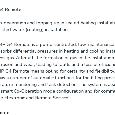
G4 Remote
n, deaeration and topping up in sealed heating installatio
led water (cooling) installations.
P G4 Remote is a pump-controlled, low-maintenance 
absorbs differential pressures in heating and cooling inst
s gas. After all, the formation of gas in the installation
rosion and wear, leading to faults and a loss of efficienc
 G4 Remote means opting for certainty and flexibilit
 a number of automatic functions, for the filling pro
ature monitoring and leak detection. The system is also
a smart Co-Operation mode configuration and for commun
he Flextronic and Remote Service).
mote