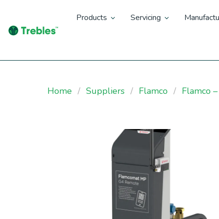
Products
Servicing
Manufactu
Home
Suppliers
Flamco
Flamco –