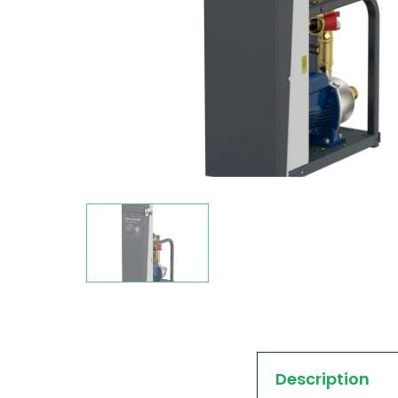
Description