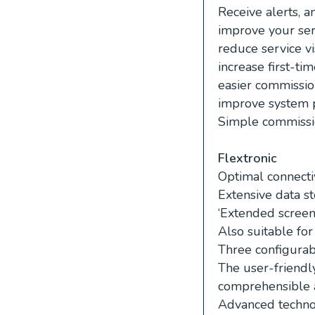
Receive alerts, a
improve your ser
reduce service vi
increase first-time
easier commissio
improve system 
Simple commissio
Flextronic
Optimal connecti
Extensive data st
‘Extended screen’
Also suitable for 
Three configurab
The user-friendly
comprehensible 
Advanced technol