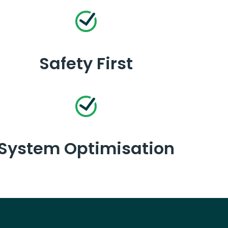
Safety First
System Optimisation