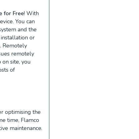
 for Free
! With
evice. You can
 system and the
installation or
l. Remotely
ssues remotely
on site, you
osts of
r optimising the
ame time, Flamco
tive maintenance.