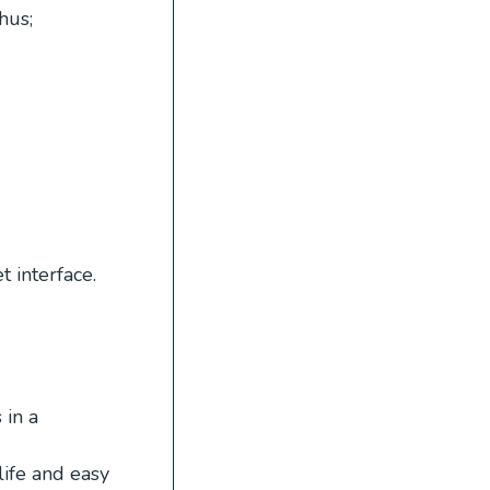
hus;
 interface.
 in a
ife and easy