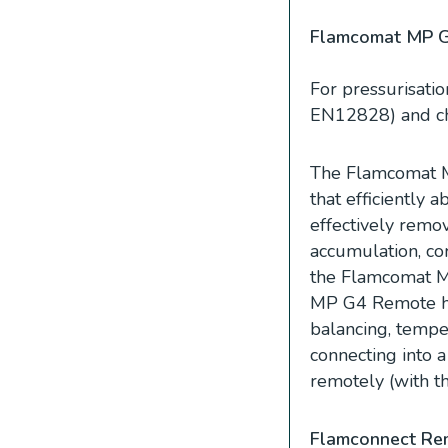
Flamcomat MP 
For pressurisatio
EN12828) and chil
The Flamcomat M
that efficiently 
effectively remove
accumulation, cor
the Flamcomat MP
MP G4 Remote has
balancing, temper
connecting into 
remotely (with t
Flamconnect Re