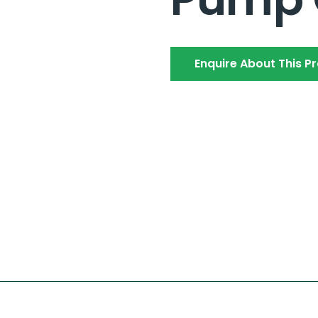
Enquire About This P