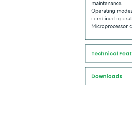
maintenance.
Operating modes:
combined operat
Microprocessor co
Technical Feat
Downloads