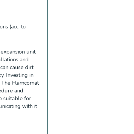
ns (acc. to
expansion unit
allations and
 can cause dirt
y. Investing in
y. The Flamcomat
cedure and
 suitable for
icating with it