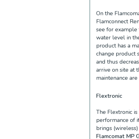
On the Flamcom
Flamconnect Remo
see for example t
water level in th
product has a ma
change product se
and thus decreas
arrive on site at 
maintenance are 
Flextronic
The Flextronic i
performance of i
brings (wireless
Flamcomat MP 