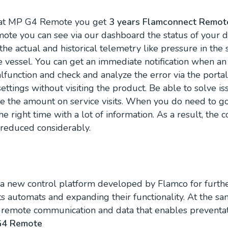
at MP G4 Remote you get
3 years Flamconnect Remote
te you can see via our dashboard the status of your d
he actual and historical telemetry like pressure in the
e vessel. You can get an immediate notification when an 
lfunction and check and analyze the error via the porta
ttings without visiting the product. Be able to solve i
e the amount on service visits. When you do need to go 
the right time with a lot of information. As a result, the c
reduced considerably.
s a new control platform developed by Flamco for furthe
ts automats and expanding their functionality. At the s
) remote communication and data that enables preventa
G4 Remote