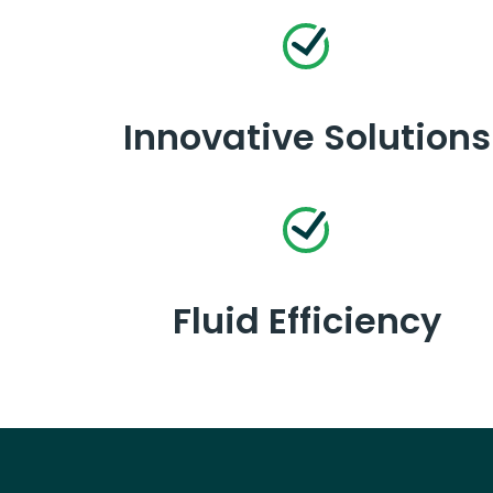
Innovative Solutions
Fluid Efficiency