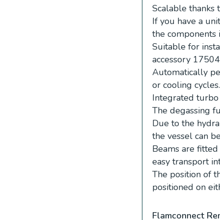
Scalable thanks 
If you have a un
the components i
Suitable for inst
accessory 17504
Automatically pe
or cooling cycles.
Integrated turbo
The degassing fu
Due to the hydra
the vessel can b
Beams are fitte
easy transport in
The position of
positioned on eit
Flamconnect Re