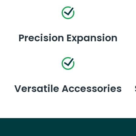
Precision Expansion
Versatile Accessories