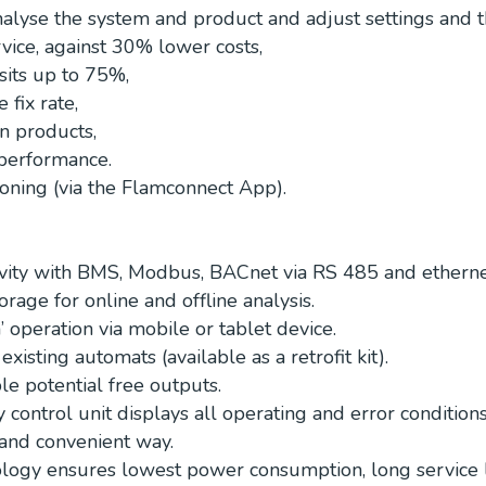
nalyse the system and product and adjust settings and t
vice, against 30% lower costs,
sits up to 75%,
 fix rate,
n products,
performance.
ning (via the Flamconnect App).
vity with BMS, Modbus, BACnet via RS 485 and ethernet
orage for online and offline analysis.
 operation via mobile or tablet device.
existing automats (available as a retrofit kit).
le potential free outputs.
 control unit displays all operating and error conditions
and convenient way.
ogy ensures lowest power consumption, long service l