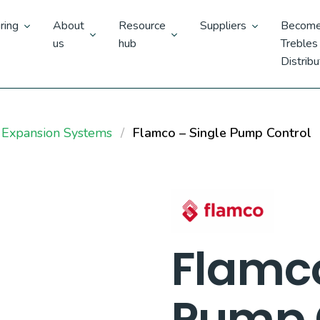
ring
About
Resource
Suppliers
Become
us
hub
Trebles
Distribu
 Expansion Systems
Flamco – Single Pump Control
Flamco
Pump 