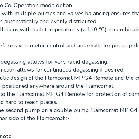
to Co-Operation mode option.
it with multiple pumps and valves balancing ensures tha
s automatically and evenly distributed.
allations with high temperatures (> 110 °C) in combinat
.
rforms volumetric control and automatic topping-up du
 degassing allows for very rapid degassing.
nction allows for continuous degassing if desired.
ulic design of the Flamcomat MP G4 Remote and the co
e positioned anywhere around the Flamcomat.
d to the Flamcomat MP G4 Remote for protection of co
to hard to reach places.
 the second pump on a double pump Flamcomat MP G4
her side of the Flamcomat.
>
mote