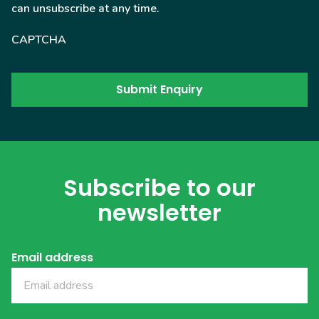
can unsubscribe at any time.
CAPTCHA
Subscribe to our
newsletter
Email address