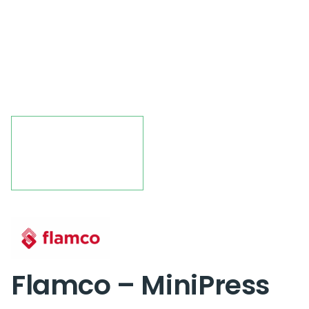
Flamco – MiniPress