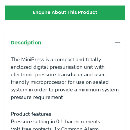
Enquire About This Product
Description
The MiniPress is a compact and totally
enclosed digital pressurisation unit with
electronic pressure transducer and user-
friendly microprocessor for use on sealed
system in order to provide a minimum system
pressure requirement.
Product features
Pressure setting in 0.1 bar increments.
Volt free contacts: 1x Common Alarm.