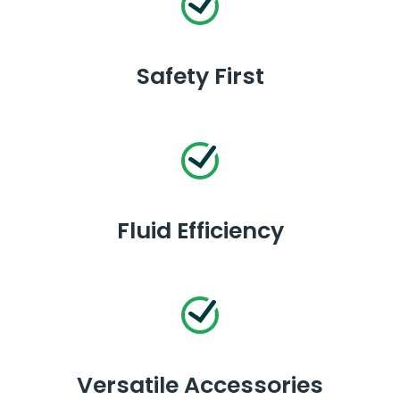
Safety First
Fluid Efficiency
Versatile Accessories