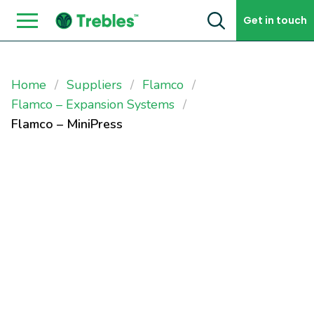
Skip to content
Get in touch
Home
Suppliers
Flamco
Flamco – Expansion Systems
Flamco – MiniPress