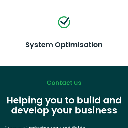
System Optimisation
Contact us
Helping you to build and
develop your business
"
" indicates required fields