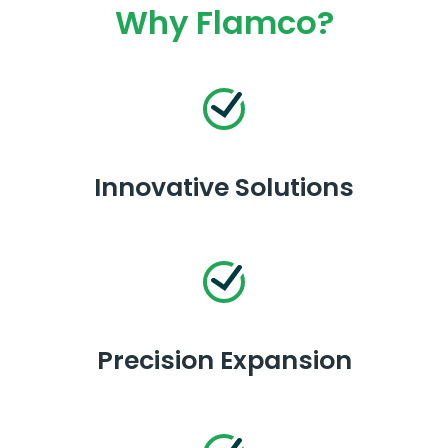
Why Flamco?
Innovative Solutions
Precision Expansion