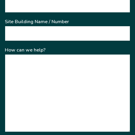
Site Building Name / Number
How can we help?