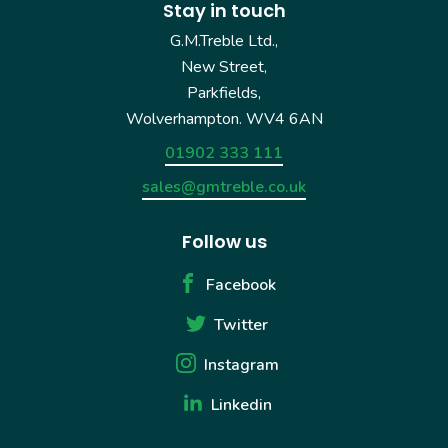
Stay in touch
G.M.Treble Ltd.,
New Street,
Parkfields,
Wolverhampton. WV4 6AN
01902 333 111
sales@gmtreble.co.uk
Follow us
Facebook
Twitter
Instagram
Linkedin