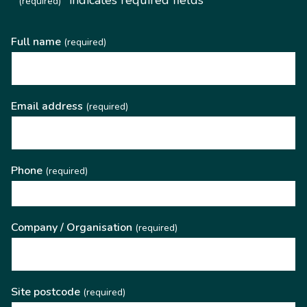
(required)
Full name
(required)
Email address
(required)
Phone
(required)
Company / Organisation
(required)
Site postcode
(required)