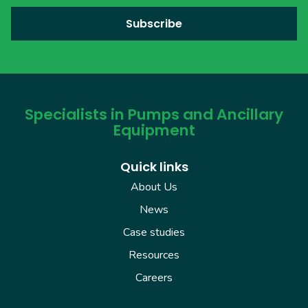
Specialists in Pumps and Ancillary
Equipment
Quick links
About Us
News
Case studies
Resources
Careers