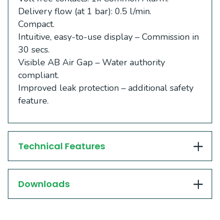
Delivery flow (at 1 bar): 0.5 l/min.
Compact.
Intuitive, easy-to-use display – Commission in
30 secs.
Visible AB Air Gap – Water authority
compliant.
Improved leak protection – additional safety
feature.
Technical Features
Downloads