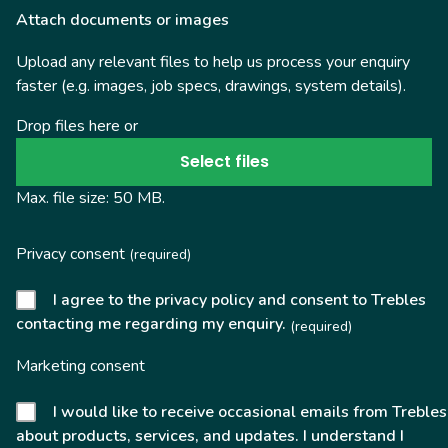
Attach documents or images
Upload any relevant files to help us process your enquiry
faster (e.g. images, job specs, drawings, system details).
Drop files here or
Select files
Max. file size: 50 MB.
Privacy consent
(required)
I agree to the privacy policy and consent to Trebles
contacting me regarding my enquiry.
(required)
Marketing consent
I would like to receive occasional emails from Trebles
about products, services, and updates. I understand I