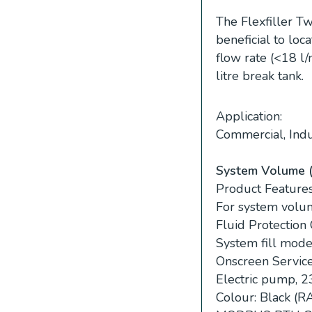
The Flexfiller Tw
beneficial to lo
flow rate (<18 l/
litre break tank.
Application:
Commercial, Indus
System Volume (G
Product Features
For system volum
Fluid Protection
System fill mode
Onscreen Servic
Electric pump, 
Colour: Black (R