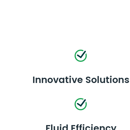
Innovative Solutions
Fluid Efficiency