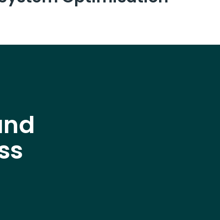
and
ss