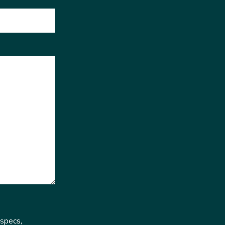
 specs,