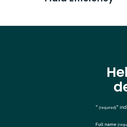
He
d
"
" in
(required)
Full name
(requ