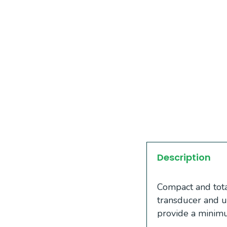
Description
Compact and total
transducer and u
provide a minim