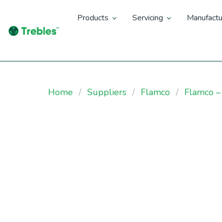
Products
Servicing
Manufactu
Home
Suppliers
Flamco
Flamco –