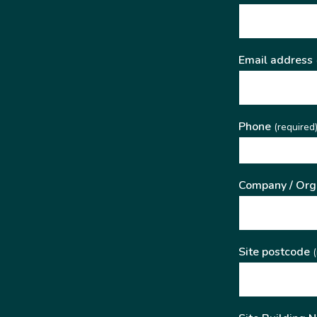
Email address
Phone
(required
Company / Org
Site postcode
(