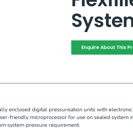
Syste
Enquire About This P
ly enclosed digital pressurisation units with electroni
ser-friendly microprocessor for use on sealed system i
um system pressure requirement.