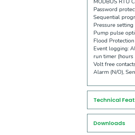
MODBUS RTU Com
Password protec
Sequential pro
Pressure setting 
Pump pulse opti
Flood Protection
Event logging: A
run timer (hours 
Volt free contac
Alarm (N/O), Sen
Technical Feat
Downloads