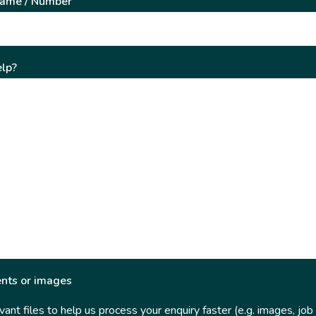
Name / Number
lp?
nts or images
ant files to help us process your enquiry faster (e.g. images, job