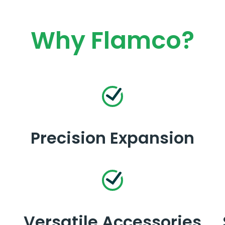
Why Flamco?
Precision Expansion
Versatile Accessories