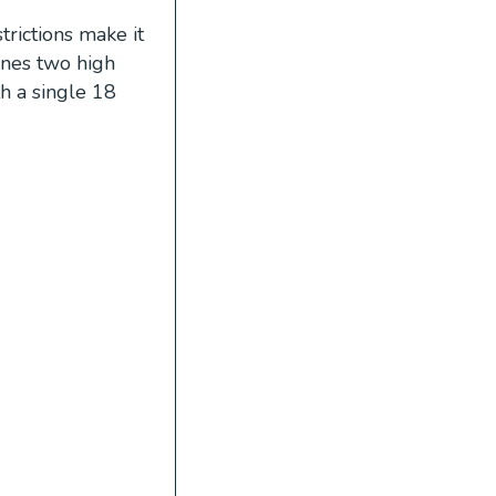
trictions make it
ines two high
th a single 18