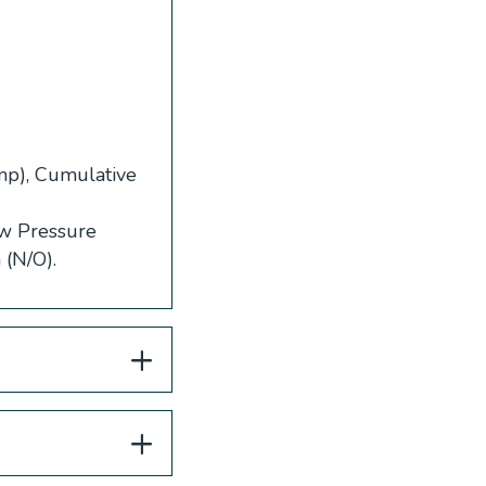
ump), Cumulative
ow Pressure
 (N/O).