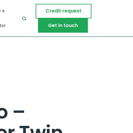
 a
Credit request
Get in touch
tor
m
o –
ler Twin