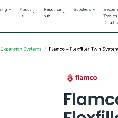
ring
About
Resource
Suppliers
Become
us
hub
Trebles
Distribu
 Expansion Systems
Flamco – Flexfiller Twin Syste
Flamc
Flexfil