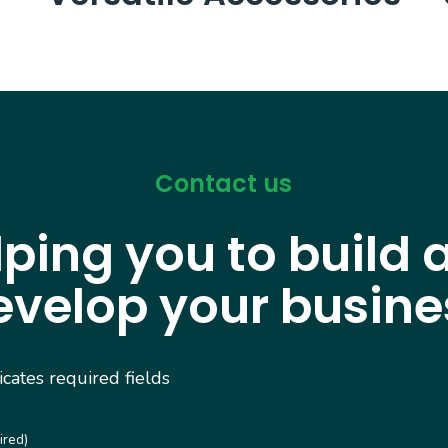
Contact us
lping you to build 
evelop your busine
dicates required fields
ired)