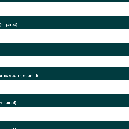
(required)
)
anisation
(required)
required)