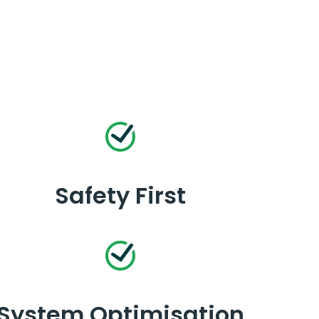
Safety First
System Optimisation