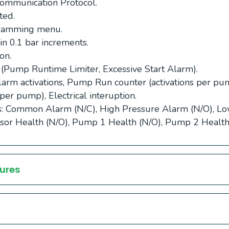
munication Protocol.
ted.
gramming menu.
in 0.1 bar increments.
on.
 (Pump Runtime Limiter, Excessive Start Alarm).
larm activations, Pump Run counter (activations per p
per pump), Electrical interuption.
ts: Common Alarm (N/C), High Pressure Alarm (N/O), L
sor Health (N/O), Pump 1 Health (N/O), Pump 2 Health
ures