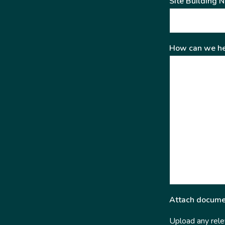
Site Building 
How can we he
Attach docume
Upload any relev