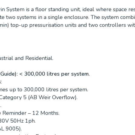
in System is a floor standing unit, ideal where space res
cate two systems in a single enclosure. The system comb
min) top-up pressurisation units and two controllers wi
trial and Residential.
uide): < 300,000 litres per system.
:
es up to 300,000 litres per system.
 Category 5 (AB Weir Overflow).
.
e Reminder – 12 Months.
230V 50Hz 1ph.
AL 9005).