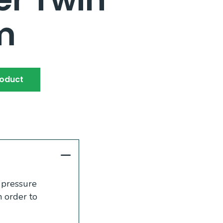
m
roduct
c pressure
n order to