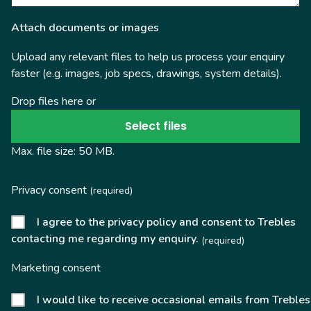
Attach documents or images
Upload any relevant files to help us process your enquiry
faster (e.g. images, job specs, drawings, system details).
Drop files here or
Select files
Max. file size: 50 MB.
Privacy consent
(required)
I agree to the privacy policy and consent to Trebles
contacting me regarding my enquiry.
(required)
Marketing consent
I would like to receive occasional emails from Trebles