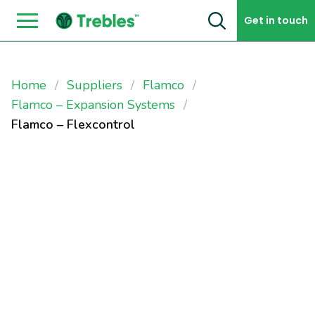
Skip to content
Get in touch
Home
Suppliers
Flamco
Flamco – Expansion Systems
Flamco – Flexcontrol