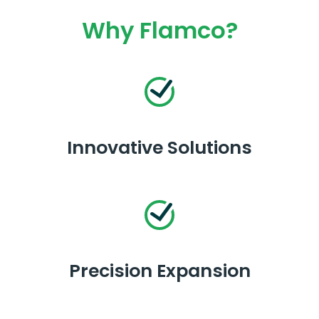
Why Flamco?
Innovative Solutions
Precision Expansion