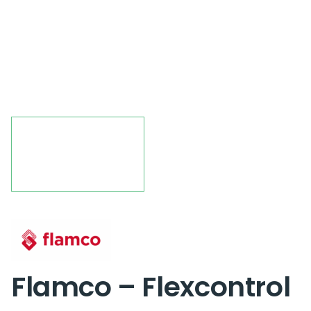
Flamco – Flexcontrol