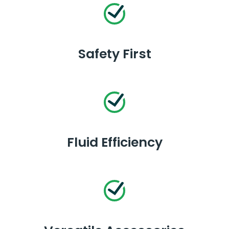
Safety First
Fluid Efficiency