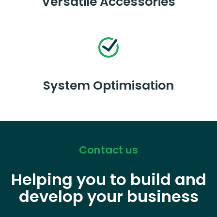
Versatile Accessories
System Optimisation
Contact us
Helping you to build and
develop your business