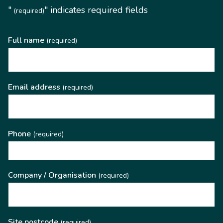
"
" indicates required fields
(required)
Full name
(required)
Email address
(required)
Phone
(required)
Company / Organisation
(required)
Site postcode
(required)