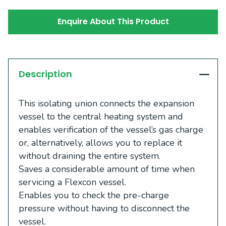
Enquire About This Product
Description
This isolating union connects the expansion
vessel to the central heating system and
enables verification of the vessel’s gas charge
or, alternatively, allows you to replace it
without draining the entire system.
Saves a considerable amount of time when
servicing a Flexcon vessel.
Enables you to check the pre-charge
pressure without having to disconnect the
vessel.