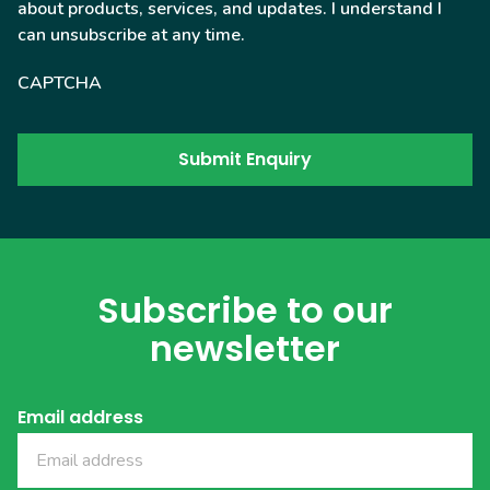
about products, services, and updates. I understand I
can unsubscribe at any time.
CAPTCHA
Subscribe to our
newsletter
Email address