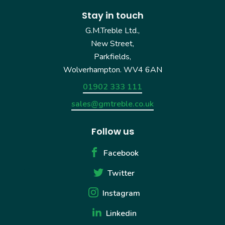
Stay in touch
G.M.Treble Ltd.,
New Street,
Parkfields,
Wolverhampton. WV4 6AN
01902 333 111
sales@gmtreble.co.uk
Follow us
Facebook
Twitter
Instagram
Linkedin