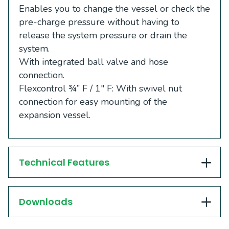
Enables you to change the vessel or check the
pre-charge pressure without having to
release the system pressure or drain the
system.
With integrated ball valve and hose
connection.
Flexcontrol ¾” F / 1″ F: With swivel nut
connection for easy mounting of the
expansion vessel.
Technical Features
Downloads