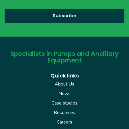
Specialists in Pumps and Ancillary
Equipment
Quick links
About Us
News
Case studies
Resources
Careers