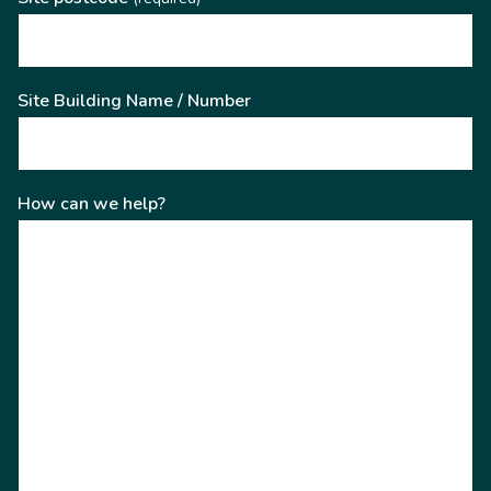
Site Building Name / Number
How can we help?