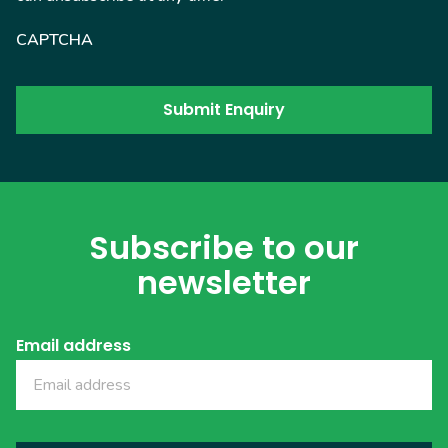
CAPTCHA
Subscribe to our
newsletter
Email address