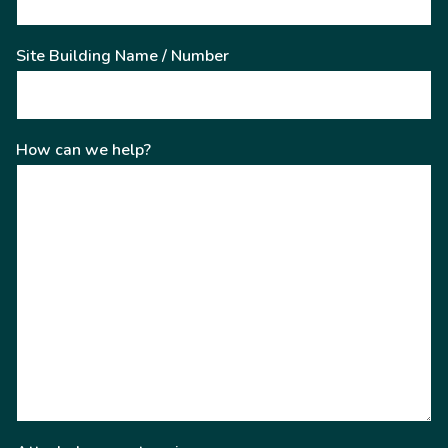
Site Building Name / Number
How can we help?