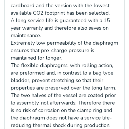
cardboard and the version with the lowest
available CO2 footprint has been selected.
A long service life is guaranteed with a 15-
year warranty and therefore also saves on
maintenance.
Extremely low permeability of the diaphragm
ensures that pre-charge pressure is
maintained for longer.
The flexible diaphragms, with rolling action,
are preformed and, in contrast to a bag type
bladder, prevent stretching so that their
properties are preserved over the long term.
The two halves of the vessel are coated prior
to assembly, not afterwards. Therefore there
is no risk of corrosion on the clamp ring and
the diaphragm does not have a service life-
reducing thermal shock during production.