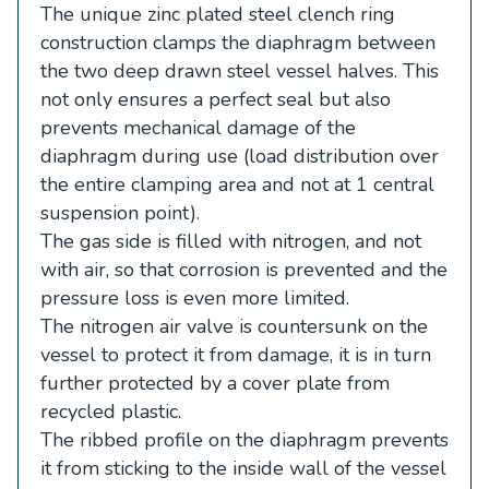
The unique zinc plated steel clench ring
construction clamps the diaphragm between
the two deep drawn steel vessel halves. This
not only ensures a perfect seal but also
prevents mechanical damage of the
diaphragm during use (load distribution over
the entire clamping area and not at 1 central
suspension point).
The gas side is filled with nitrogen, and not
with air, so that corrosion is prevented and the
pressure loss is even more limited.
The nitrogen air valve is countersunk on the
vessel to protect it from damage, it is in turn
further protected by a cover plate from
recycled plastic.
The ribbed profile on the diaphragm prevents
it from sticking to the inside wall of the vessel