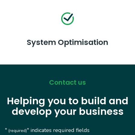
System Optimisation
Contact us
Helping you to build and
develop your business
"
" indicates required fields
(required)