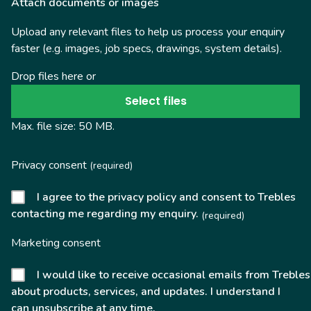
Attach documents or images
Upload any relevant files to help us process your enquiry
faster (e.g. images, job specs, drawings, system details).
Drop files here or
Select files
Max. file size: 50 MB.
Privacy consent
(required)
I agree to the privacy policy and consent to Trebles
contacting me regarding my enquiry.
(required)
Marketing consent
I would like to receive occasional emails from Trebles
about products, services, and updates. I understand I
can unsubscribe at any time.