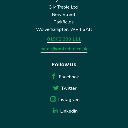
G.M.Treble Ltd.,
New Street,
Parkfields,
Wolverhampton. WV4 6AN
01902 333 111
sales@gmtreble.co.uk
Follow us
Facebook
Twitter
Instagram
Linkedin