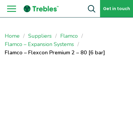
Skip to content
Get in touch
Home
Suppliers
Flamco
Flamco – Expansion Systems
Flamco – Flexcon Premium 2 – 80 [6 bar]