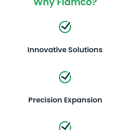
Why Flamco?
Innovative Solutions
Precision Expansion