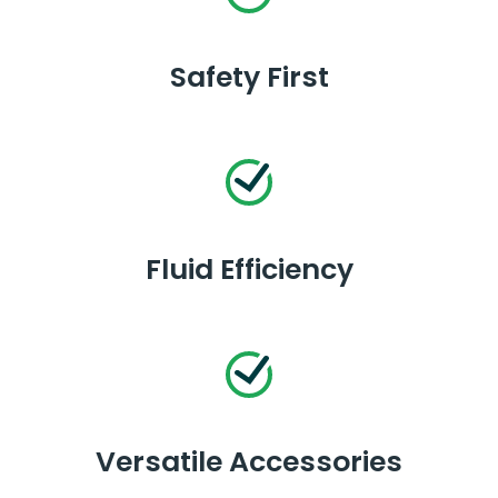
Safety First
Fluid Efficiency
Versatile Accessories