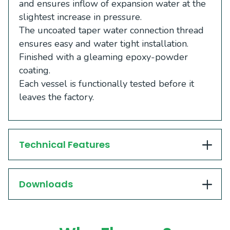
and ensures inflow of expansion water at the
slightest increase in pressure.
The uncoated taper water connection thread
ensures easy and water tight installation.
Finished with a gleaming epoxy-powder
coating.
Each vessel is functionally tested before it
leaves the factory.
Technical Features
Downloads