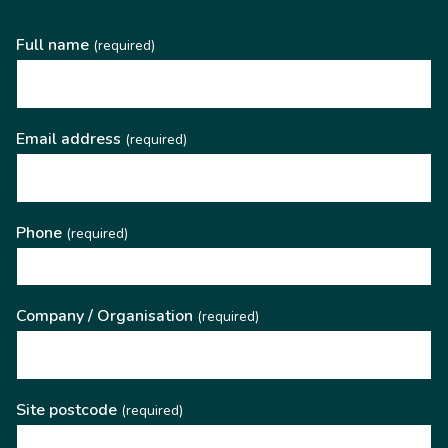
Full name
(required)
Email address
(required)
Phone
(required)
Company / Organisation
(required)
Site postcode
(required)