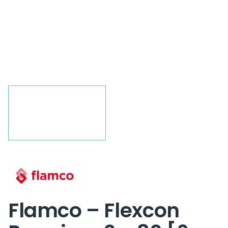
Flamco – Flexcon