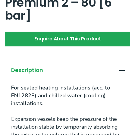
Premium 2 – 80 [6
bar]
Enquire About This Product
Description
For sealed heating installations (acc. to
EN12828) and chilled water (cooling)
installations.
Expansion vessels keep the pressure of the
installation stable by temporarily absorbing
the extra water volume that is generated by