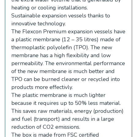
heating or cooling installations.
Sustainable expansion vessels thanks to
innovative technology.
The Flexcon Premium expansion vessels have
a plastic membrane (12 – 35 litres) made of
thermoplastic polyolefin (TPO). The new
membrane has a high flexibility and low
permeability. The environmental performance
of the new membrane is much better and
TPO can be burned cleaner or recycled into
products more effectivly.
The plastic membrane is much lighter
because it requires up to 50% less material.
This saves raw materials, energy (production)
and fuel (transport) and results in a large
reduction of CO2 emissions.
The box is made from FSC certified