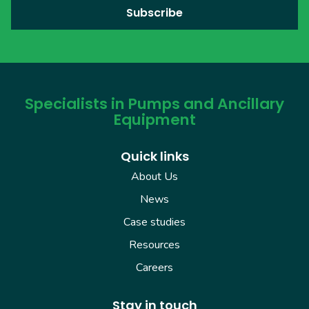
Specialists in Pumps and Ancillary
Equipment
Quick links
About Us
News
Case studies
Resources
Careers
Stay in touch