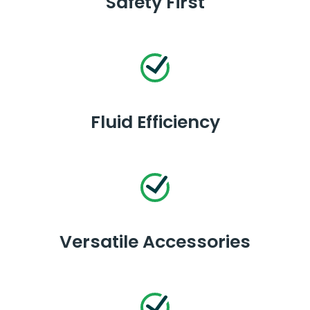
Safety First
Fluid Efficiency
Versatile Accessories