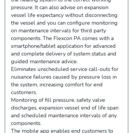
pressure. It can also advise on expansion
vessel life expectancy without disconnecting
the vessel and you can configure monitoring
on maintenance intervals for third party
components. The Flexcon PA comes with a
smartphone/tablet application for advanced
and complete delivery of system status and
guided maintenance advice.
Eliminates unscheduled service call-outs for
nuisance failures caused by pressure loss in
the system, increasing comfort for end
customers.
Monitoring of fill pressure, safety valve
discharges, expansion vessel end of life span
and scheduled maintenance intervals of any
components.
The mobile app enables end customers to