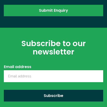
Subscribe to our
newsletter
Email address