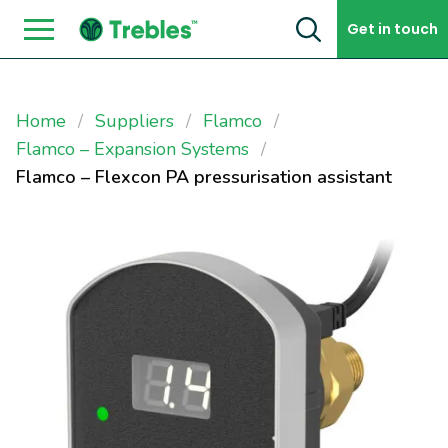
Skip to content
Get in touch
Home
Suppliers
Flamco
Flamco – Expansion Systems
Flamco – Flexcon PA pressurisation assistant