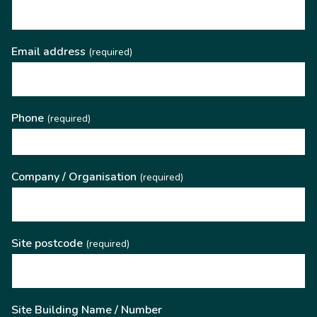
Email address
(required)
Phone
(required)
Company / Organisation
(required)
Site postcode
(required)
Site Building Name / Number