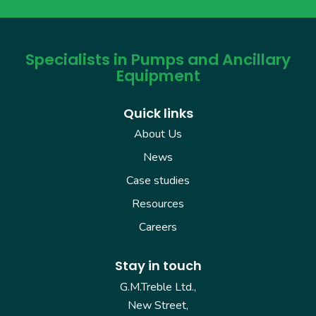
Specialists in Pumps and Ancillary
Equipment
Quick links
About Us
News
Case studies
Resources
Careers
Stay in touch
G.M.Treble Ltd.,
New Street,