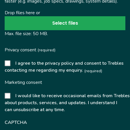
faster (e.g. images, job specs, drawings, system details).
Drop files here or
Select files
Max. file size: 50 MB.
Privacy consent
(required)
I agree to the privacy policy and consent to Trebles
contacting me regarding my enquiry.
(required)
Marketing consent
I would like to receive occasional emails from Trebles
about products, services, and updates. I understand I
can unsubscribe at any time.
CAPTCHA