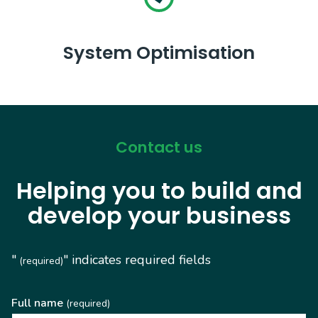
System Optimisation
Contact us
Helping you to build and
develop your business
"
" indicates required fields
(required)
Full name
(required)