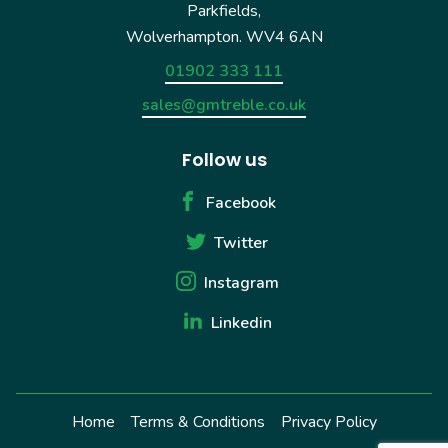
Parkfields,
Wolverhampton. WV4 6AN
01902 333 111
sales@gmtreble.co.uk
Follow us
Facebook
Twitter
Instagram
Linkedin
Home
Terms & Conditions
Privacy Policy