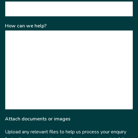
How can we help?
Attach documents or images
Upload any relevant files to help us process your enquiry