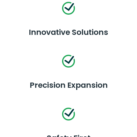
Innovative Solutions
Precision Expansion