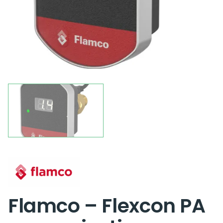
Flamco – Flexcon PA