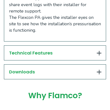
share event logs with their installer for
remote support.
The Flexcon PA gives the installer eyes on
site to see how the installation’s pressurisation
is functioning.
Technical Features
Downloads
Why Flamco?