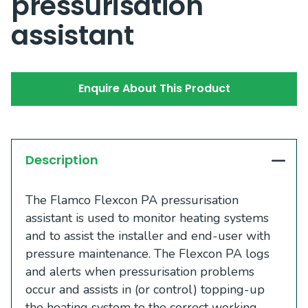
pressurisation
assistant
Enquire About This Product
Description
The Flamco Flexcon PA pressurisation
assistant is used to monitor heating systems
and to assist the installer and end-user with
pressure maintenance. The Flexcon PA logs
and alerts when pressurisation problems
occur and assists in (or control) topping-up
the heating system to the correct working