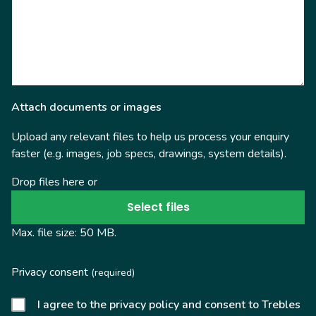
Attach documents or images
Upload any relevant files to help us process your enquiry
faster (e.g. images, job specs, drawings, system details).
Drop files here or
Select files
Max. file size: 50 MB.
Privacy consent
(required)
I agree to the privacy policy and consent to Trebles