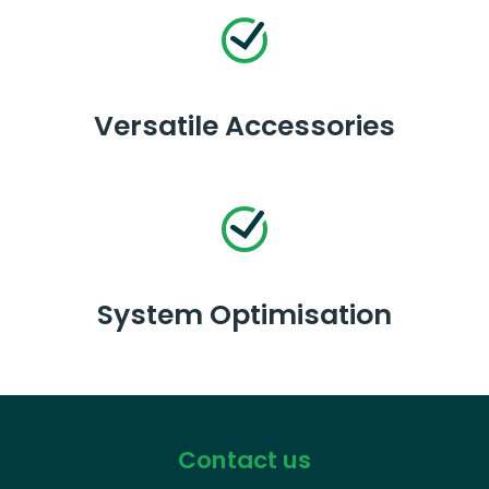
Versatile Accessories
System Optimisation
Contact us