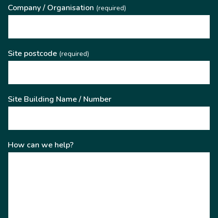
Company / Organisation
(required)
Site postcode
(required)
Site Building Name / Number
How can we help?