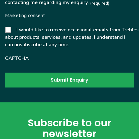
contacting me regarding my enquiry.
(required)
Marketing consent
I would like to receive occasional emails from Trebles
about products, services, and updates. I understand I
can unsubscribe at any time.
CAPTCHA
Subscribe to our
newsletter