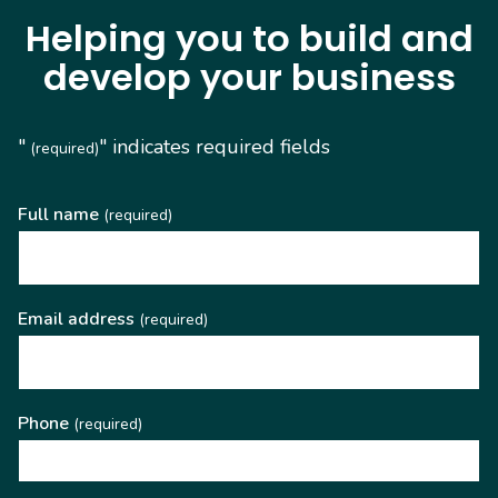
Helping you to build and
develop your business
"
" indicates required fields
(required)
Full name
(required)
Email address
(required)
Phone
(required)