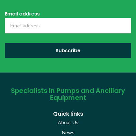
Email address
Specialists in Pumps and Ancillary
Equipment
Quick links
About Us
News