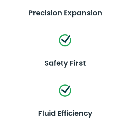
Precision Expansion
Safety First
Fluid Efficiency