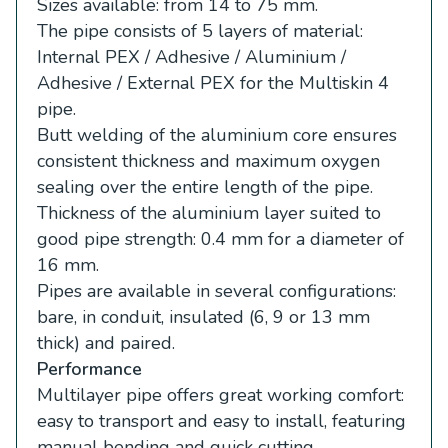
Sizes available: from 14 to 75 mm.
The pipe consists of 5 layers of material:
Internal PEX / Adhesive / Aluminium /
Adhesive / External PEX for the Multiskin 4
pipe.
Butt welding of the aluminium core ensures
consistent thickness and maximum oxygen
sealing over the entire length of the pipe.
Thickness of the aluminium layer suited to
good pipe strength: 0.4 mm for a diameter of
16 mm.
Pipes are available in several configurations:
bare, in conduit, insulated (6, 9 or 13 mm
thick) and paired.
Performance
Multilayer pipe offers great working comfort:
easy to transport and easy to install, featuring
manual bending and quick cutting.