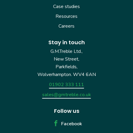
Case studies
Resources
Careers
Stay in touch
G.M.Treble Ltd.,
New Street,
Parkfields,
Wolverhampton. WV4 6AN
01902 333 111
sales@gmtreble.co.uk
Follow us
Facebook