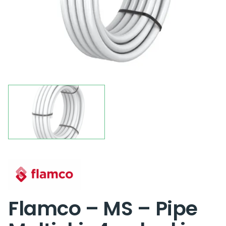
Flamco – MS – Pipe