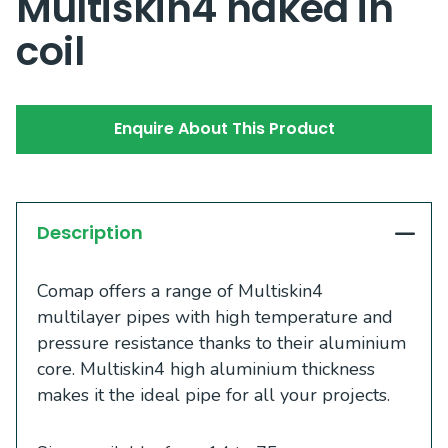
Multiskin4 naked in
coil
Enquire About This Product
Description
Comap offers a range of Multiskin4
multilayer pipes with high temperature and
pressure resistance thanks to their aluminium
core. Multiskin4 high aluminium thickness
makes it the ideal pipe for all your projects.