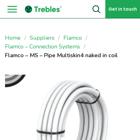
Skip to content
Get in touch
Home
Suppliers
Flamco
Flamco – Connection Systems
Flamco – MS – Pipe Multiskin4 naked in coil