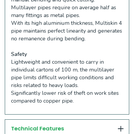
Multilayer pipes require on average half as
many fittings as metal pipes.
With its high aluminium thickness, Multiskin 4
pipe maintains perfect linearity and generates
no remanence during bending.
Safety
Lightweight and convenient to carry in
individual cartons of 100 m, the multilayer
pipe limits difficult working conditions and
risks related to heavy loads.
Significantly lower risk of theft on work sites
compared to copper pipe.
Technical Features