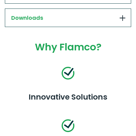
Downloads
Why Flamco?
Innovative Solutions