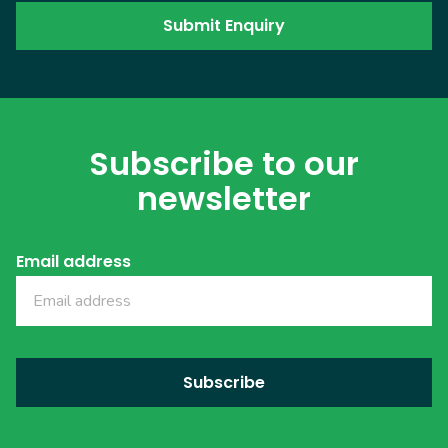
Subscribe to our
newsletter
Email address