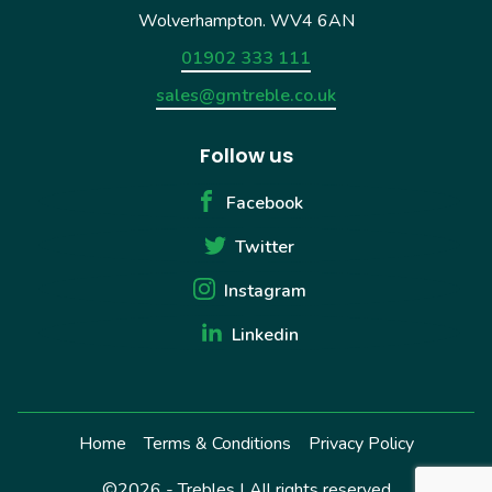
Wolverhampton. WV4 6AN
01902 333 111
sales@gmtreble.co.uk
Follow us
Facebook
Twitter
Instagram
Linkedin
Home
Terms & Conditions
Privacy Policy
©2026 - Trebles | All rights reserved