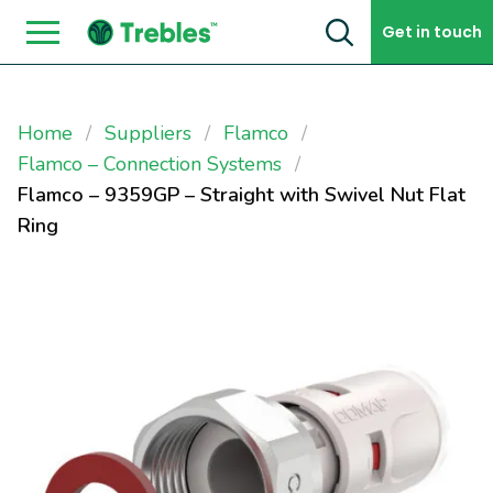
Skip to content
Get in touch
Home
Suppliers
Flamco
Flamco – Connection Systems
Flamco – 9359GP – Straight with Swivel Nut Flat
Ring