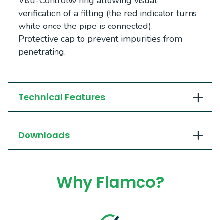
Visu-Control® ring allowing visual
verification of a fitting (the red indicator turns
white once the pipe is connected).
Protective cap to prevent impurities from
penetrating.
Technical Features
Downloads
Why Flamco?