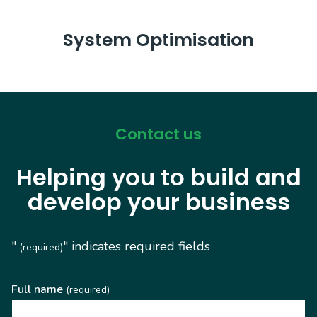
System Optimisation
Contact us
Helping you to build and
develop your business
"
" indicates required fields
(required)
Full name
(required)