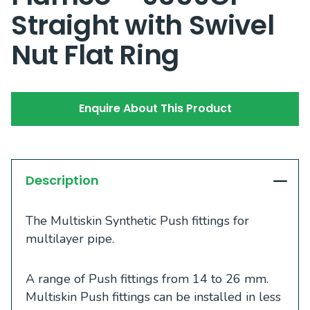
Straight with Swivel
Nut Flat Ring
Enquire About This Product
Description
The Multiskin Synthetic Push fittings for
multilayer pipe.
A range of Push fittings from 14 to 26 mm.
Multiskin Push fittings can be installed in less