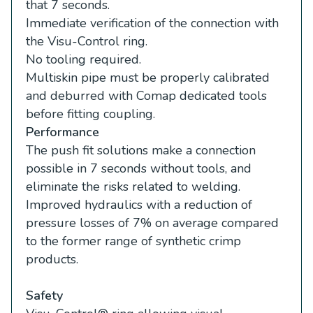
that 7 seconds.
Immediate verification of the connection with
the Visu-Control ring.
No tooling required.
Multiskin pipe must be properly calibrated
and deburred with Comap dedicated tools
before fitting coupling.
Performance
The push fit solutions make a connection
possible in 7 seconds without tools, and
eliminate the risks related to welding.
Improved hydraulics with a reduction of
pressure losses of 7% on average compared
to the former range of synthetic crimp
products.
Safety