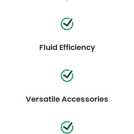
Fluid Efficiency
Versatile Accessories