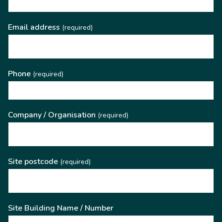
Email address
(required)
Phone
(required)
Company / Organisation
(required)
Site postcode
(required)
Site Building Name / Number