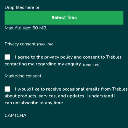
Drop files here or
Select files
Max. file size: 50 MB.
Privacy consent
(required)
I agree to the privacy policy and consent to Trebles
contacting me regarding my enquiry.
(required)
Marketing consent
I would like to receive occasional emails from Trebles
about products, services, and updates. I understand I
can unsubscribe at any time.
CAPTCHA