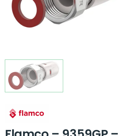
Flamco – 9359GP –