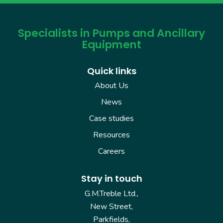
Specialists in Pumps and Ancillary
Equipment
Quick links
About Us
News
Case studies
Resources
Careers
Stay in touch
G.M.Treble Ltd.,
New Street,
Parkfields,