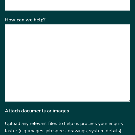
How can we help?
Attach documents or images
Upload any relevant files to help us process your enquiry
faster (e.g. images, job specs, drawings, system details).