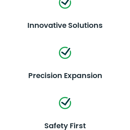
Innovative Solutions
Precision Expansion
Safety First