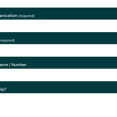
anisation
(required)
required)
Name / Number
lp?