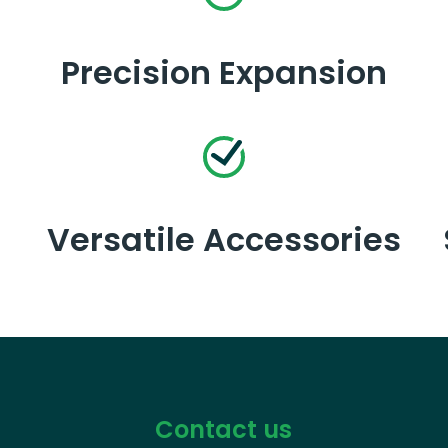
Precision Expansion
Versatile Accessories
Contact us