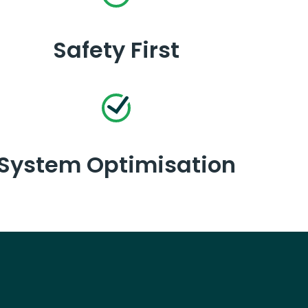
Safety First
System Optimisation