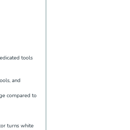
edicated tools
ools, and
age compared to
tor turns white