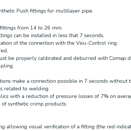
thetic Push fittings for multilayer pipe.
fittings from 14 to 26 mm.
ttings can be installed in less that 7 seconds.
ation of the connection with the Visu-Control ring.
red.
ust be properly calibrated and deburred with Comap d
upling.
tions make a connection possible in 7 seconds without t
ks related to welding.
ics with a reduction of pressure losses of 7% on aver
 of synthetic crimp products.
g allowing visual verification of a fitting (the red indica