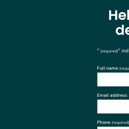
He
d
"
" in
(required)
Full name
(requ
Email address
Phone
(required