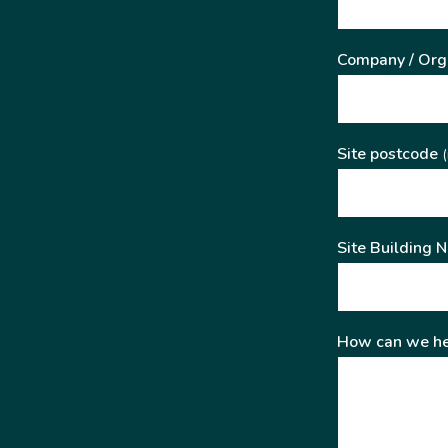
Company / Org
Site postcode
(
Site Building 
How can we he