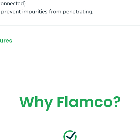
connected).
 prevent impurities from penetrating.
ures
Why Flamco?