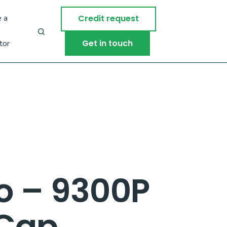
 a
Credit request
Get in touch
tor
o – 9300P
 Cap