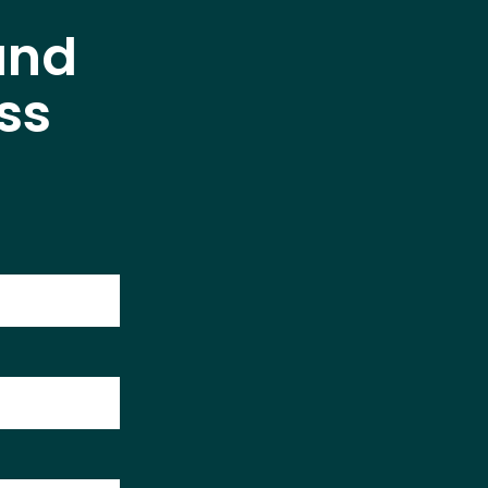
and
ss