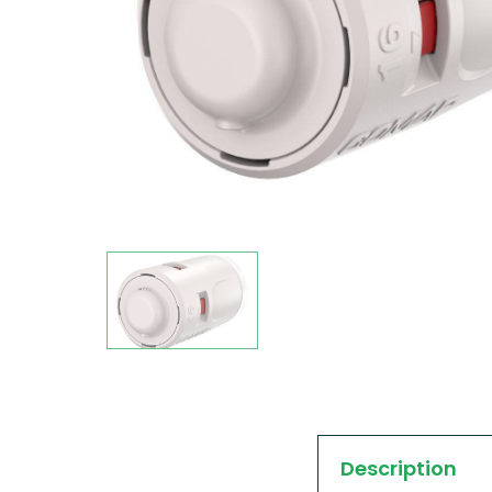
Description