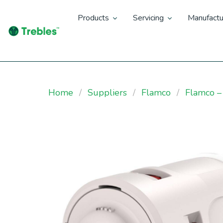
Products
Servicing
Manufactu
Home
Suppliers
Flamco
Flamco –