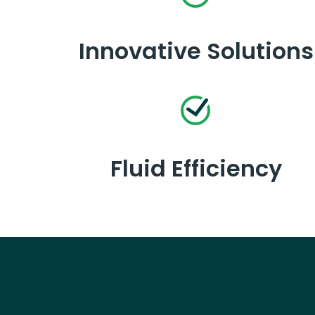
Innovative Solutions
Fluid Efficiency