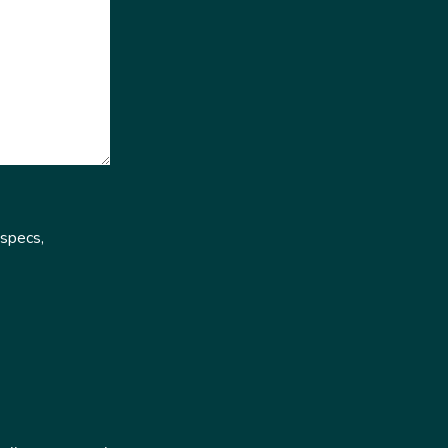
 specs,