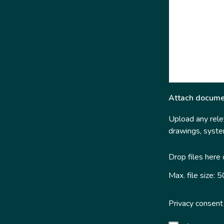
Attach docume
Upload any relev
drawings, system
Drop files here
Max. file size: 
Privacy consent