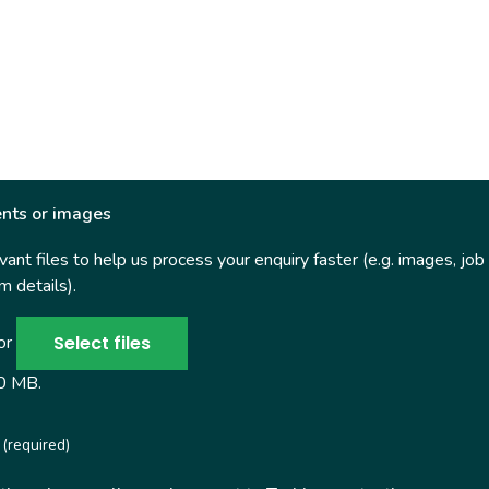
nts or images
ant files to help us process your enquiry faster (e.g. images, job
 details).
Select files
 or
50 MB.
(required)