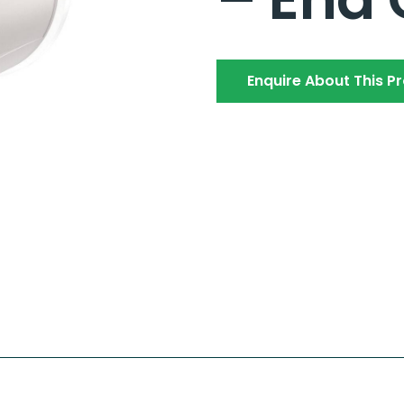
Enquire About This P