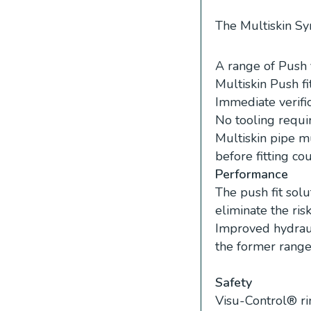
The Multiskin Syn
A range of Push 
Multiskin Push fi
Immediate verific
No tooling requi
Multiskin pipe m
before fitting co
Performance
The push fit solu
eliminate the ris
Improved hydraul
the former range
Safety
Visu-Control® rin