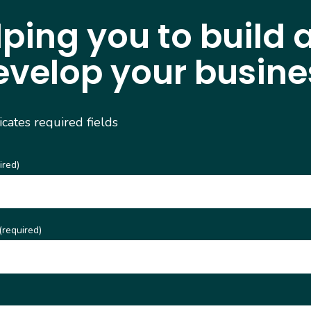
lping you to build 
evelop your busine
dicates required fields
ired)
(required)
)