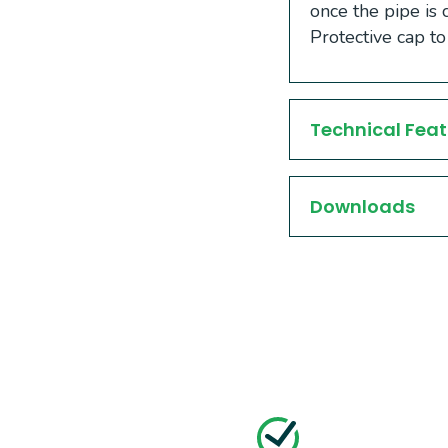
once the pipe is 
Protective cap to
Technical Feat
Downloads