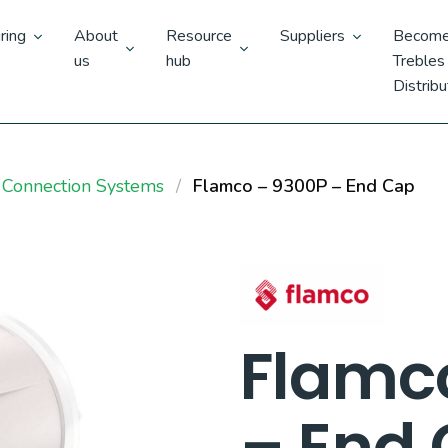
ring
About
Resource
Suppliers
Become
us
hub
Trebles
Distribu
 Connection Systems
Flamco – 9300P – End Cap
Flamc
– End