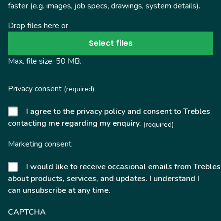
faster (e.g. images, job specs, drawings, system details).
Drop files here or
Select files
Max. file size: 50 MB.
Privacy consent
(required)
I agree to the privacy policy and consent to Trebles
contacting me regarding my enquiry.
(required)
Marketing consent
I would like to receive occasional emails from Trebles
about products, services, and updates. I understand I
can unsubscribe at any time.
CAPTCHA