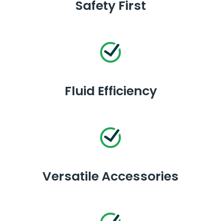
Safety First
Fluid Efficiency
Versatile Accessories