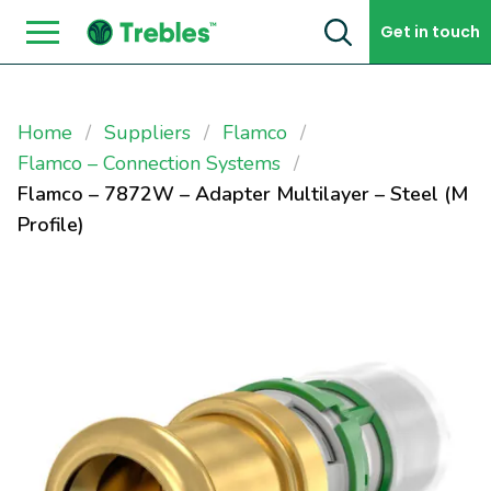
Skip to content
Get in touch
Home
Suppliers
Flamco
Flamco – Connection Systems
Flamco – 7872W – Adapter Multilayer – Steel (M
Profile)