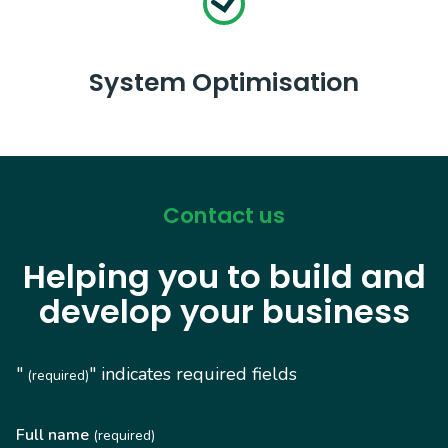
System Optimisation
Contact us
Helping you to build and
develop your business
"
" indicates required fields
(required)
Full name
(required)