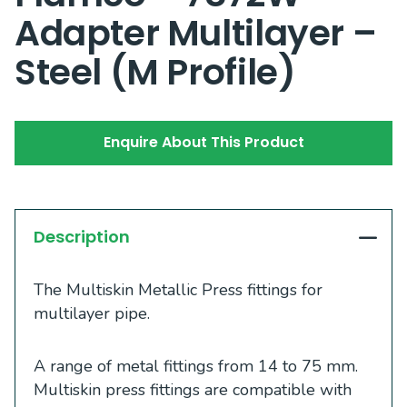
Adapter Multilayer –
Steel (M Profile)
Enquire About This Product
Description
The Multiskin Metallic Press fittings for
multilayer pipe.
A range of metal fittings from 14 to 75 mm.
Multiskin press fittings are compatible with