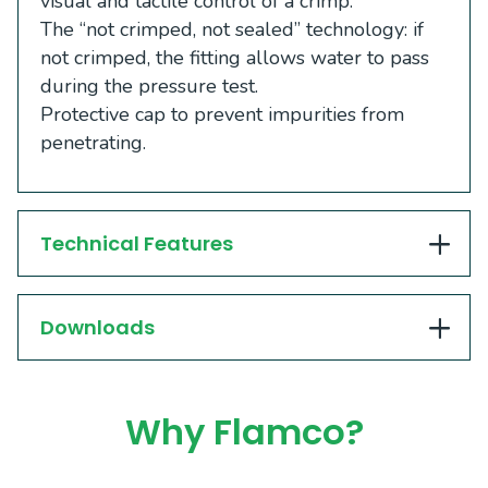
visual and tactile control of a crimp.
The “not crimped, not sealed” technology: if
not crimped, the fitting allows water to pass
during the pressure test.
Protective cap to prevent impurities from
penetrating.
Technical Features
Downloads
Why Flamco?