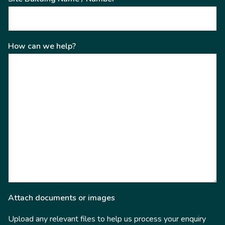
How can we help?
Attach documents or images
Upload any relevant files to help us process your enquiry