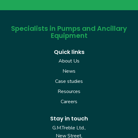
Specialists in Pumps and Ancillary
Equipment
Quick links
About Us
News
Case studies
Resources
Careers
Stay in touch
G.M.Treble Ltd.,
New Street,