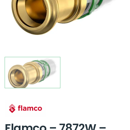
Flamco – 7872W –