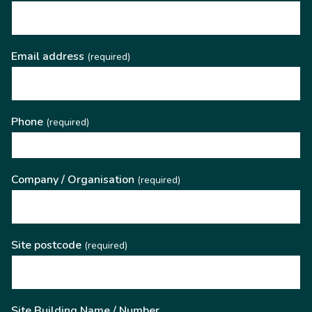
Email address
(required)
Phone
(required)
Company / Organisation
(required)
Site postcode
(required)
Site Building Name / Number