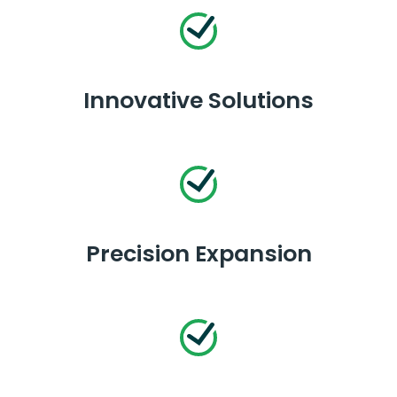
Innovative Solutions
Precision Expansion