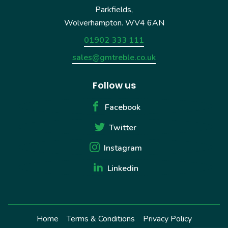
Parkfields,
Wolverhampton. WV4 6AN
01902 333 111
sales@gmtreble.co.uk
Follow us
Facebook
Twitter
Instagram
Linkedin
Home
Terms & Conditions
Privacy Policy