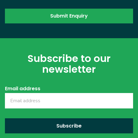
Subscribe to our
newsletter
Email address