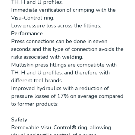
TH, H and U profiles.
Immediate verification of crimping with the
Visu-Control ring.
Low pressure loss across the fittings.
Performance
Press connections can be done in seven
seconds and this type of connection avoids the
risks associated with welding.
Multiskin press fittings are compatible with
TH, H and U profiles, and therefore with
different tool brands.
Improved hydraulics with a reduction of
pressure losses of 17% on average compared
to former products.
Safety
Removable Visu-Control® ring, allowing