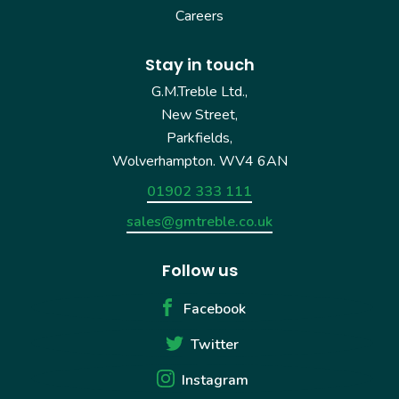
Careers
Stay in touch
G.M.Treble Ltd.,
New Street,
Parkfields,
Wolverhampton. WV4 6AN
01902 333 111
sales@gmtreble.co.uk
Follow us
Facebook
Twitter
Instagram