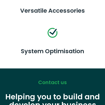
Versatile Accessories
System Optimisation
Contact us
Helping you to build and
develop your business