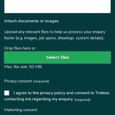
Attach documents or images
Upload any relevant files to help us process your enquiry
faster (e.g. images, job specs, drawings, system details).
Drop files here or
Select files
Max. file size: 50 MB.
Privacy consent
(required)
I agree to the privacy policy and consent to Trebles
contacting me regarding my enquiry.
(required)
Marketing consent