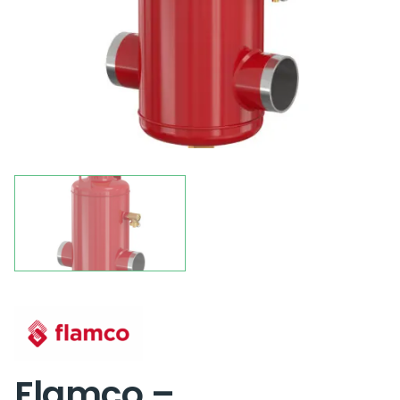
Flamco –