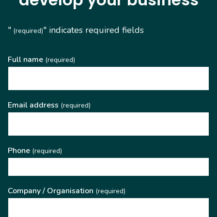
"
" indicates required fields
(required)
Full name
(required)
Email address
(required)
Phone
(required)
Company / Organisation
(required)