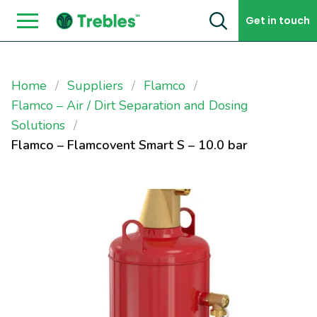
Skip to content
Get in touch
Home
Suppliers
Flamco
Flamco – Air / Dirt Separation and Dosing
Solutions
Flamco – Flamcovent Smart S – 10.0 bar