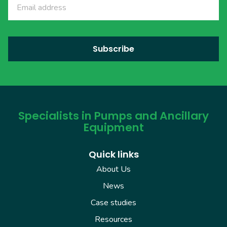
Specialists in Pumps and Ancillary
Equipment
Quick links
About Us
News
Case studies
Resources