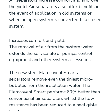
Air separators increase comfort and improve
the yield. Air separators also offer benefits in
the event of application in old systems or
when an open system is converted to a closed
system.
Increases comfort and yield.
The removal of air from the system water
extends the service life of pumps, control
equipment and other system accessories.
The new steel Flamcovent Smart air
separators remove even the tiniest micro-
bubbles from the installation water. The
Flamcovent Smart performs 60% better than
conventional air separators whilst the flow
resistance has been reduced to a negligible