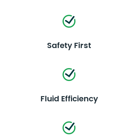
Safety First
Fluid Efficiency