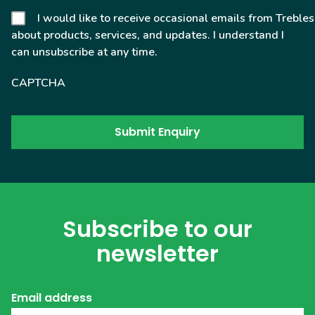
I would like to receive occasional emails from Trebles
about products, services, and updates. I understand I
can unsubscribe at any time.
CAPTCHA
Subscribe to our
newsletter
Email address