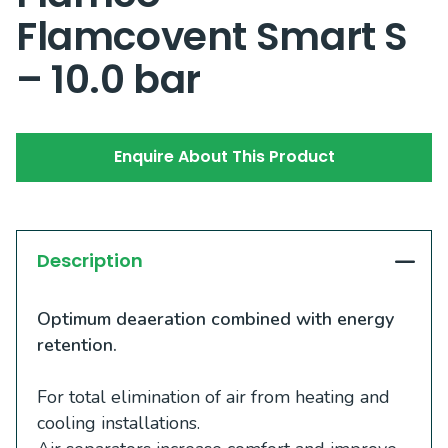
Flamcovent Smart S
– 10.0 bar
Enquire About This Product
Description
Optimum deaeration combined with energy
retention.
For total elimination of air from heating and
cooling installations.