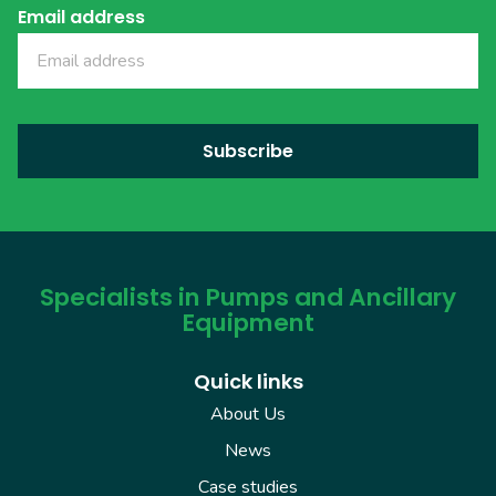
Email address
Specialists in Pumps and Ancillary
Equipment
Quick links
About Us
News
Case studies