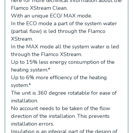
here for more techinical information about the
Flamco XStream Clean.
With an unique ECO/ MAX mode.
In the ECO mode a part of the system water
(partial flow) is led through the Flamco
XStream.
In the MAX mode all the system water is led
through the Flamco XStream.
Up to 15% less energy consumption of the
heating system.
*
Up to 6% more efficiency of the heating
system.
*
The unit is 360 degree rotatable for ease of
installation.
No account needs to be taken of the flow
direction of the installation. This prevents
installation errors.
Insulation is an integral part of the design of