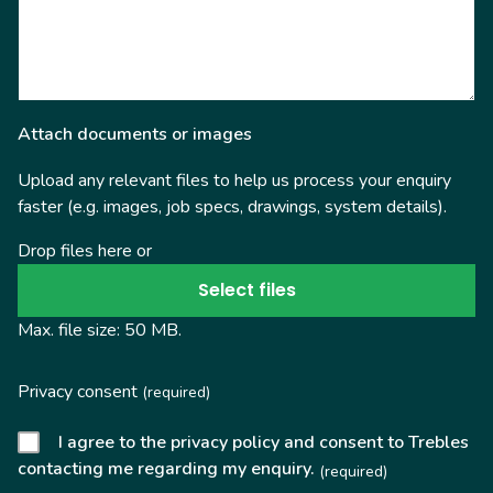
Attach documents or images
Upload any relevant files to help us process your enquiry
faster (e.g. images, job specs, drawings, system details).
Drop files here or
Select files
Max. file size: 50 MB.
Privacy consent
(required)
I agree to the privacy policy and consent to Trebles
contacting me regarding my enquiry.
(required)