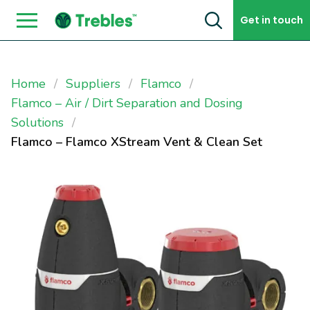
Skip to content
Get in touch
Home
Suppliers
Flamco
Flamco – Air / Dirt Separation and Dosing
Solutions
Flamco – Flamco XStream Vent & Clean Set