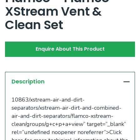
XStream Vent &
Clean Set
Enquire About This Product
Description
10863/xstream-air-and-dirt-
separators/xstream-air-dirt-and-combined-
air-and-dirt-separators/flamco-xstream-
clean/groups/g+c+p+a+view” target=”_blank”
rel=”undefined noopener noreferrer”>Click