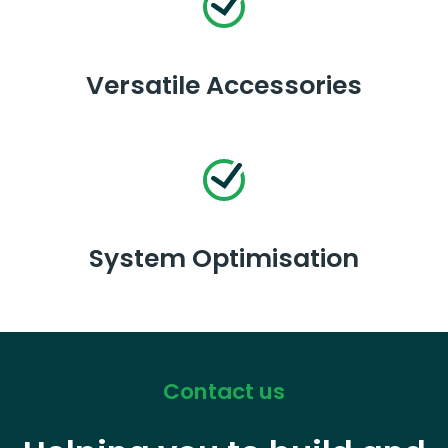
Versatile Accessories
System Optimisation
Contact us