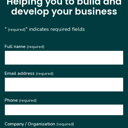
Helping you to build and
develop your business
"
" indicates required fields
(required)
Full name
(required)
Email address
(required)
Phone
(required)
Company / Organisation
(required)