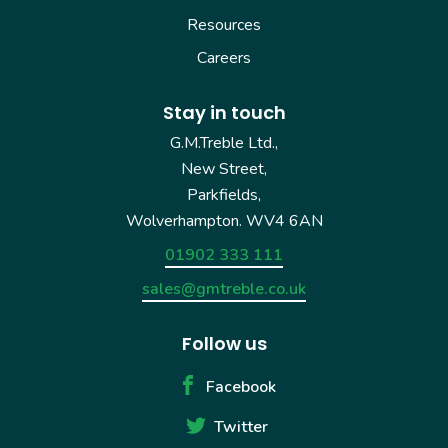
Resources
Careers
Stay in touch
G.M.Treble Ltd.,
New Street,
Parkfields,
Wolverhampton. WV4 6AN
01902 333 111
sales@gmtreble.co.uk
Follow us
Facebook
Twitter