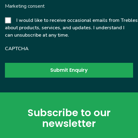
Marketing consent
I would like to receive occasional emails from Trebles
about products, services, and updates. I understand I
can unsubscribe at any time.
CAPTCHA
Subscribe to our
newsletter