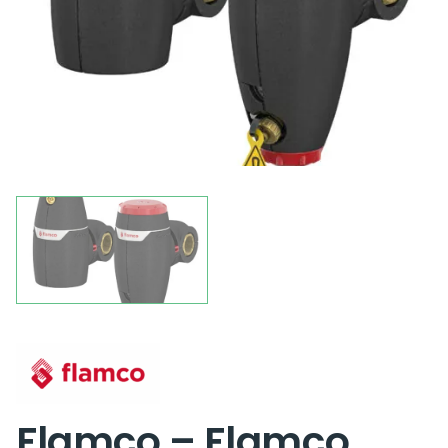
Flamco – Flamco