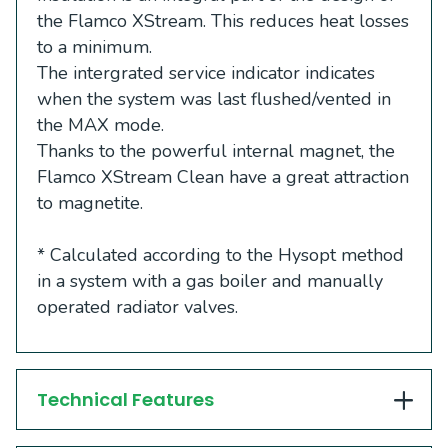
the Flamco XStream. This reduces heat losses
to a minimum.
The intergrated service indicator indicates
when the system was last flushed/vented in
the MAX mode.
Thanks to the powerful internal magnet, the
Flamco XStream Clean have a great attraction
to magnetite.
*
Calculated according to the Hysopt method
in a system with a gas boiler and manually
operated radiator valves.
Technical Features