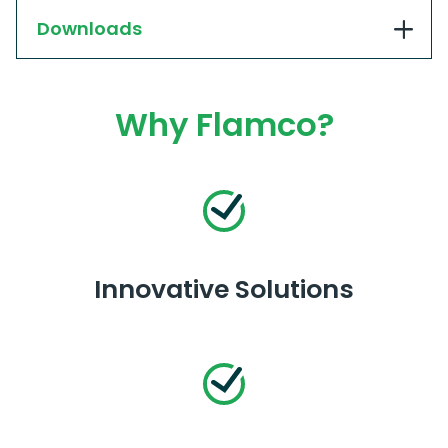
Downloads
Why Flamco?
Innovative Solutions