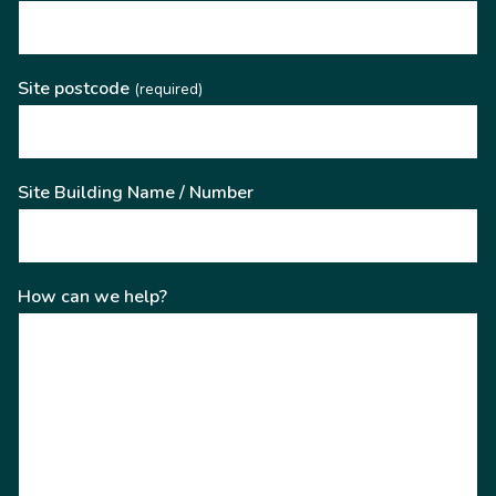
Site postcode
(required)
Site Building Name / Number
How can we help?