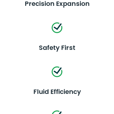
Precision Expansion
Safety First
Fluid Efficiency