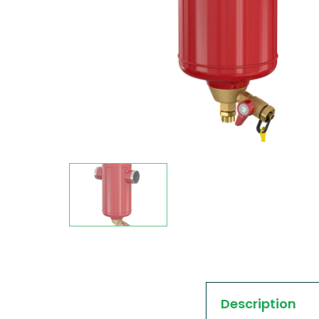
Description