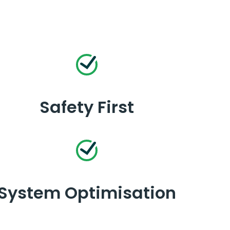
Safety First
System Optimisation