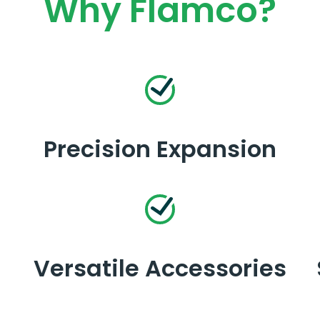
Why Flamco?
Precision Expansion
Versatile Accessories