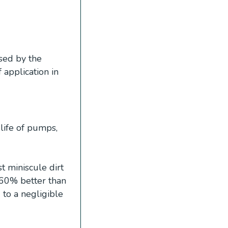
sed by the
f application in
life of pumps,
 miniscule dirt
 60% better than
 to a negligible