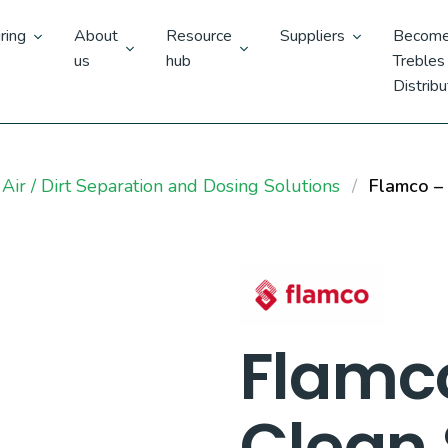
ring
About
Resource
Suppliers
Become
us
hub
Trebles
Distribu
Air / Dirt Separation and Dosing Solutions
Flamco – 
Flamc
Clean 