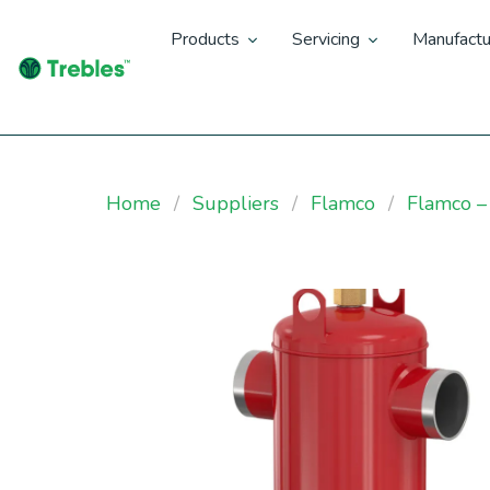
Products
Servicing
Manufactu
Home
Suppliers
Flamco
Flamco – 