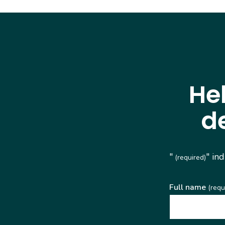
He
d
"
" in
(required)
Full name
(requ