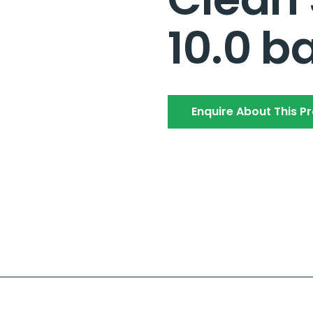
10.0 b
Enquire About This P