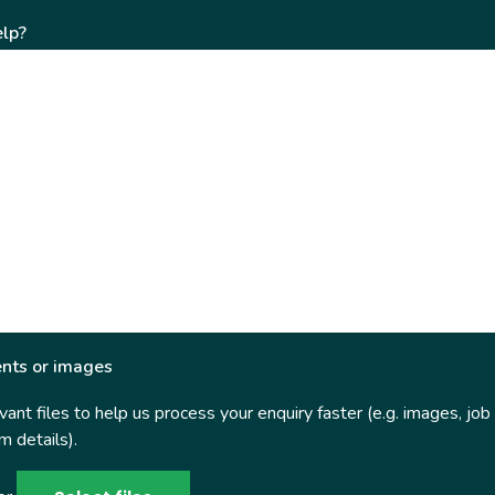
lp?
nts or images
ant files to help us process your enquiry faster (e.g. images, job
 details).