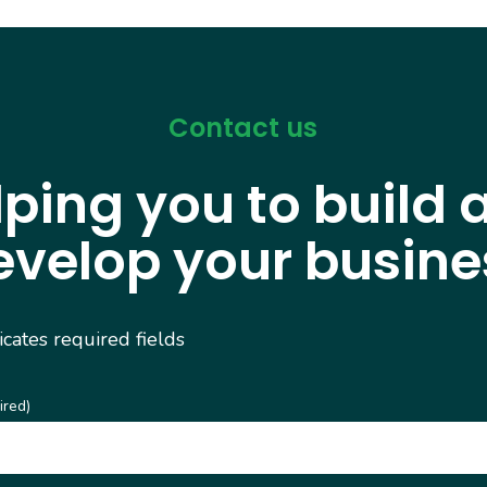
Contact us
lping you to build 
evelop your busine
dicates required fields
ired)