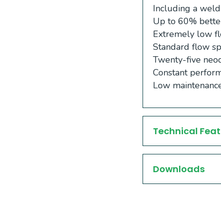
Including a weld
Up to 60% better
Extremely low fl
Standard flow sp
Twenty-five neod
Constant perform
Low maintenance
Technical Feat
Downloads