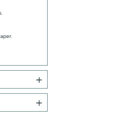
.
aper.