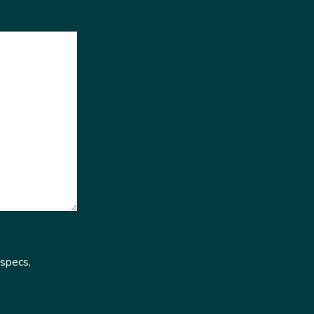
 specs,