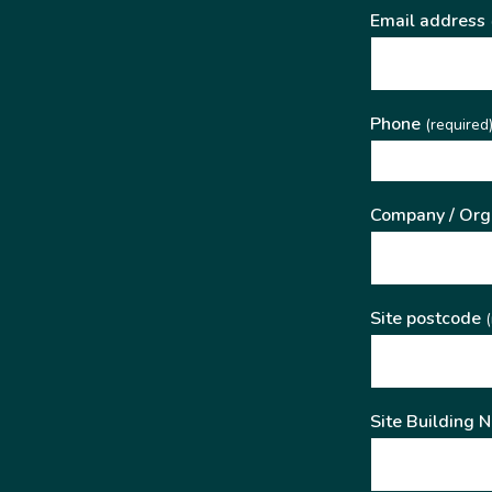
Email address
Phone
(required
Company / Org
Site postcode
(
Site Building 