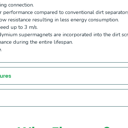
ing connection.
 performance compared to conventional dirt separators
ow resistance resulting in less energy consumption.
eed up to 3 m/s.
ymium supermagnets are incorporated into the dirt scr
ance during the entire lifespan.
.
ures