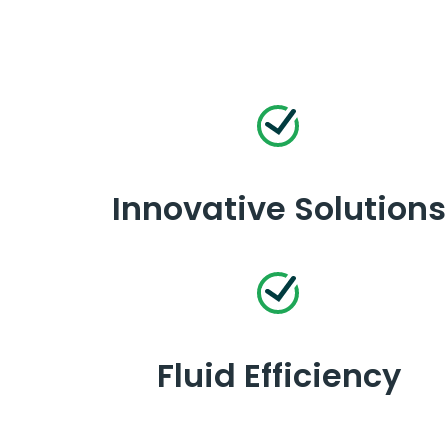
Innovative Solutions
Fluid Efficiency