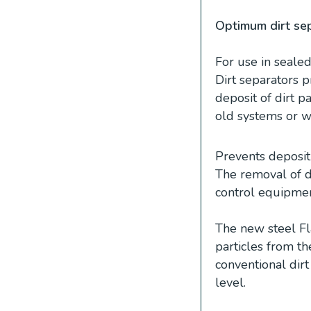
Optimum dirt sep
For use in seale
Dirt separators 
deposit of dirt pa
old systems or w
Prevents deposit o
The removal of di
control equipmen
The new steel Fl
particles from t
conventional dirt
level.