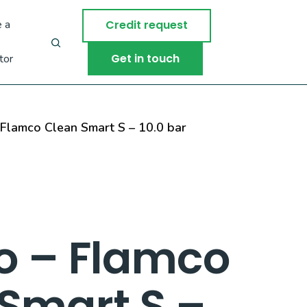
 a
Credit request
Get in touch
tor
Flamco Clean Smart S – 10.0 bar
o – Flamco
Smart S –