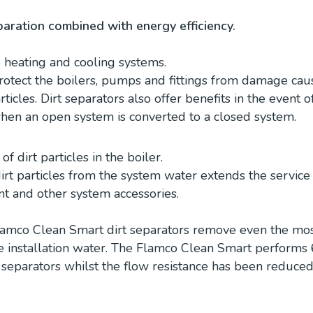
aration combined with energy efficiency.
d heating and cooling systems.
protect the boilers, pumps and fittings from damage cau
rticles. Dirt separators also offer benefits in the event o
hen an open system is converted to a closed system.
f dirt particles in the boiler.
rt particles from the system water extends the service 
t and other system accessories.
amco Clean Smart dirt separators remove even the most
he installation water. The Flamco Clean Smart performs
 separators whilst the flow resistance has been reduced