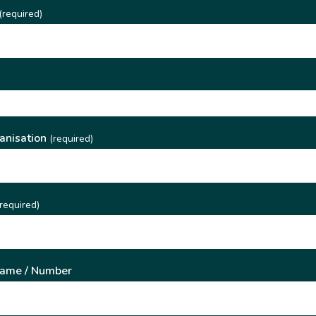
(required)
)
anisation
(required)
required)
Name / Number