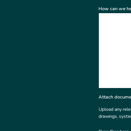
How can we he
Attach docume
Upload any relev
drawings, system