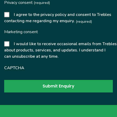
Privacy consent
(required)
I agree to the privacy policy and consent to Trebles
contacting me regarding my enquiry.
(required)
Marketing consent
I would like to receive occasional emails from Trebles
about products, services, and updates. I understand I
can unsubscribe at any time.
CAPTCHA