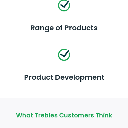
Range of Products
Product Development
What Trebles Customers Think