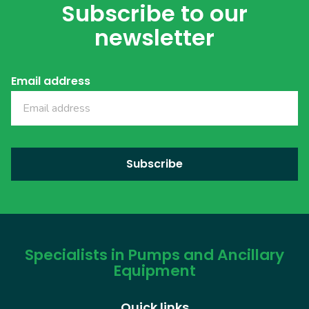
Subscribe to our
newsletter
Email address
Specialists in Pumps and Ancillary
Equipment
Quick links