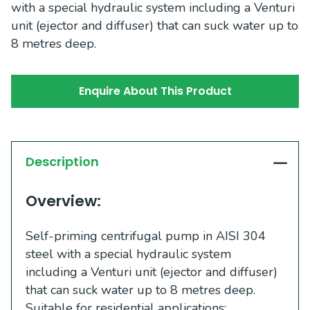
with a special hydraulic system including a Venturi
unit (ejector and diffuser) that can suck water up to
8 metres deep.
Enquire About This Product
Description
Overview:
Self-priming centrifugal pump in AISI 304
steel with a special hydraulic system
including a Venturi unit (ejector and diffuser)
that can suck water up to 8 metres deep.
Suitable for residential applications: