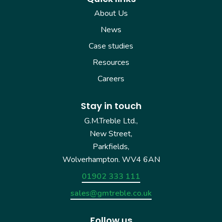
About Us
News
Case studies
Resources
Careers
Stay in touch
G.M.Treble Ltd.,
New Street,
Parkfields,
Wolverhampton. WV4 6AN
01902 333 111
sales@gmtreble.co.uk
Follow us