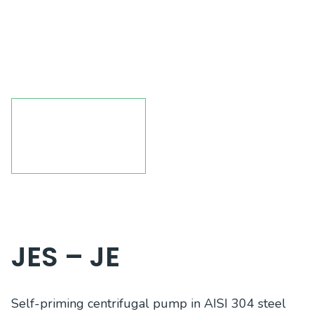
JES – JE
Self-priming centrifugal pump in AISI 304 steel