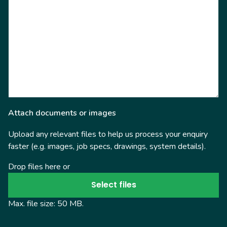
Attach documents or images
Upload any relevant files to help us process your enquiry
faster (e.g. images, job specs, drawings, system details).
Drop files here or
Select files
Max. file size: 50 MB.