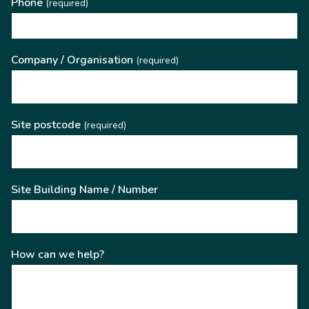
Phone
(required)
Company / Organisation
(required)
Site postcode
(required)
Site Building Name / Number
How can we help?