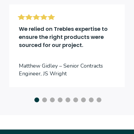
We relied on Trebles expertise to
ensure the right products were
sourced for our project.
Matthew Gidley – Senior Contracts
Engineer, JS Wright