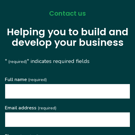
Contact us
Helping you to build and
develop your business
"
" indicates required fields
(required)
Full name
(required)
Email address
(required)