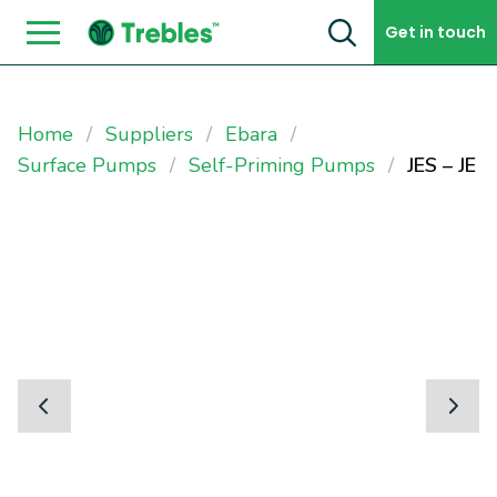
Skip to content
Get in touch
Home
Suppliers
Ebara
Surface Pumps
Self-Priming Pumps
JES – JE