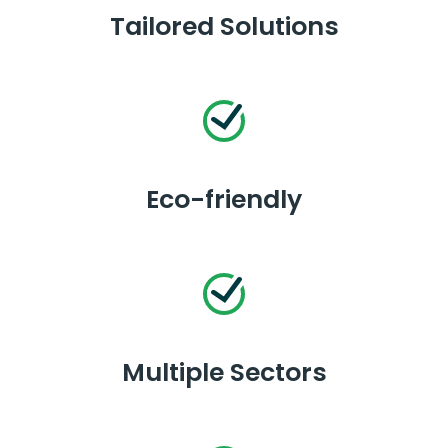
Tailored Solutions
Eco-friendly
Multiple Sectors