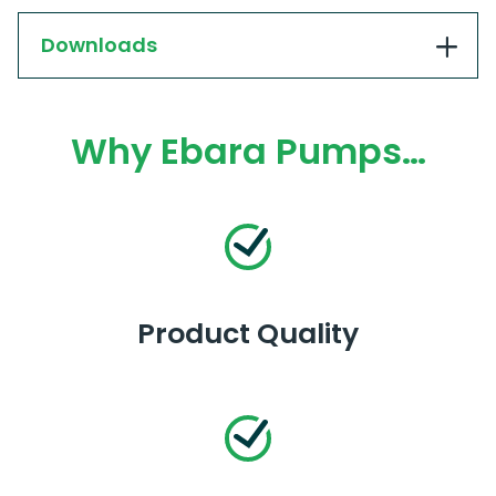
Downloads
Why Ebara Pumps…
Product Quality