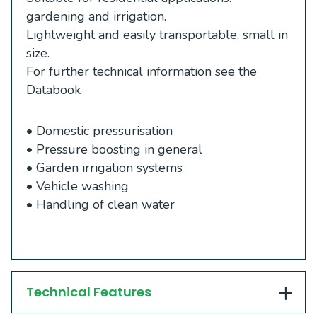
gardening and irrigation.
Lightweight and easily transportable, small in
size.
For further technical information see the
Databook
• Domestic pressurisation
• Pressure boosting in general
• Garden irrigation systems
• Vehicle washing
• Handling of clean water
Technical Features