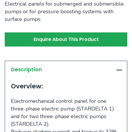
Electrical panels for submerged and submersible
pumps or for pressure boosting systems with
surface pumps.
Enquire About This Product
Description
Overview:
Electromechanical control panel for one
three-phase electric pump (STARDELTA 1)
and for two three-phase electric pumps
(STARDELTA 2).
Reduces starting current and torque to 33%