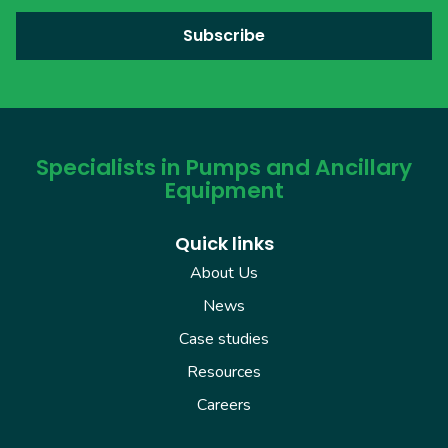
Specialists in Pumps and Ancillary
Equipment
Quick links
About Us
News
Case studies
Resources
Careers