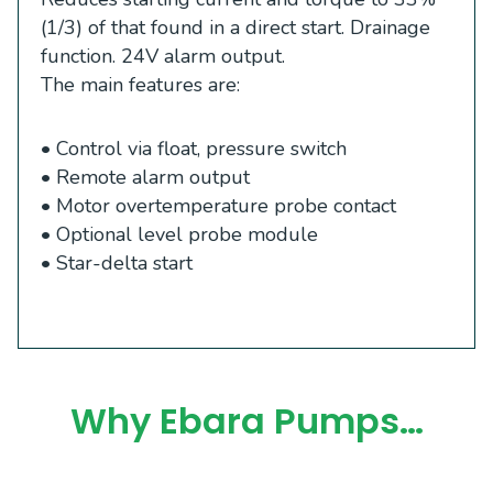
(1/3) of that found in a direct start. Drainage
function. 24V alarm output.
The main features are:
• Control via float, pressure switch
• Remote alarm output
• Motor overtemperature probe contact
• Optional level probe module
• Star-delta start
Why Ebara Pumps…