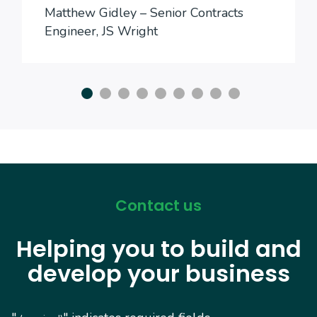
Matthew Gidley – Senior Contracts
Engineer, JS Wright
Contact us
Helping you to build and
develop your business