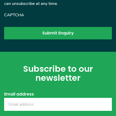
can unsubscribe at any time.
CAPTCHA
Subscribe to our
newsletter
Email address