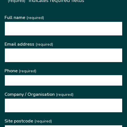
"
" indicates required fields
(required)
Full name
(required)
Email address
(required)
Phone
(required)
Company / Organisation
(required)
Site postcode
(required)