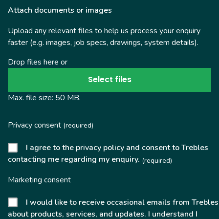
Attach documents or images
Upload any relevant files to help us process your enquiry
faster (e.g. images, job specs, drawings, system details).
Drop files here or
Select files
Max. file size: 50 MB.
Privacy consent
(required)
I agree to the privacy policy and consent to Trebles
contacting me regarding my enquiry.
(required)
Marketing consent
I would like to receive occasional emails from Trebles
about products, services, and updates. I understand I