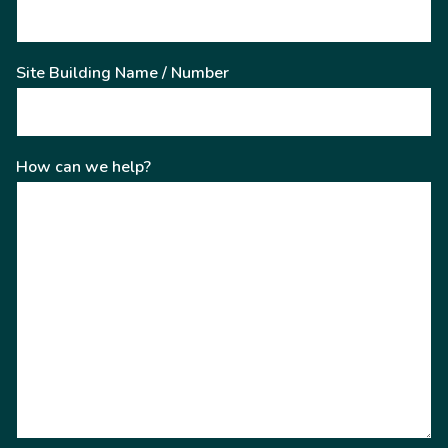
Site Building Name / Number
How can we help?