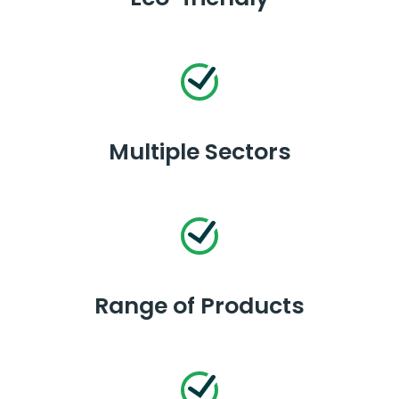
Multiple Sectors
Range of Products