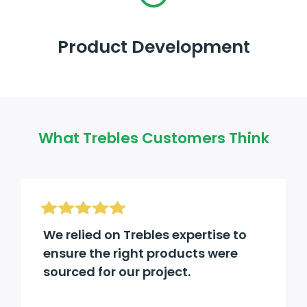
Product Development
What Trebles Customers Think
We relied on Trebles expertise to
ensure the right products were
sourced for our project.