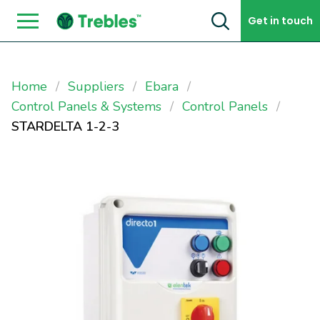
Skip to content
Get in touch
Home
Suppliers
Ebara
Control Panels & Systems
Control Panels
STARDELTA 1-2-3