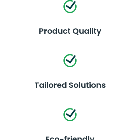
Product Quality
Tailored Solutions
Eco-friendly