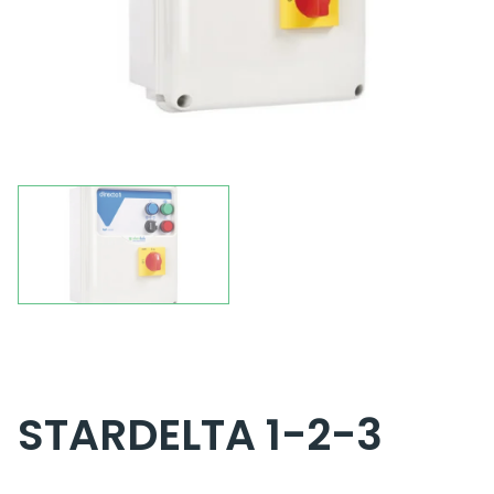
STARDELTA 1-2-3