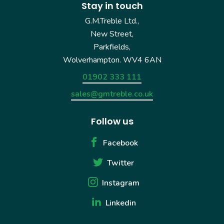
Stay in touch
G.M.Treble Ltd.,
New Street,
Parkfields,
Wolverhampton. WV4 6AN
01902 333 111
sales@gmtreble.co.uk
Follow us
Facebook
Twitter
Instagram
Linkedin