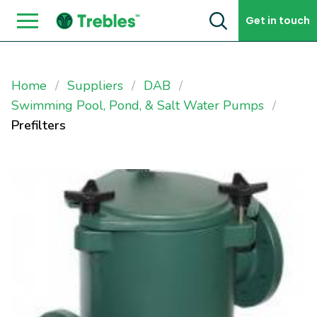
Skip to content
Get in touch
Home
Suppliers
DAB
Swimming Pool, Pond, & Salt Water Pumps
Prefilters