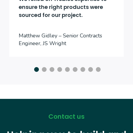
ensure the right products were
sourced for our project.
Matthew Gidley – Senior Contracts
Engineer, JS Wright
Contact us