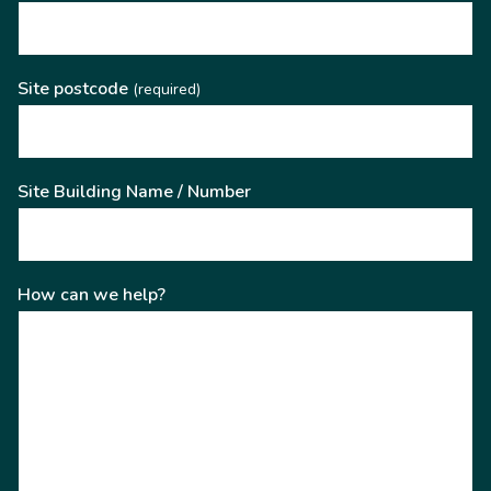
Site postcode
(required)
Site Building Name / Number
How can we help?