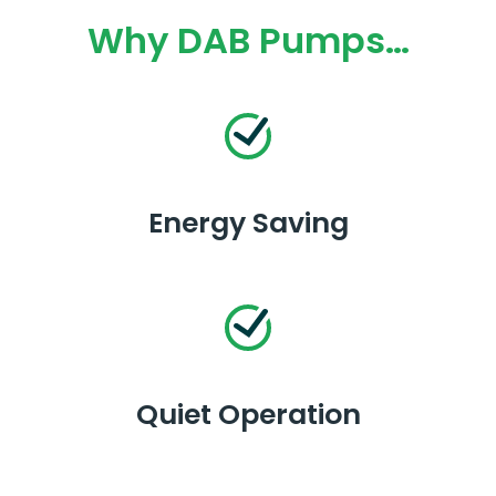
Why DAB Pumps…
Energy Saving
Quiet Operation