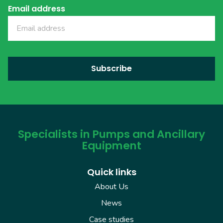
Email address
Specialists in Pumps and Ancillary
Equipment
Quick links
About Us
News
Case studies