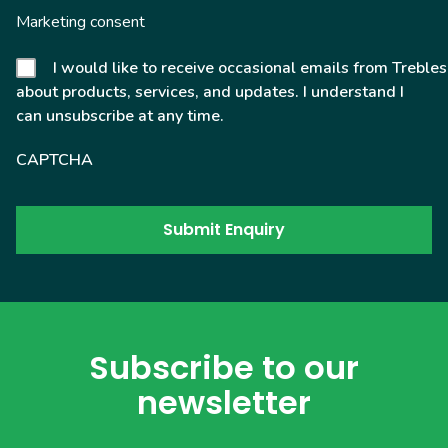
Marketing consent
I would like to receive occasional emails from Trebles
about products, services, and updates. I understand I
can unsubscribe at any time.
CAPTCHA
Subscribe to our
newsletter