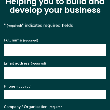
Helping you to build and
develop your business
"
" indicates required fields
(required)
Full name
(required)
Email address
(required)
Phone
(required)
Company / Organisation
(required)