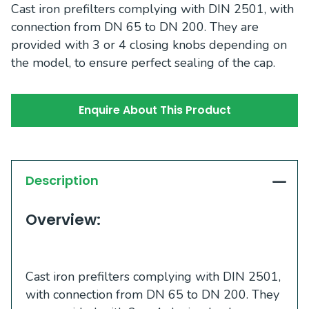
Cast iron prefilters complying with DIN 2501, with
connection from DN 65 to DN 200. They are
provided with 3 or 4 closing knobs depending on
the model, to ensure perfect sealing of the cap.
Enquire About This Product
Description
Overview:
Cast iron prefilters complying with DIN 2501,
with connection from DN 65 to DN 200. They