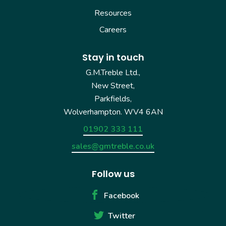
Resources
Careers
Stay in touch
G.M.Treble Ltd.,
New Street,
Parkfields,
Wolverhampton. WV4 6AN
01902 333 111
sales@gmtreble.co.uk
Follow us
Facebook
Twitter