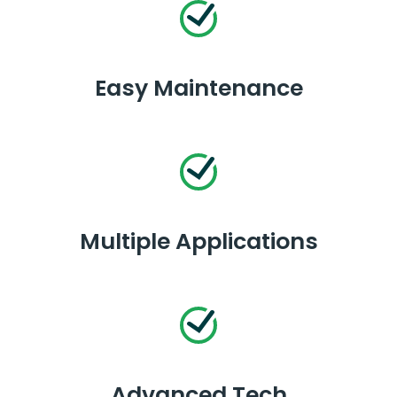
Easy Maintenance
Multiple Applications
Advanced Tech