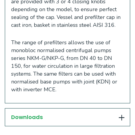
are provided with 3 or 4 closing knobs
depending on the model, to ensure perfect
sealing of the cap. Vessel and prefilter cap in
cast iron, basket in stainless steel AISI 316.
The range of prefilters allows the use of
monobloc normalised centrifugal pumps
series NKM-G/NKP-G, from DN 40 to DN
150, for water circulation in large filtration
systems. The same filters can be used with
normalised base pumps with joint (KDN) or
with inverter MCE.
Downloads