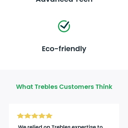
Eco-friendly
What Trebles Customers Think
We relied on Trebles expertise to