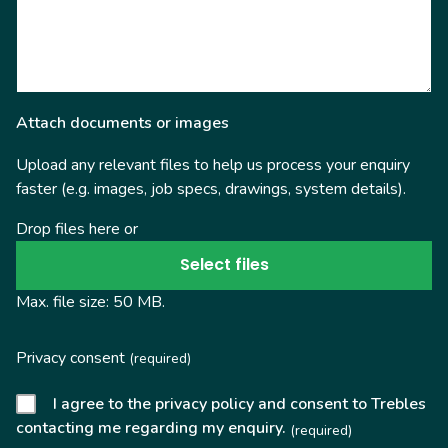
Attach documents or images
Upload any relevant files to help us process your enquiry
faster (e.g. images, job specs, drawings, system details).
Drop files here or
Select files
Max. file size: 50 MB.
Privacy consent
(required)
I agree to the privacy policy and consent to Trebles
contacting me regarding my enquiry.
(required)