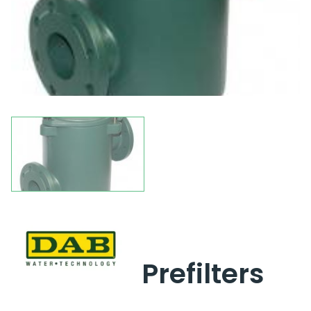
Prefilters