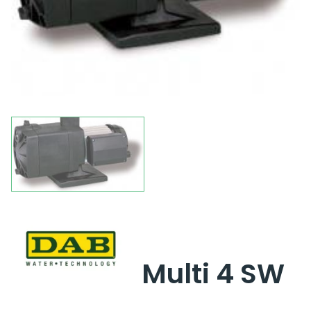
Multi 4 SW