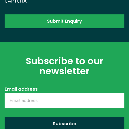
CAPTCHA
Subscribe to our
newsletter
Email address