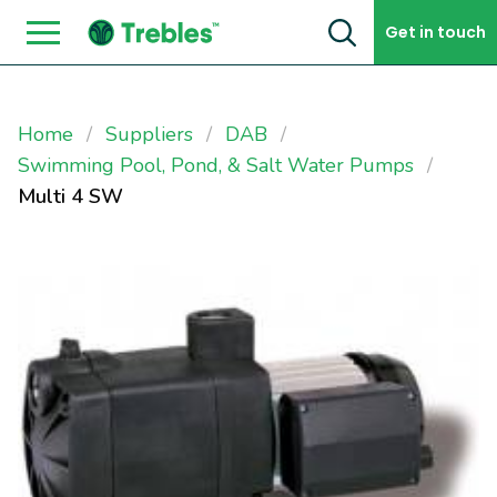
Skip to content
Get in touch
Home
Suppliers
DAB
Swimming Pool, Pond, & Salt Water Pumps
Multi 4 SW