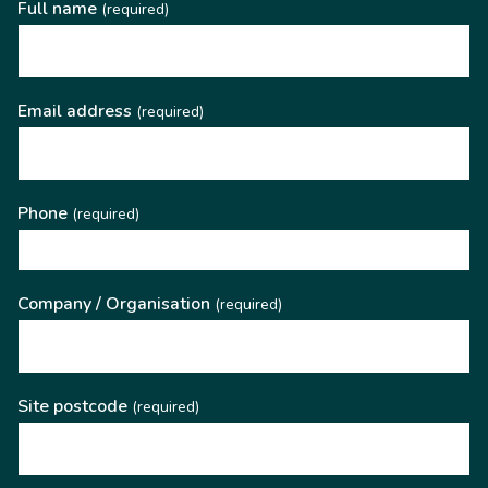
Full name
(required)
Email address
(required)
Phone
(required)
Company / Organisation
(required)
Site postcode
(required)