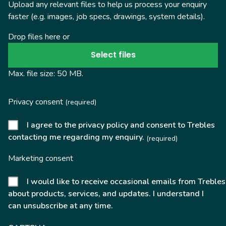
Upload any relevant files to help us process your enquiry
faster (e.g. images, job specs, drawings, system details).
Drop files here or
Select files
Max. file size: 50 MB.
Privacy consent
(required)
I agree to the privacy policy and consent to Trebles
contacting me regarding my enquiry.
(required)
Marketing consent
I would like to receive occasional emails from Trebles
about products, services, and updates. I understand I
can unsubscribe at any time.