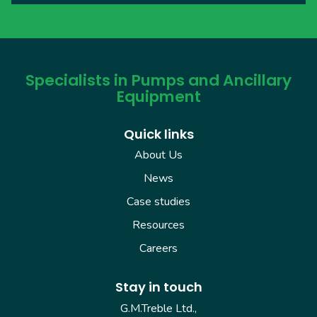
Specialists in Pumps and Ancillary
Equipment
Quick links
About Us
News
Case studies
Resources
Careers
Stay in touch
G.M.Treble Ltd.,