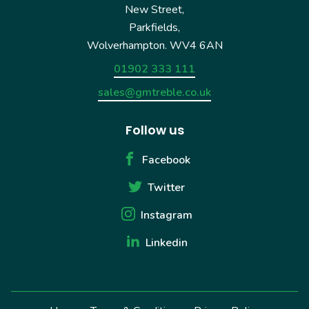
New Street,
Parkfields,
Wolverhampton. WV4 6AN
01902 333 111
sales@gmtreble.co.uk
Follow us
Facebook
Twitter
Instagram
Linkedin