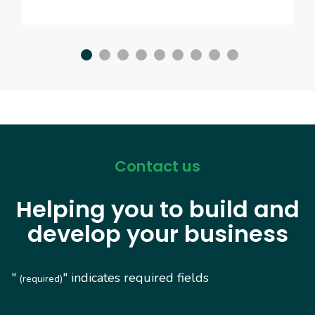
Contact us
Helping you to build and
develop your business
"
" indicates required fields
(required)