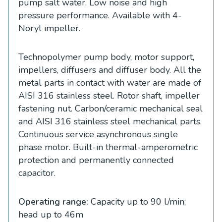
pump salt water. Low noise and high
pressure performance. Available with 4-
Noryl impeller.
Technopolymer pump body, motor support,
impellers, diffusers and diffuser body. All the
metal parts in contact with water are made of
AISI 316 stainless steel. Rotor shaft, impeller
fastening nut. Carbon/ceramic mechanical seal
and AISI 316 stainless steel mechanical parts.
Continuous service asynchronous single
phase motor. Built-in thermal-amperometric
protection and permanently connected
capacitor.
Operating range:
Capacity up to 90 l/min;
head up to 46m