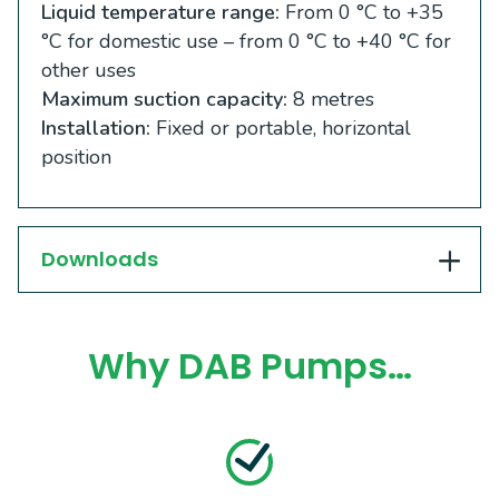
Liquid temperature range:
From 0 °C to +35
°C for domestic use – from 0 °C to +40 °C for
other uses
Maximum suction capacity:
8 metres
Installation:
Fixed or portable, horizontal
position
Downloads
Why DAB Pumps…