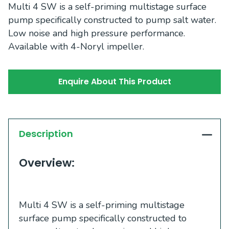
Multi 4 SW is a self-priming multistage surface
pump specifically constructed to pump salt water.
Low noise and high pressure performance.
Available with 4-Noryl impeller.
Enquire About This Product
Description
Overview:
Multi 4 SW is a self-priming multistage
surface pump specifically constructed to