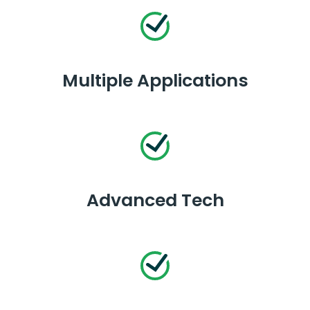
Multiple Applications
Advanced Tech