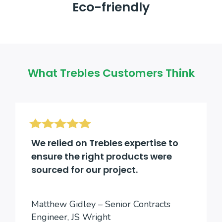
Eco-friendly
What Trebles Customers Think
We relied on Trebles expertise to
ensure the right products were
sourced for our project.
Matthew Gidley – Senior Contracts
Engineer, JS Wright