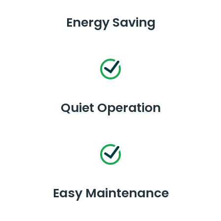
Energy Saving
Quiet Operation
Easy Maintenance