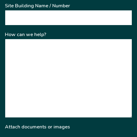
Site Building Name / Number
How can we help?
Attach documents or images