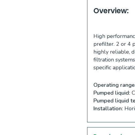
Overview:
High performance
prefilter. 2 or 
highly reliable, 
filtration system
specific applicati
Operating range
Pumped liquid:
Cl
Pumped liquid t
Installation:
Hori