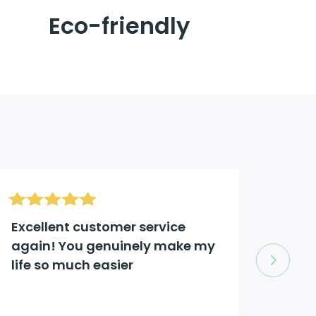
Eco-friendly
Excellent customer service
Excel
again! You genuinely make my
comp
life so much easier
to an
Jason