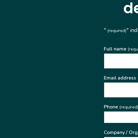
d
"
" in
(required)
Full name
(requ
Email address
Phone
(required
Company / Org