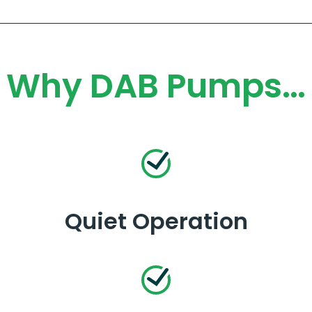
Why DAB Pumps…
Quiet Operation