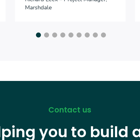
Marshdale
Contact us
lping you to build 