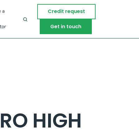
 a
Credit request
Get in touch
tor
RO HIGH