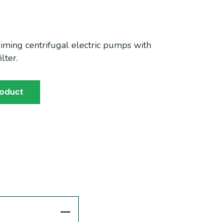
iming centrifugal electric pumps with
lter.
roduct