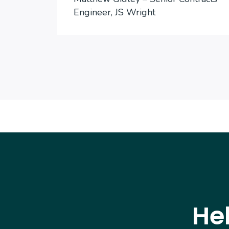
Engineer, JS Wright
He