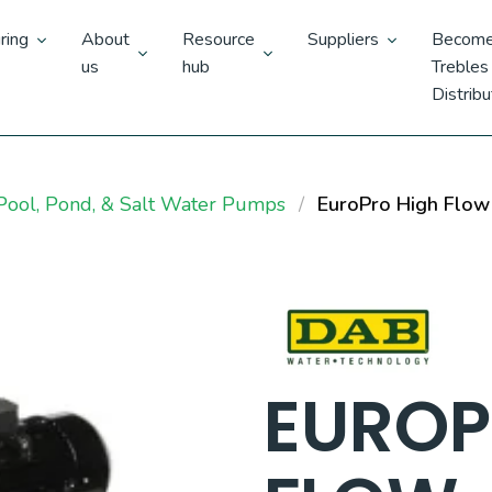
ring
About
Resource
Suppliers
Become
us
hub
Trebles
Distribu
ool, Pond, & Salt Water Pumps
EuroPro High Flow
EUROP