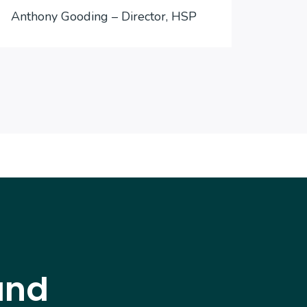
Anthony Gooding – Director, HSP
Inter
and