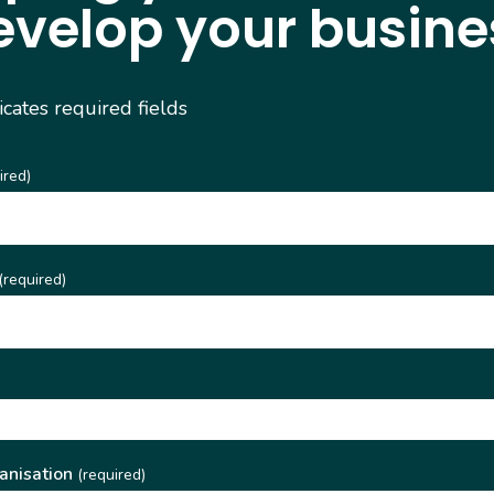
evelop your busine
dicates required fields
ired)
(required)
)
anisation
(required)