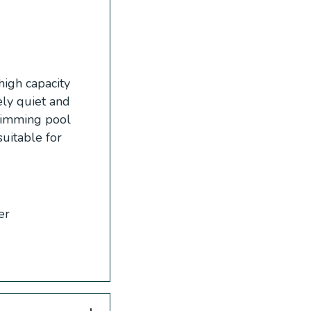
high capacity
ely quiet and
swimming pool
suitable for
er