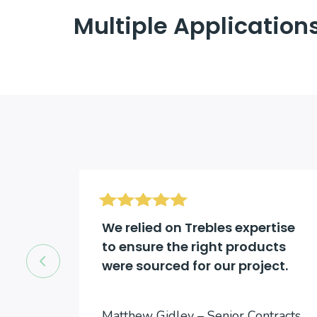
Multiple Application
d be
We relied on Trebles expertise
to ensure the right products
were sourced for our project.
cts
Matthew Gidley – Senior Contracts