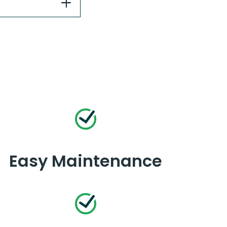
Easy Maintenance