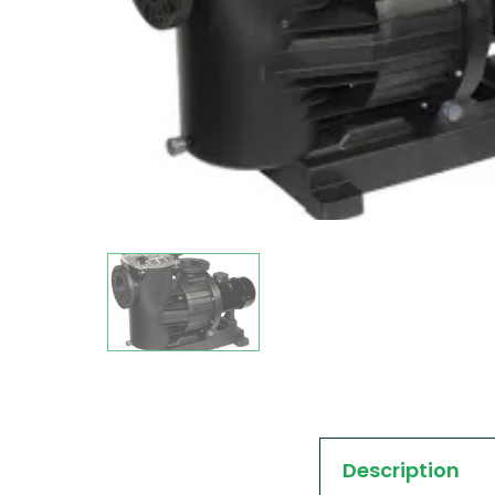
Description