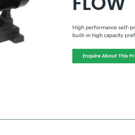
FLOW
High performance self-pr
built-in high capacity prefi
Enquire About This P