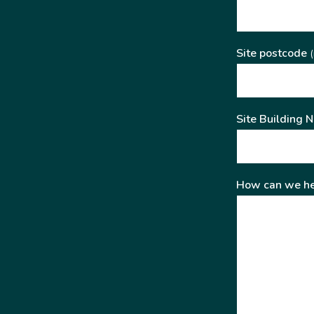
Site postcode
(
Site Building 
How can we he