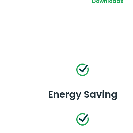
Downloads
Energy Saving