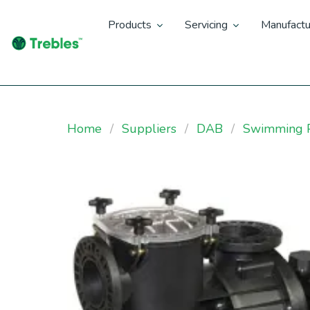
Products
Servicing
Manufactu
Home
Suppliers
DAB
Swimming P