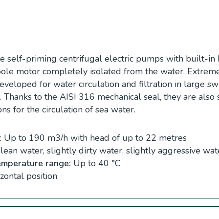
 self-priming centrifugal electric pumps with built-in 
4 pole motor completely isolated from the water. Extrem
developed for water circulation and filtration in large 
s. Thanks to the AISI 316 mechanical seal, they are also 
ons for the circulation of sea water.
:
Up to 190 m3/h with head of up to 22 metres
ean water, slightly dirty water, slightly aggressive wat
emperature range:
Up to 40 °C
zontal position