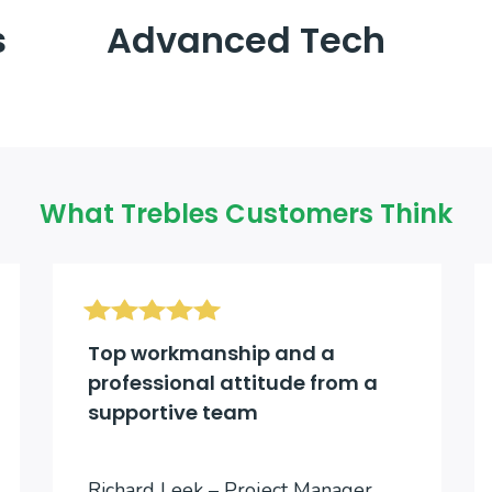
s
Advanced Tech
What Trebles Customers Think
Top workmanship and a
professional attitude from a
supportive team
Richard Leek – Project Manager,