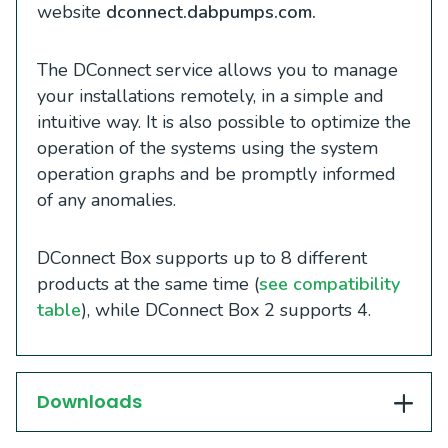
website
dconnect.dabpumps.com.
The DConnect service allows you to manage
your installations remotely, in a simple and
intuitive way. It is also possible to optimize the
operation of the systems using the system
operation graphs and be promptly informed
of any anomalies.
DConnect Box supports up to 8 different
products at the same time (
see compatibility
table
), while DConnect Box 2 supports 4.
Downloads