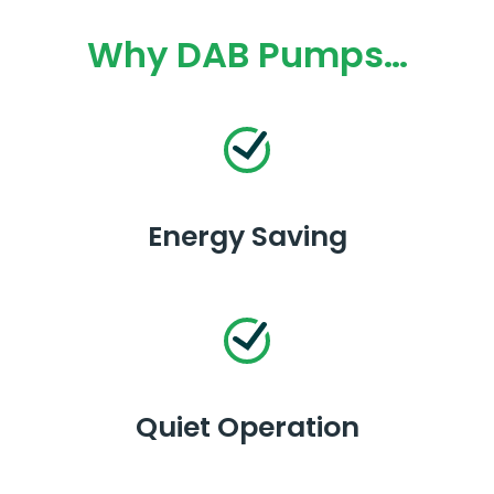
Why DAB Pumps…
Energy Saving
Quiet Operation