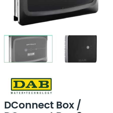
DConnect Box /