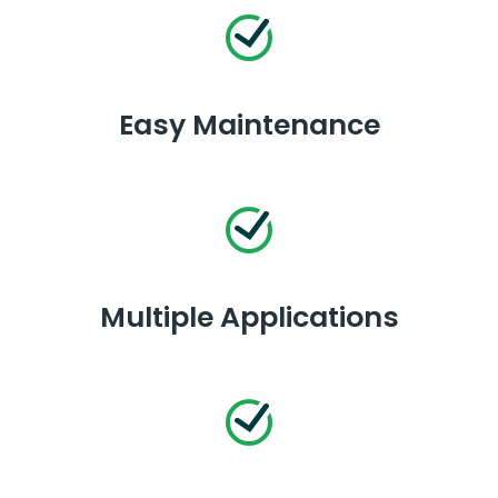
Easy Maintenance
Multiple Applications