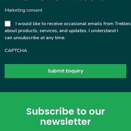
Marketing consent
I would like to receive occasional emails from Trebles
about products, services, and updates. I understand I
can unsubscribe at any time.
CAPTCHA
Subscribe to our
newsletter