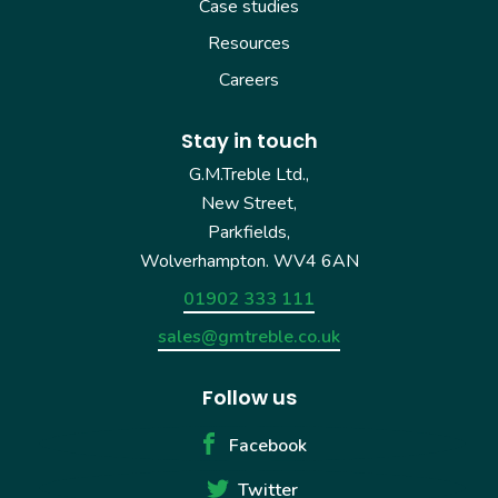
Case studies
Resources
Careers
Stay in touch
G.M.Treble Ltd.,
New Street,
Parkfields,
Wolverhampton. WV4 6AN
01902 333 111
sales@gmtreble.co.uk
Follow us
Facebook
Twitter