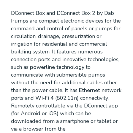
DConnect Box and DConnect Box 2 by Dab
Pumps are compact electronic devices for the
command and control of panels or pumps for
circulation, drainage, pressurization or
irrigation for residential and commercial
building system. It features numerous
connection ports and innovative technologies,
such as
powerline technology
to
communicate with submersible pumps
without the need for additional cables other
than the power cable. It has
Ethernet
network
ports and
Wi-Fi
4 (802.11n) connectivity.
Remotely controllable via the DConnect app
(for Android or iOS) which can be
downloaded from a smartphone or tablet or
via a browser from the