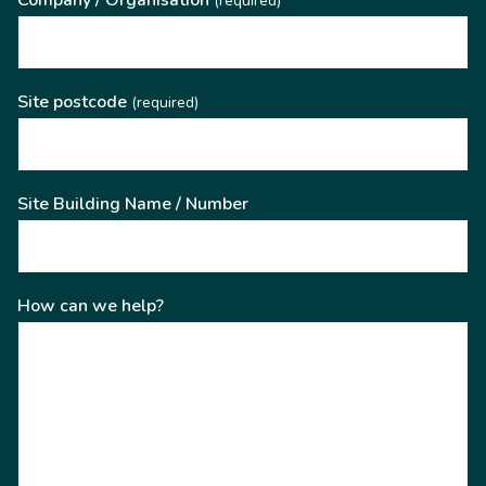
Company / Organisation
(required)
Site postcode
(required)
Site Building Name / Number
How can we help?