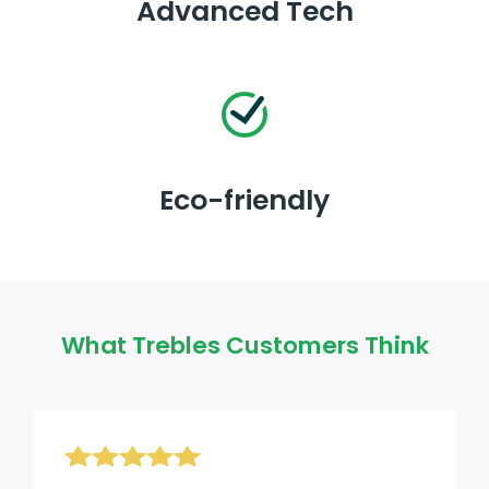
Advanced Tech
Eco-friendly
What Trebles Customers Think