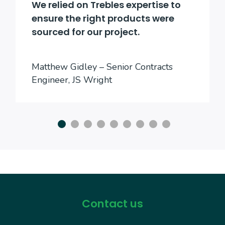
We relied on Trebles expertise to
ensure the right products were
sourced for our project.
Matthew Gidley – Senior Contracts
Engineer, JS Wright
Contact us