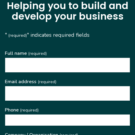
Helping you to build and
develop your business
"
" indicates required fields
(required)
Full name
(required)
Email address
(required)
Phone
(required)