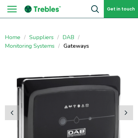
Skip to content
Get in touch
Home
Suppliers
DAB
Monitoring Systems
Gateways