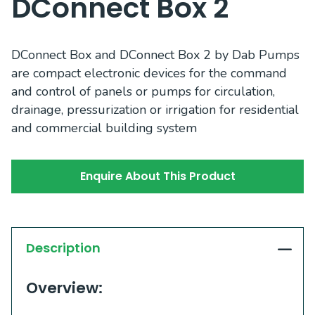
DConnect Box 2
DConnect Box and DConnect Box 2 by Dab Pumps
are compact electronic devices for the command
and control of panels or pumps for circulation,
drainage, pressurization or irrigation for residential
and commercial building system
Enquire About This Product
Description
Overview: