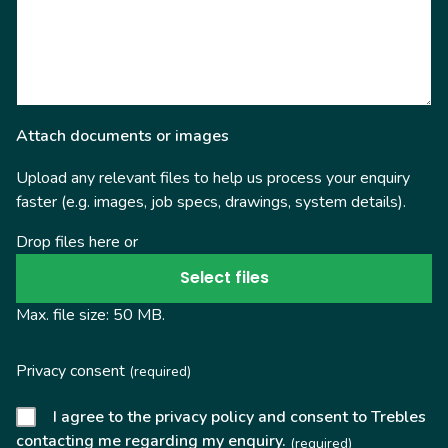
Attach documents or images
Upload any relevant files to help us process your enquiry
faster (e.g. images, job specs, drawings, system details).
Drop files here or
Select files
Max. file size: 50 MB.
Privacy consent
(required)
I agree to the privacy policy and consent to Trebles
contacting me regarding my enquiry.
(required)