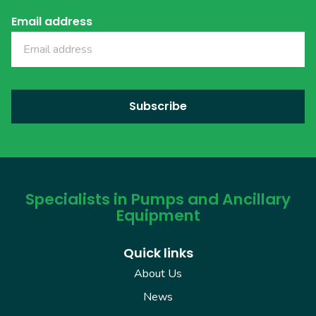
Email address
Specialists in Pumps and Ancillary
Equipment
Quick links
About Us
News